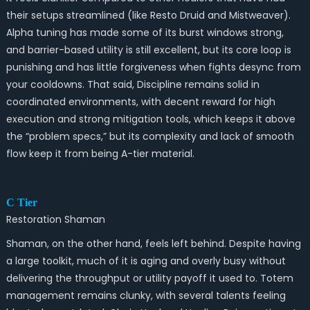
their setups streamlined (like Resto Druid and Mistweaver).
Alpha tuning has made some of its burst windows strong,
and barrier-based utility is still excellent, but its core loop is
punishing and has little forgiveness when fights desync from
your cooldowns. That said, Discipline remains solid in
coordinated environments, with decent reward for high
execution and strong mitigation tools, which keeps it above
the “problem specs,” but its complexity and lack of smooth
flow keep it from being A-tier material.
C Tier
Restoration Shaman
Shaman, on the other hand, feels left behind. Despite having
a large toolkit, much of it is aging and overly busy without
delivering the throughput or utility payoff it used to. Totem
management remains clunky, with several talents feeling