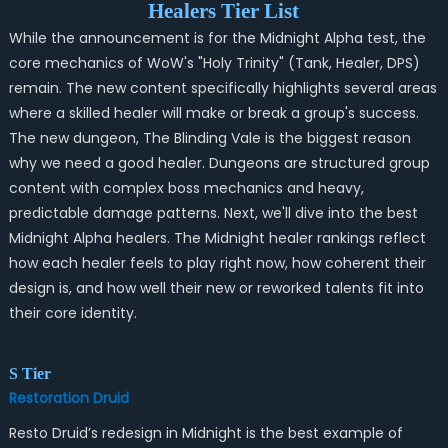
Healers Tier List
While the announcement is for the
Midnight
Alpha test, the
core mechanics of WoW's "Holy Trinity" (Tank, Healer, DPS)
remain. The new content specifically highlights several areas
where a skilled healer will make or break a group's success.
The new dungeon, The Blinding Vale is the biggest reason
why we need a good healer. Dungeons are structured group
content with complex boss mechanics and heavy,
predictable damage patterns. Next, we'll dive into the best
Midnight Alpha healers. The Midnight healer rankings reflect
how each healer feels to play right now, how coherent their
design is, and how well their new or reworked talents fit into
their core identity.
S Tier
Restoration Druid
Resto Druid’s redesign in Midnight is the best example of