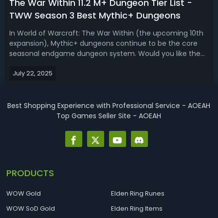
The War Within 11.2 M+ Dungeon Tier List -
TWW Season 3 Best Mythic+ Dungeons
In World of Warcraft: The War Within (the upcoming 10th
expansion), Mythic+ dungeons continue to be the core
seasonal endgame dungeon system. Would you like the
War Within tier list for the Season 1 Mythic+ dungeons?
July 22, 2025
Read this TWW 11.2 M+ dungeon ranking.The War Within 11.2
M+ Dungeons Tier List & R...
Best Shopping Experience with Professional Service - AOEAH
Top Games Seller Site - AOEAH
PRODUCTS
WOW Gold
Elden Ring Runes
WOW SoD Gold
Elden Ring Items