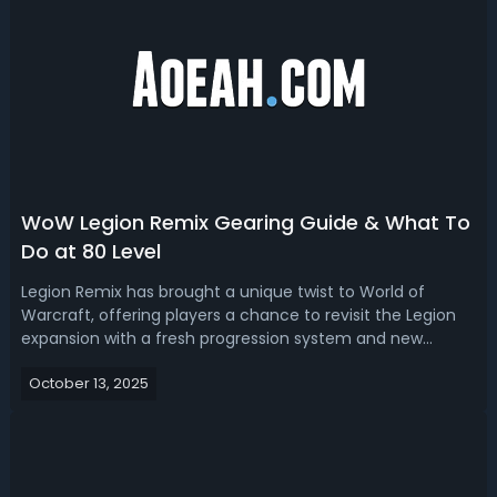
WoW Legion Remix Gearing Guide & What To
Do at 80 Level
Legion Remix has brought a unique twist to World of
Warcraft, offering players a chance to revisit the Legion
expansion with a fresh progression system and new
rewards. If you've reached level 80 or are approaching it,
October 13, 2025
understanding how to efficiently gear up and maximize
your time is key to making ...