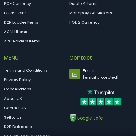
POE Currency
Diablo 4 Items
FC 26 Coins
Monopoly Go Stickers
D2R Ladder Items
POE 2 Currency
ACNH Items
ARC Raiders Items
MENU
Contact
Terms and Conditions
Email:
[email protected]
Privacy Policy
Cancellations
About US
Contact US
Sell to Us
Google Safe
D2R Database