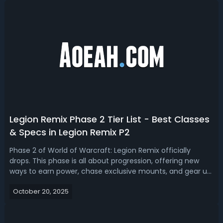
Legion Remix Phase 2 Tier List - Best Classes
& Specs in Legion Remix P2
Phase 2 of World of Warcraft: Legion Remix officially
drops. This phase is all about progression, offering new
ways to earn power, chase exclusive mounts, and gear up
faster than ever before. Read our WoW Legion Remix
October 20, 2025
phase 2 tier list, we'll rank the best dps, tanks and
healer.Legion Remix Phase 2 ...