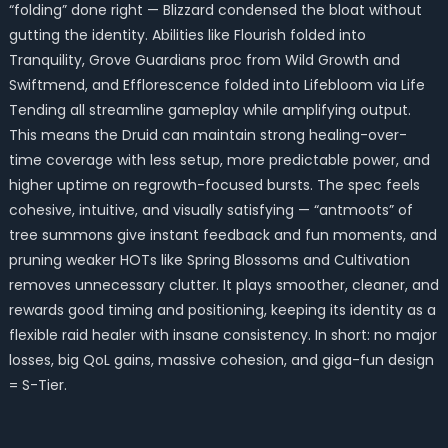
“folding” done right — Blizzard condensed the bloat without
gutting the identity. Abilities like Flourish folded into
Tranquility, Grove Guardians proc from Wild Growth and
Swiftmend, and Efflorescence folded into Lifebloom via Life
Tending all streamline gameplay while amplifying output.
This means the Druid can maintain strong healing-over-
time coverage with less setup, more predictable power, and
higher uptime on regrowth-focused bursts. The spec feels
cohesive, intuitive, and visually satisfying — “antmoots” of
tree summons give instant feedback and fun moments, and
pruning weaker HOTs like Spring Blossoms and Cultivation
removes unnecessary clutter. It plays smoother, cleaner, and
rewards good timing and positioning, keeping its identity as a
flexible raid healer with insane consistency. In short: no major
losses, big QoL gains, massive cohesion, and giga-fun design
= S-Tier.