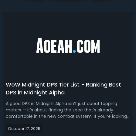
WoW Midnight DPS Tier List - Ranking Best
DPS in Midnight Alpha
A good DPS in Midnight Alpha isn’t just about topping
meters — it’s about finding the spec that’s already
comfortable in the new combat system. If you're looking
for the best dps WOW Midnight, our Midnight Alpha DPS
October 17, 2025
tier list ranks the best DPS specs.WoW Midnight Alpha DPS
Tier List - Best DPS Clas...