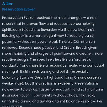
A Tier
Preservation Evoker
Preservation Evoker received the most changes — a near
rework that improves flow and reduces overcomplexity.
Spiritbloom folded into Reversion via the new Marithra’s
Blessing apex is a smart, elegant way to keep big burst
potential without empower bloat. Emerald Communion
removed, Kasera made passive, and Dream Breath given
more flexibility and charges all point toward a cleaner, more
reactive design. The spec feels less like an “orchestra
conductor” and more like a responsive healer who can adapt
mid-fight. It still needs tuning and polish (especially
balancing Stasis vs Dream Flight and fixing Chronowarden’s
weaker side), but the direction is excellent. Preservation is
now easier to pick up, faster to react with, and still maintains
its unique flavor — complexity without chaos. That said,
unfinished tuning and awkward talent balance keep it A-tier