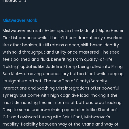
instead of S.
Mistweaver Monk
Mistweaver earns its A-tier spot in the Midnight Alpha Healer
Tier List because while it hasn’t been dramatically reworked
like other healers, it still retains a deep, skill-based identity
with solid throughput and utility once mastered. The spec
feels polished and fluid, benefiting from quality-of-life
“folding” updates like Jadefire Stomp being rolled into Rising
Sun Kick—removing unnecessary button bloat while keeping
its signature effect. The new Tea of Plenty/Serenity
interactions and Soothing Mist integrations offer powerful
synergy but come with high cognitive load, making it the
most demanding healer in terms of buff and proc tracking.
Despite some underwhelming apex talents like Shaohao’s
Gift and awkward tuning with Spirit Font, Mistweaver’s
mobility, flexibility between Way of the Crane and Way of