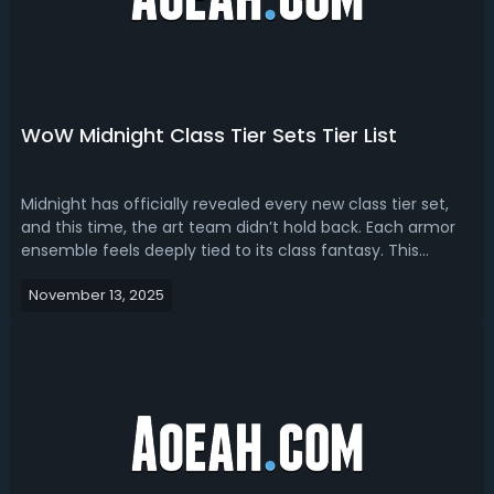
WoW Midnight Class Tier Sets Tier List
Midnight has officially revealed every new class tier set,
and this time, the art team didn’t hold back. Each armor
ensemble feels deeply tied to its class fantasy. This
Midnight class tier sets tier list is based on every new tier
November 13, 2025
set coming for every class, across all raid difficulties — LFR
(Raid...