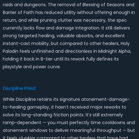
raids and dungeons. The removal of Blessing of Seasons and
Barrier of Faith has reduced utility without offering enough in
return, and while pruning clutter was necessary, the spec
currently lacks flow and damage integration. It still delivers
strong targeted healing, valuable absorbs, and excellent
instant-cast mobility, but compared to other healers, Holy
Paladin feels unfinished and directionless in Midnight Alpha,
holding it back in B-tier until its rework fully defines its
playstyle and power curve.
Discipline Priest
While Discipline retains its signature atonement-damage-
to-healing gameplay, it hasn’t received major reworks to
solve its long-standing friction points. It’s still extremely
ramp-dependent — you must perfectly time cooldowns and
atonement windows to deliver meaningful throughput — but
it feels clunkier compared to other healers that have had