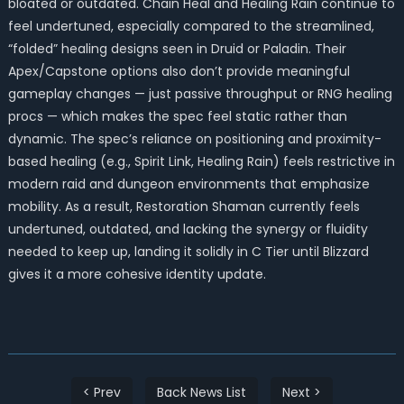
bloated or outdated. Chain Heal and Healing Rain continue to
feel undertuned, especially compared to the streamlined,
“folded” healing designs seen in Druid or Paladin. Their
Apex/Capstone options also don’t provide meaningful
gameplay changes — just passive throughput or RNG healing
procs — which makes the spec feel static rather than
dynamic. The spec’s reliance on positioning and proximity-
based healing (e.g., Spirit Link, Healing Rain) feels restrictive in
modern raid and dungeon environments that emphasize
mobility. As a result, Restoration Shaman currently feels
undertuned, outdated, and lacking the synergy or fluidity
needed to keep up, landing it solidly in C Tier until Blizzard
gives it a more cohesive identity update.
< Prev
Back News List
Next >