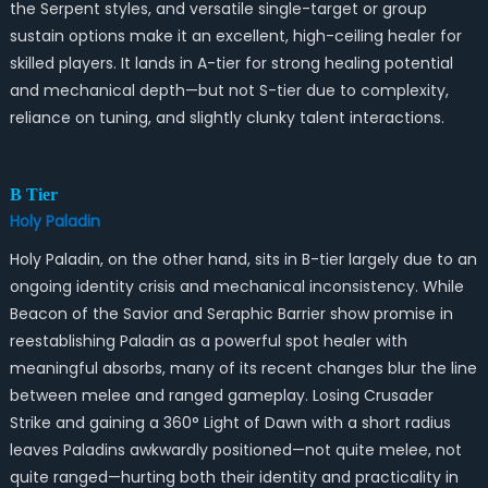
the Serpent styles, and versatile single-target or group
sustain options make it an excellent, high-ceiling healer for
skilled players. It lands in A-tier for strong healing potential
and mechanical depth—but not S-tier due to complexity,
reliance on tuning, and slightly clunky talent interactions.
B Tier
Holy Paladin
Holy Paladin, on the other hand, sits in B-tier largely due to an
ongoing identity crisis and mechanical inconsistency. While
Beacon of the Savior and Seraphic Barrier show promise in
reestablishing Paladin as a powerful spot healer with
meaningful absorbs, many of its recent changes blur the line
between melee and ranged gameplay. Losing Crusader
Strike and gaining a 360° Light of Dawn with a short radius
leaves Paladins awkwardly positioned—not quite melee, not
quite ranged—hurting both their identity and practicality in