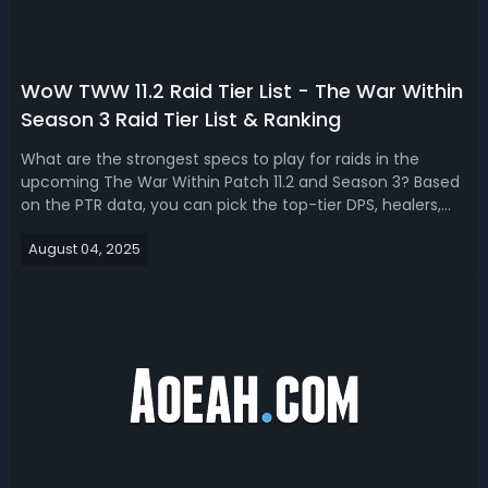
WoW TWW 11.2 Raid Tier List - The War Within
Season 3 Raid Tier List & Ranking
What are the strongest specs to play for raids in the
upcoming The War Within Patch 11.2 and Season 3? Based
on the PTR data, you can pick the top-tier DPS, healers,
and tanks on the WoW TWW 11.2 S3 raid tier list.WoW The
August 04, 2025
War Within 11.2 Season 3 Raid Tier List & RankingIn The War
Within, Mythic Plu...