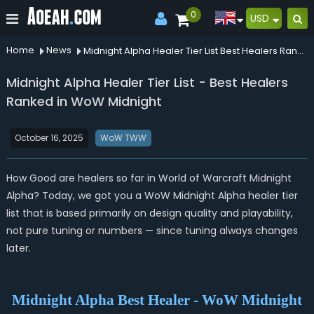
0
USD
Home
News
Midnight Alpha Healer Tier List Best Healers Ranked In Wow Midnight
Midnight Alpha Healer Tier List - Best Healers
Ranked in WoW Midnight
October 16, 2025
WoW TWW
How Good are healers so far in World of Warcraft Midnight
Alpha?
Today, we got you a WoW Midnight Alpha healer tier
list that is based primarily on design quality and playability,
not pure tuning or numbers — since tuning always changes
later.
Midnight Alpha Best Healer - WoW Midnight