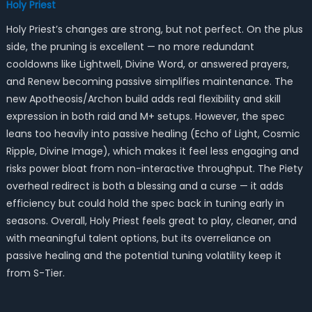
Holy Priest
Holy Priest’s changes are strong, but not perfect. On the plus
side, the pruning is excellent — no more redundant
cooldowns like Lightwell, Divine Word, or answered prayers,
and Renew becoming passive simplifies maintenance. The
new Apotheosis/Archon build adds real flexibility and skill
expression in both raid and M+ setups. However, the spec
leans too heavily into passive healing (Echo of Light, Cosmic
Ripple, Divine Image), which makes it feel less engaging and
risks power bloat from non-interactive throughput. The Piety
overheal redirect is both a blessing and a curse — it adds
efficiency but could hold the spec back in tuning early in
seasons. Overall, Holy Priest feels great to play, cleaner, and
with meaningful talent options, but its overreliance on
passive healing and the potential tuning volatility keep it
from S-Tier.