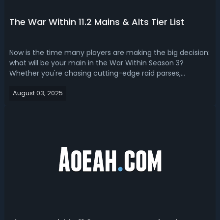
The War Within 11.2 Mains & Alts Tier List
Now is the time many players are making the big decision:
what will be your main in the War Within Season 3?
Whether you're chasing cutting-edge raid parses,
planning Mythic+ pushes, or just want a spec that feels
August 03, 2025
good to play every day, this TWW 11.2 alts and mains tier
list breakdown helps cut thr...