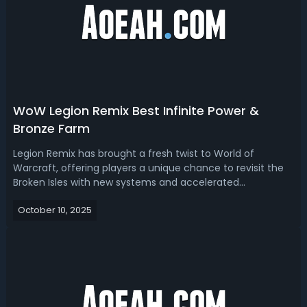
WoW Legion Remix Best Infinite Power &
Bronze Farm
Legion Remix has brought a fresh twist to World of
Warcraft, offering players a unique chance to revisit the
Broken Isles with new systems and accelerated
progression. Here we are going to sort out the best spots
October 10, 2025
and ways to farm Infinite Power and Bronze efficiently,
ensuring you make the most out ...