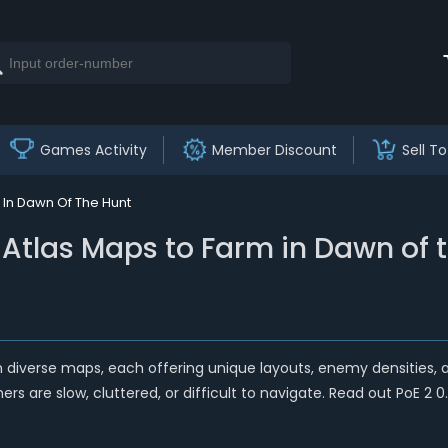
Games Activity
Member Discount
Sell To
m In Dawn Of The Hunt
st Atlas Maps to Farm in Dawn of 
with diverse maps, each offering unique layouts, enemy densities,
rs are slow, cluttered, or difficult to navigate. Read out PoE 2 0