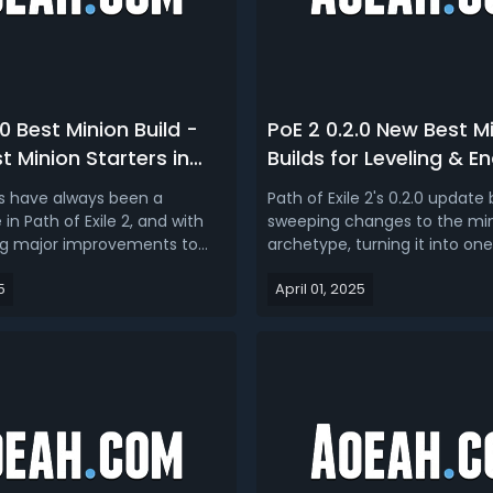
.0 Best Minion Build -
PoE 2 0.2.0 New Best M
t Minion Starters in
Builds for Leveling & 
the Hunt
(Dawn of the Hunt)
ds have always been a
Path of Exile 2's 0.2.0 update 
n Path of Exile 2, and with
sweeping changes to the mi
ing major improvements to
archetype, turning it into one
anics, they’re stronger than
most powerful and customiz
5
April 01, 2025
ur PoE 2 0.2.0 minion build
playstyles in the game. Fro
ing you the top 3 best
ascendancies and support g
lds for Dawn of the Hunt.PoE 2
expanded minion skills and 
Build Guide - Top 3 ...
endgame crafting systems,
made it clear that summone.