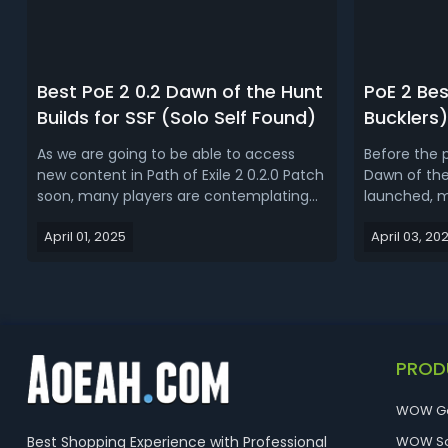
Best PoE 2 0.2 Dawn of the Hunt
PoE 2 Be
Builds for SSF (Solo Self Found)
Bucklers)
As we are going to be able to access
Before the p
new content in Path of Exile 2 0.2.0 Patch
Dawn of the 
soon, many players are contemplating
launched, m
which character and build to choose.
planned to 
April 01, 2025
April 03, 20
This guide will introduce some of the
were reveal
best SSF builds for PoE 2 Dawn of the
Spears is pa
Hunt.Best PoE 2 0.2 Dawn of the Hunt
the primary
Builds for SSF (Solo Self Found)S...
Huntress clas
PROD
WOW G
Best Shopping Experience with Professional
WOW So