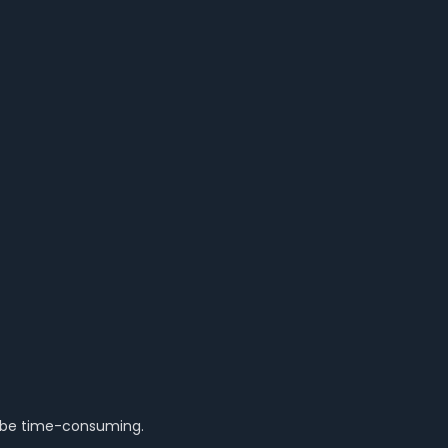
n be time-consuming.