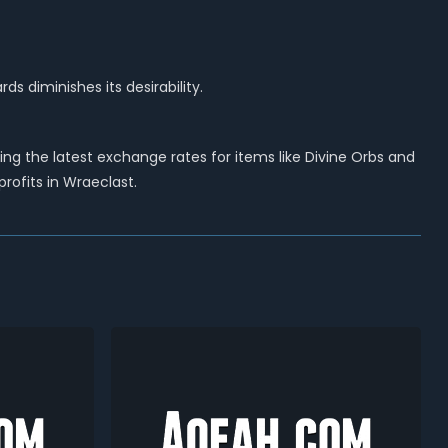
ds diminishes its desirability.
g the latest exchange rates for items like Divine Orbs and
ofits in Wraeclast.