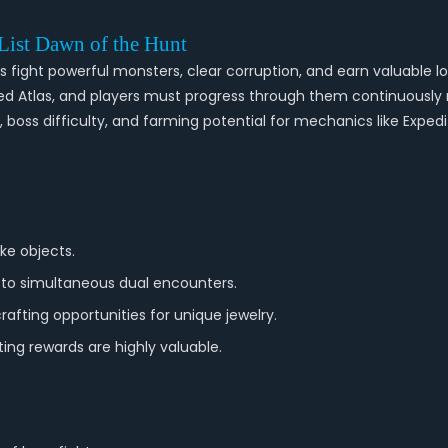
 List Dawn of the Hunt
fight powerful monsters, clear corruption, and earn valuable loo
cted Atlas, and players must progress through them continuously
 boss difficulty, and farming potential for mechanics like Expedi
ke objects.
g to simultaneous dual encounters.
rafting opportunities for unique jewelry.
ing rewards are highly valuable.