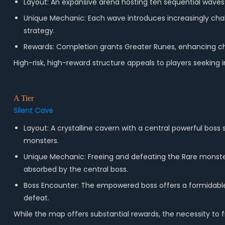
Layout: An expansive arena hosting ten sequential waves 
Unique Mechanic: Each wave introduces increasingly chal
strategy.
Rewards: Completion grants Greater Runes, enhancing cha
High-risk, high-reward structure appeals to players seeking
A Tier
Silent Cave
Layout: A crystalline cavern with a central powerful bo
monsters.
Unique Mechanic: Freeing and defeating the Rare monste
absorbed by the central boss.
Boss Encounter: The empowered boss offers a formidabl
defeat.
While the map offers substantial rewards, the necessity to