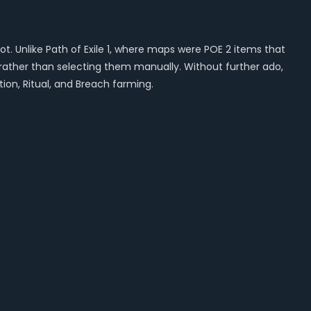
t. Unlike Path of Exile 1, where maps were POE 2 items that
 rather than selecting them manually. Without further ado,
tion, Ritual, and Breach farming.