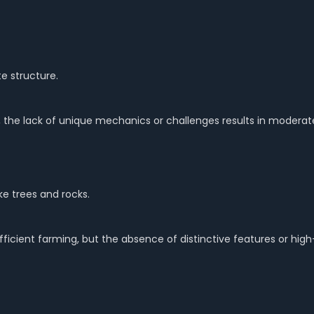
 structure.
, the lack of unique mechanics or challenges results in moderat
ke trees and rocks.
ient farming, but the absence of distinctive features or high-v