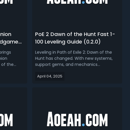
inion
PoE 2 Dawn of the Hunt Fast 1-
Endgame
100 Leveling Guide (0.2.0)
brings
Leveling in Path of Exile 2: Dawn of the
nion
Hunt has changed. With new systems,
 of the
support gems, and mechanics
able
introduced in patch 0.2.0, the campaign
April 04, 2025
m new
experience - from character creation to
ems to
reaching the end of Act 3 - requires a
revamped
different approach. This guide focuses
 GGG has
specifically on how to level to 100 q...
..