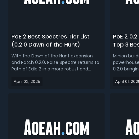
PoE 2 Best Spectres Tier List
PoE 2 0.2
(0.2.0 Dawn of the Hunt)
Top 3 Bes
Dawn of 
With the Dawn of the Hunt expansion
Minion buil
and Patch 0.2.0, Raise Spectre returns to
powerhouse i
Path of Exile 2 in a more robust and
0.2.0 bring
dynamic form. While traditional
minion mech
April 02, 2025
April 01, 202
summoner builds remain a staple, the
ever. Read o
new mechanics, spirit system, and
guide, we br
expanded monster database bring a
minions bui
refreshing layer of strategy for minion
0.2.0 Minion 
enthusia...