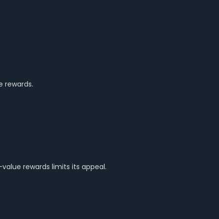
e rewards.
alue rewards limits its appeal.