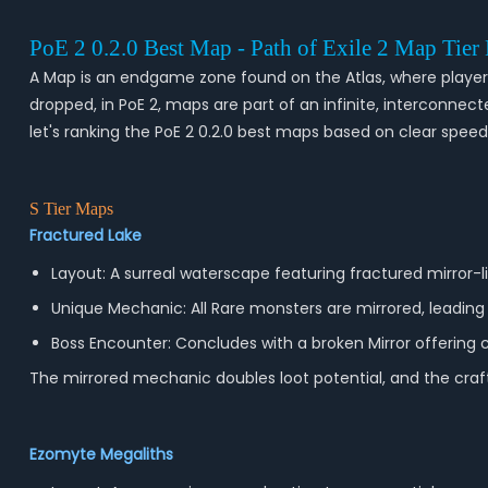
PoE 2 0.2.0 Best Map - Path of Exile 2 Map Tier
A Map is an endgame zone found on the Atlas, where players 
dropped, in PoE 2, maps are part of an infinite, interconne
let's ranking the PoE 2 0.2.0 best maps based on clear speed,
S Tier Maps
Fractured Lake
Layout: A surreal waterscape featuring fractured mirror-li
Unique Mechanic: All Rare monsters are mirrored, leadin
Boss Encounter: Concludes with a broken Mirror offering c
The mirrored mechanic doubles loot potential, and the craft
Ezomyte Megaliths