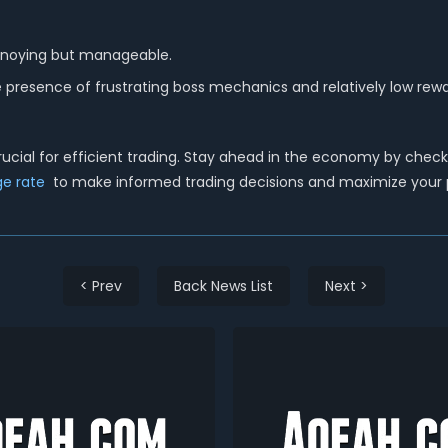
annoying but manageable.
he presence of frustrating boss mechanics and relatively low rewar
cial for efficient trading.
Stay ahead in the economy by checkin
e rate
to make informed trading decisions and maximize your pr
< Prev
Back News List
Next >