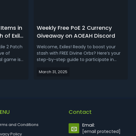
Items in
Weekly Free PoE 2 Currency
 of Exile
Giveaway on AOEAH Discord
0)
ile 2 Patch
Welcome, Exiles! Ready to boost your
ve of
stash with FREE Divine Orbs? Here’s your
al game is
step-by-step guide to participate in
era. These
AOEAH’s Weekly POE 2 Currency
March 31, 2025
k
Giveaway on Discord! Weekly POE 2
apted to fit
Currency Giveaway on AOEAH
nd build
Discord✔️Event: POE 2 Currency
ok a...
Giveaway (Early Access SC Server
Only)✔️Where To Enter The Give...
ENU
Contact
rms and Conditions
Email:
[email protected]
ivacy Policy