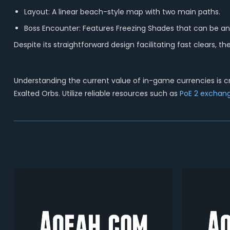
Layout: A linear beach-style map with two main paths.
Boss Encounter: Features Freezing Shades that can be 
Despite its straightforward design facilitating fast clears, t
Understanding the current value of in-game currencies is cru
Exalted Orbs.
Utilize reliable resources such as
PoE 2 exchang