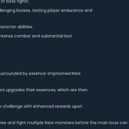
of boss fights.
lenging bosses, testing player endurance and
racter abilities.
 intense combat and substantial loot.
ss surrounded by essence-imprisoned Rare
rs upgrades their essences, which are then
e challenge with enhanced rewards upon
 free and fight multiple Rare monsters before the main boss ca