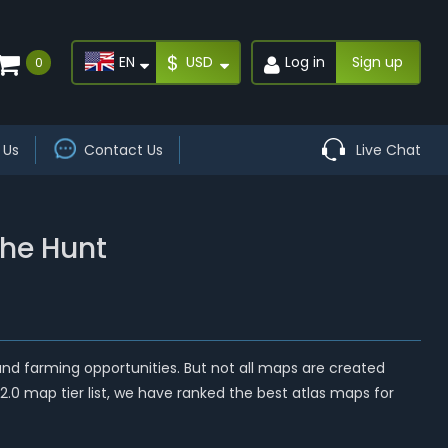
$
EN
USD
Log in
Sign up
0
 Us
Contact Us
Live Chat
the Hunt
 and farming opportunities. But not all maps are created
.2.0 map tier list, we have ranked the best atlas maps for