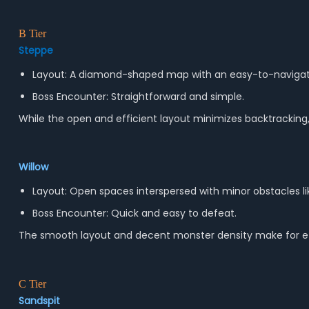
B Tier
Steppe
Layout: A diamond-shaped map with an easy-to-navigate
Boss Encounter: Straightforward and simple.
While the open and efficient layout minimizes backtracking
Willow
Layout: Open spaces interspersed with minor obstacles li
Boss Encounter: Quick and easy to defeat.
The smooth layout and decent monster density make for effic
C Tier
Sandspit