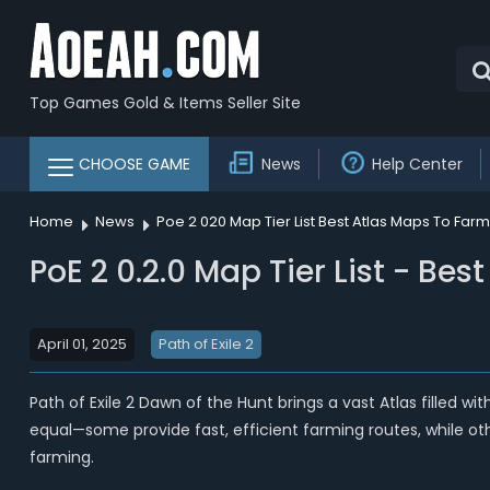
Top Games Gold & Items Seller Site
CHOOSE GAME
News
Help Center
Home
News
Poe 2 020 Map Tier List Best Atlas Maps To Far
PoE 2 0.2.0 Map Tier List - Be
April 01, 2025
Path of Exile 2
Path of Exile 2 Dawn of the Hunt brings a vast Atlas filled 
equal—some provide fast, efficient farming routes, while othe
farming.