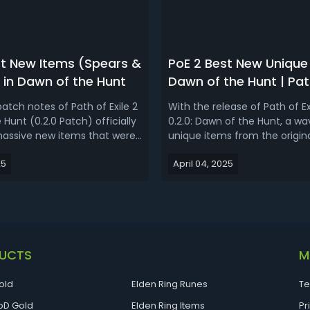
st New Items (Spears &
PoE 2 Best New Unique 
 in Dawn of the Hunt
Dawn of the Hunt | Path
2 Unique Tier List (0.2.
atch notes of Path of Exile 2
With the release of Path of Ex
Hunt (0.2.0 Patch) officially
0.2.0: Dawn of the Hunt, a wa
assive new items that were
unique items from the origin
be added to the new league
making its way into the new 
25
April 04, 2025
ed. The introduction of
items aren’t just coming bac
rticularly notable as they are
unchanged- they’re being ad
 weapon for the new
Path of Exile 2’s mechanics a
s. Today, let's un...
diversity. Let’s take a closer lo
UCTS
M
old
Elden Ring Runes
Te
D Gold
Elden Ring Items
Pr