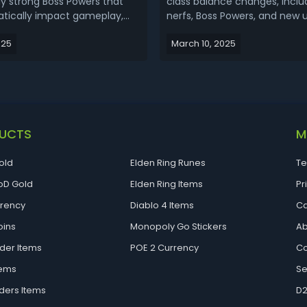
ly strong Boss Powers that
class balance changes, includ
tically impact gameplay,
nerfs, Boss Powers, and new 
ayers fresh ways to customize
items to each class. Many top
025
March 10, 2025
s. These powers are obtained
focused on ultimates are be
g various bosses and come in
weakened, while new mecha
nts: a Main Effect and a
gear pieces are introduced t
ct. Players can...
meta. The difficulty of high-ti
UCTS
M
old
Elden Ring Runes
Te
D Gold
Elden Ring Items
Pr
rrency
Diablo 4 Items
Ca
oins
Monopoly Go Stickers
Ab
der Items
POE 2 Currency
Co
tems
Se
ders Items
D2