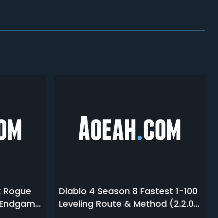
t Rogue
Diablo 4 Season 8 Fastest 1-100
& Endgame
Leveling Route & Method (2.2.0
PTR)