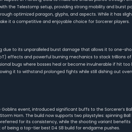
h the Telestomp setup, providing strong mobility and burst pot
through optimized paragon, glyphs, and aspects. While it has sli
make it a competitive and enjoyable choice for Sorcerer players.
ing due to its unparalleled burst damage that allows it to one-
DoT) effects and powerful burning mechanics to stack trillions 
onal bugs where bosses heal or become invulnerable if hit too h
owing it to withstand prolonged fights while still dishing out o
Goblins event, introduced significant buffs to the Sorcerer’s Ba
orm Horn. The build now supports two playstyles: spinning Ball 
referred for its consistency, while the shooting variant benefit
t of being a top-tier best D4 S8 build for endgame pushes.