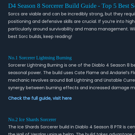
D4 Season 8 Sorcerer Build Guide - Top 5 Best 
Sorcs are viable and can be incredibly strong, but they requi
positioning and defensive skills are crucial. If you’re into h
particularly around survivability and mana management. With
best Sorc builds, keep reading!
No.1 Sorcerer Lightning Burning
Sorcerer Lightning Burning is one of the Diablo 4 Season 8 be
seasonal power. The build uses Cate Flame and Andariel’s 
mechanic revolves around Ball Lightning and Unstable Curren
synergy between burning effects and increased damage mul
Check the full guide, visit
here
No.2 Ice Shards Sorcerer
The Ice Shards Sorcerer build in Diablo 4 Season 8 PTR is c
the Hail of Verglas unique helm. The build takes advantage 