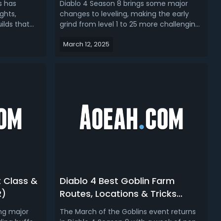
s has
Diablo 4 Season 8 brings some major
ghts,
changes to leveling, making the early
ilds that
grind from level 1 to 25 more challenging.
ead our
The developers have adjusted
March 12, 2025
d guide, we
experience gain to make progression
ilds for
more in line with Season 6, aiming for an
 4 Season 8
average of 12 to 15 hours to hit level 60.
 Build...
However, after testing multiple s...
t Class &
Diablo 4 Best Goblin Farm
R)
Routes, Locations & Tricks
(Season 9)
ing major
The March of the Goblins event returns