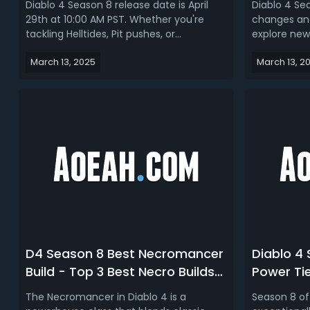
Diablo 4 Season 8 release date is April
Diablo 4 Sea
29th at 10:00 AM PST. Whether you're
changes and
tackling Helltides, Pit pushes, or
explore new
Nightmare Dungeons, the need for best
we will intr
March 13, 2025
March 13, 2
builds in Diablo 4 Season 8 has never
different cl
been greater. Read our D4 Season 8
maximum eff
build guide, we talk about the best builds
update. Let'
for every class.Diablo 4 Season 8 ...
discover ho
D4 Season 8 Best Necromancer
Diablo 4
Build - Top 3 Best Necro Builds
Power Tie
in Diablo 4 S8
Combina
The Necromancer in Diablo 4 is a
Season 8 of