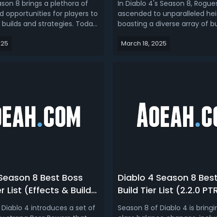
son 8 brings a plethora of
In Diablo 4's Season 8, Rogue
 opportunities for players to
ascended to unparalleled hei
 builds and strategies. Today
boasting a diverse array of bu
oduce the top 3 D4 builds for
cater to various playstyles. R
025
March 18, 2025
asses, optimized for
Diablo 4 Season 8 Rogue buil
ectiveness in the 2.2 PTR
bring you top 4 best Rogue bu
s dive into the details and
leveling and endgame.Diablo
w to maximize yo...
Build Guide - Top 4 Best Rogue
 Season 8 Best Boss
Diablo 4 Season 8 Bes
r List (Effects & Build
Build Tier List (2.2.0 PT
tions)
 Diablo 4 introduces a set of
Season 8 of Diablo 4 is bring