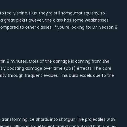
 really shine. Plus, they’re still somewhat squishy, so
till a great pick! However, the class has some weaknesses,
ompared to other classes. If you're looking for D4 Season 8
0 within 8 minutes. Most of the damage is coming from the
usly boosting damage over time (DoT) effects. The core
ity through frequent evades. This build excels due to the
transforming Ice Shards into shotgun-like projectiles with
mies, allowing for efficient crowd control and high single-