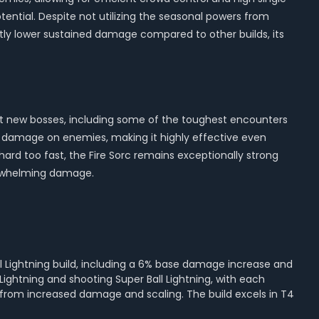
ential. Despite not utilizing the seasonal powers from
ghtly lower sustained damage compared to other builds, its
shot new bosses, including some of the toughest encounters
of damage on enemies, making it highly effective even
ard too fast, the Fire Sorc remains exceptionally strong
verwhelming damage.
ll Lightning build, including a 6% base damage increase and
Lightning and shooting Super Ball Lightning, with each
s from increased damage and scaling. The build excels in T4