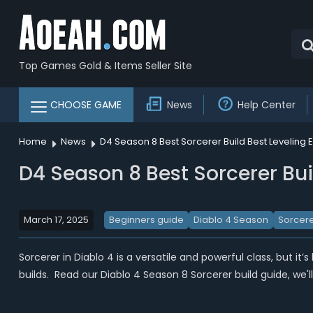
Top Games Gold & Items Seller Site
CHOOSE GAME
News
Help Center
Home
News
D4 Season 8 Best Sorcerer Build Best Leveling 
D4 Season 8 Best Sorcerer Bui
March 17, 2025
Beginners guide
Diablo 4 Season
Sorcere
Sorcerer in Diablo 4 is a versatile and powerful class, but it
builds. Read our Diablo 4 Season 8 Sorcerer build guide, we'l