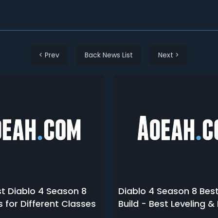
< Prev
Back News List
Next >
t Diablo 4 Season 8
Diablo 4 Season 8 Bes
s for Different Classes
Build - Best Leveling 
Rogue Builds in D4 S8