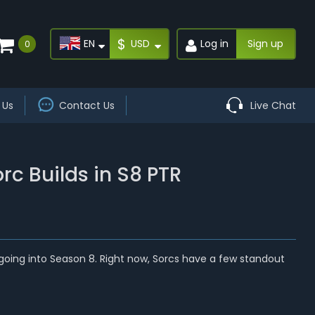
$
EN
USD
Log in
Sign up
0
 Us
Contact Us
Live Chat
rc Builds in S8 PTR
lly going into Season 8. Right now, Sorcs have a few standout