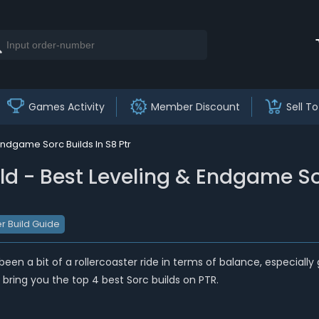
Games Activity
Member Discount
Sell To
Endgame Sorc Builds In S8 Ptr
ld - Best Leveling & Endgame So
r Build Guide
’s been a bit of a rollercoaster ride in terms of balance, especia
l bring you the top 4 best Sorc builds on PTR.