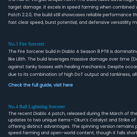
target damage. It excels in speed farming when combined wit
Patch 2.2.0, the build still showcases reliable performance 
fast clear speed, burst potential, and defensive versatility 
No.3 Fire Sorcerer
The Fire Sorcerer build in Diablo 4 Season 8 PTR is dominat
like Lilith. The build leverages massive damage over time (
against tanky bosses with healing mechanics. Despite occasi
due to its combination of high DoT output and tankiness, all
Check the full guide, visit
here
No.4 Ball Lightning Sorcerer
The recent Diablo 4 patch, released during the March of the 
updates to two unique items—Okun’s Catalyst and Strike of St
offering distinct advantages. The spinning version remains p
speed farming and open-world content, though it falls shor