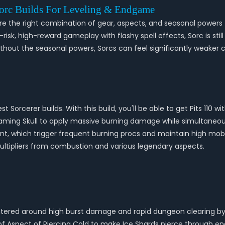
Sorc Builds For Leveling & Endgame
re the right combination of gear, aspects, and seasonal powers to
igh-risk, high-reward gameplay with flashy spell effects, Sorc is s
out the seasonal powers, Sorcs can feel significantly weaker c
st Sorcerer builds. With this build, you'll be able to get Pits 11
Flaming Skull to apply massive burning damage while simultaneo
t, which trigger frequent burning procs and maintain high mobil
tipliers from combustion and various legendary aspects.
entered around high burst damage and rapid dungeon clearing by 
of Aspect of Piercing Cold to make Ice Shards pierce through ene