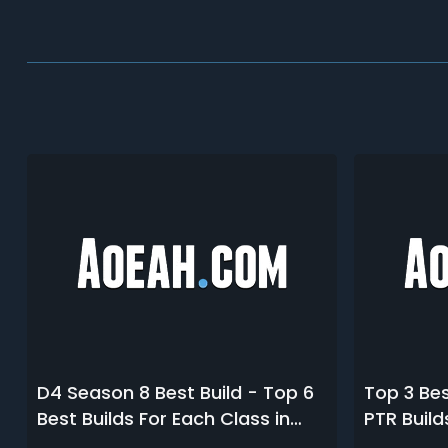
D4 Season 8 Best Build - Top 6
Top 3 Bes
Best Builds For Each Class in
PTR Build
Diablo 4 S8