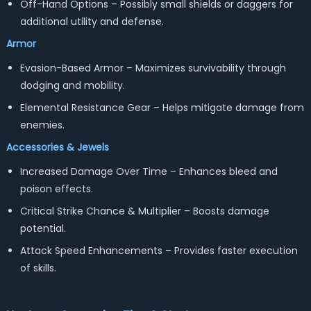
Off-Hand Options – Possibly small shields or daggers for
additional utility and defense.
Armor
Evasion-Based Armor – Maximizes survivability through
dodging and mobility.
Elemental Resistance Gear – Helps mitigate damage from
enemies.
Accessories & Jewels
Increased Damage Over Time – Enhances bleed and
poison effects.
Critical Strike Chance & Multiplier – Boosts damage
potential.
Attack Speed Enhancements – Provides faster execution
of skills.