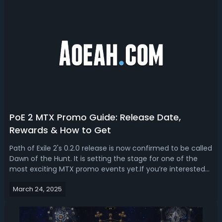
PoE 2 MTX Promo Guide: Release Date,
Rewards & How to Get
Path of Exile 2's 0.2.0 release is now confirmed to be called
Dawn of the Hunt. It is setting the stage for one of the
most exciting MTX promo events yet.If you’re interested
in finding more infomation about this event, this PoE 2
March 24, 2025
MTX promo guide is for you. What’s Path of Exile 2 MTX
Promo Event?Un...