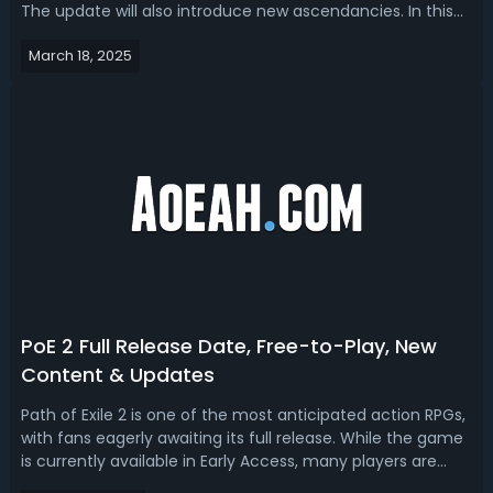
The update will also introduce new ascendancies. In this
article, we are going to talk about the third ascendancy
March 18, 2025
options for existing classes and the new Huntress
Ascendancy in PoE ...
PoE 2 Full Release Date, Free-to-Play, New
Content & Updates
Path of Exile 2 is one of the most anticipated action RPGs,
with fans eagerly awaiting its full release. While the game
is currently available in Early Access, many players are
wondering when the complete version will launch and