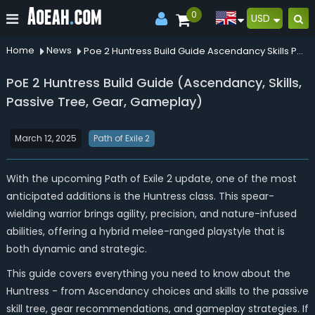
0
USD
Home
News
Poe 2 Huntress Build Guide Ascendancy Skills Passive Tree Gear Gameplay
PoE 2 Huntress Build Guide (Ascendancy, Skills,
Passive Tree, Gear, Gameplay)
March 12, 2025
Path of Exile 2
With the upcoming Path of Exile 2 update, one of the most
anticipated additions is the Huntress class. This spear-
wielding warrior brings agility, precision, and nature-infused
abilities, offering a hybrid melee-ranged playstyle that is
both dynamic and strategic.
This guide covers everything you need to know about the
Huntress - from Ascendancy choices and skills to the passive
skill tree, gear recommendations, and gameplay strategies. If