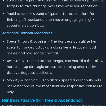
Puncture – A precise attack that inflicts bleeding, causing
targets to take damage over time while you reposition.
Rapid Assault – A burst of quick attacks, excellent for
finishing off weakened enemies or engaging in high-
speed melee combat.
Additional Combat Mechanics
Spear Throws & Javelins – The Huntress can utilize her
spear for ranged attacks, making her effective in both
melee and mid-range combat.
Ambush & Traps – Like the Ranger, she has skills that allow
her to set up strategic ambushes, forcing enemies into
disadvantageous positions.
Mobility & Dodging – High attack speed and mobility skills
make her one of the most fluid and responsive classes to
play.
Huntress Passive Skill Tree & Ascendancy