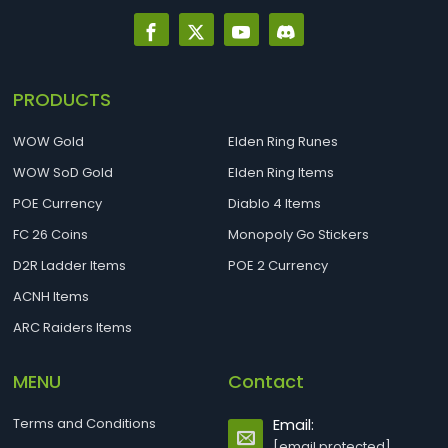
PRODUCTS
WOW Gold
Elden Ring Runes
WOW SoD Gold
Elden Ring Items
POE Currency
Diablo 4 Items
FC 26 Coins
Monopoly Go Stickers
D2R Ladder Items
POE 2 Currency
ACNH Items
ARC Raiders Items
MENU
Contact
Terms and Conditions
Email:
[email protected]