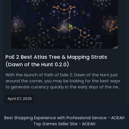
PoE 2 Best Atlas Tree & Mapping Strats
(Dawn of the Hunt 0.2.0)
With the launch of Path of Exile 2: Dawn of the Hunt just
around the corner, you may be looking for the best ways
to generate currency quickly in the early days of the new
league. Having a structured approach to mapping and the
April 07, 2025
Atlas tree will make a substantial difference in your wealth
accumulatio...
Best Shopping Experience with Professional Service - AOEAH
Top Games Seller Site - AOEAH