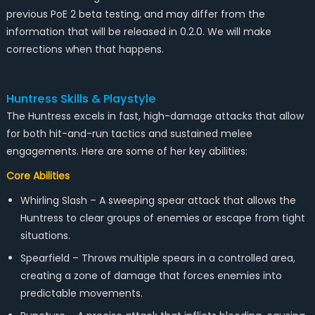
previous PoE 2 beta testing, and may differ from the
information that will be released in 0.2.0. We will make
corrections when that happens.
Huntress Skills & Playstyle
The Huntress excels in fast, high-damage attacks that allow
for both hit-and-run tactics and sustained melee
engagements. Here are some of her key abilities:
Core Abilities
Whirling Slash – A sweeping spear attack that allows the
Huntress to clear groups of enemies or escape from tight
situations.
Spearfield – Throws multiple spears in a controlled area,
creating a zone of damage that forces enemies into
predictable movements.