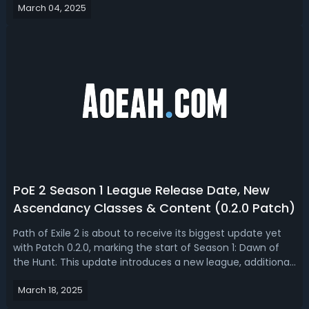
March 04, 2025
when it will become free-to-play as promised by Grinding
Gear Games (GG...
PoE 2 Season 1 League Release Date, New
Ascendancy Classes & Content (0.2.0 Patch)
Path of Exile 2 is about to receive its biggest update yet
with Patch 0.2.0, marking the start of Season 1: Dawn of
the Hunt. This update introduces a new league, additional
classes, fresh ascendancies, new support gems, endgame
March 18, 2025
changes, and quality-of-life improvements. With a full
seasonal reset, ...