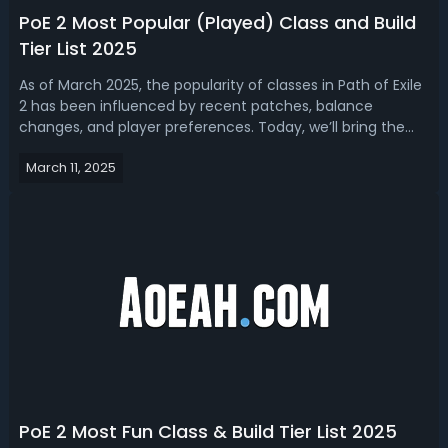
PoE 2 Most Popular (Played) Class and Build
Tier List 2025
As of March 2025, the popularity of classes in Path of Exile
2 has been influenced by recent patches, balance
changes, and player preferences. Today, we’ll bring the
latest PoE 2 tier list for ranking the most popular classes
March 11, 2025
and builds in the game. You can choose a new
Ascendancy class for the next...
PoE 2 Most Fun Class & Build Tier List 2025