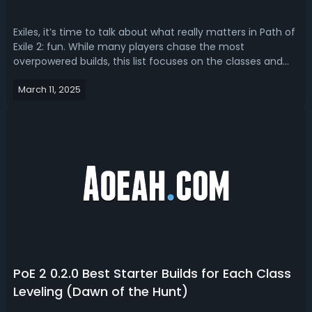
Exiles, it’s time to talk about what really matters in Path of
Exile 2: fun. While many players chase the most
overpowered builds, this list focuses on the classes and
builds that provide the most enjoyable and creative
March 11, 2025
gameplay experiences. Each ascendancy here has a build
that’s strong enough to h...
PoE 2 0.2.0 Best Starter Builds for Each Class
Leveling (Dawn of the Hunt)