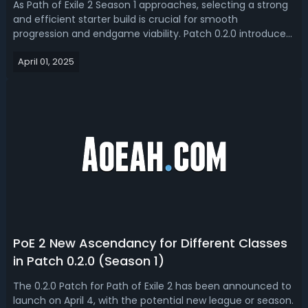
As Path of Exile 2 Season 1 approaches, selecting a strong
and efficient starter build is crucial for smooth
progression and endgame viability. Patch 0.2.0 introduces
new balance changes and mechanics, making some
April 01, 2025
builds more powerful than ever. This guide covers the
best builds for the new season, ...
PoE 2 New Ascendancy for Different Classes
in Patch 0.2.0 (Season 1)
The 0.2.0 Patch for Path of Exile 2 has been announced to
launch on April 4, with the potential new league or season.