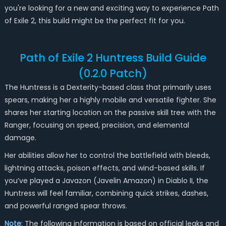
you're looking for a new and exciting way to experience Path
of Exile 2, this build might be the perfect fit for you.
Path of Exile 2 Huntress Build Guide
(0.2.0 Patch)
The Huntress is a Dexterity-based class that primarily uses
spears, making her a highly mobile and versatile fighter. She
shares her starting location on the passive skill tree with the
Ranger, focusing on speed, precision, and elemental
damage.
Her abilities allow her to control the battlefield with bleeds,
lightning attacks, poison effects, and wind-based skills. If
you’ve played a Javazon (Javelin Amazon) in Diablo II, the
Huntress will feel familiar, combining quick strikes, dashes,
and powerful ranged spear throws.
Note
: The following information is based on official leaks and