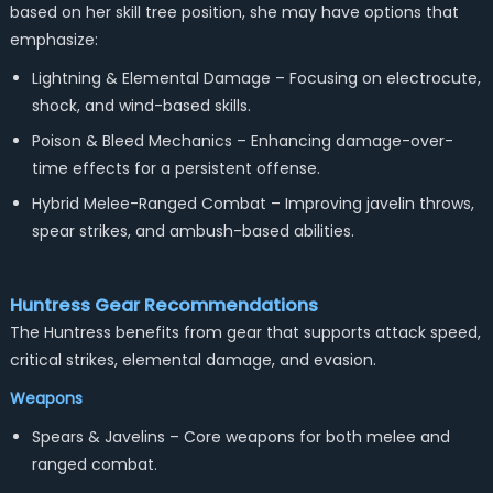
based on her skill tree position, she may have options that
emphasize:
Lightning & Elemental Damage – Focusing on electrocute,
shock, and wind-based skills.
Poison & Bleed Mechanics – Enhancing damage-over-
time effects for a persistent offense.
Hybrid Melee-Ranged Combat – Improving javelin throws,
spear strikes, and ambush-based abilities.
Huntress
Gear Recommendations
The Huntress benefits from gear that supports attack speed,
critical strikes, elemental damage, and evasion.
Weapons
Spears & Javelins – Core weapons for both melee and
ranged combat.