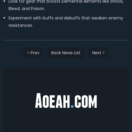
Look for gear that boosts Elemental Ailments like Shock,
Bleed, and Poison.
Experiment with buffs and debuffs that weaken enemy
resistances.
< Prev
Back News List
Next >