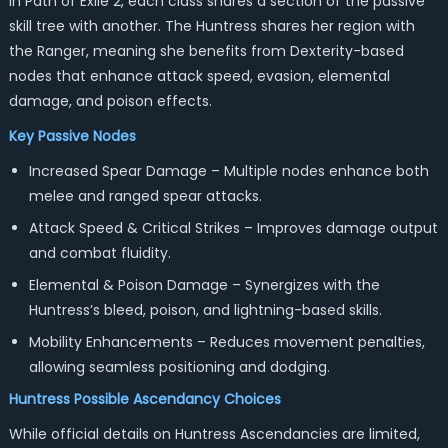
In Path of Exile 2, each class shares a section of the passive
skill tree with another. The Huntress shares her region with
the Ranger, meaning she benefits from Dexterity-based
nodes that enhance attack speed, evasion, elemental
damage, and poison effects.
Key Passive Nodes
Increased Spear Damage – Multiple nodes enhance both
melee and ranged spear attacks.
Attack Speed & Critical Strikes – Improves damage output
and combat fluidity.
Elemental & Poison Damage – Synergizes with the
Huntress’s bleed, poison, and lightning-based skills.
Mobility Enhancements – Reduces movement penalties,
allowing seamless positioning and dodging.
Huntress
Possible Ascendancy Choices
While official details on Huntress Ascendancies are limited,