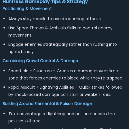
Huntress
Gameplay Tips & Strategy
Positioning & Movement
Always stay mobile to avoid incoming attacks.
Use Spear Throws & Ambush Skills to control enemy
movement.
Engage enemies strategically rather than rushing into
fights blindly.
Combining Crowd Control & Damage
Spearfield + Puncture – Creates a damage-over-time
zone that forces enemies to bleed while they’re trapped.
Rapid Assault + Lightning Abilities – Quick strikes followed
by shock-based damage can stun or weaken foes.
Building Around Elemental & Poison Damage
Take advantage of lightning and poison nodes in the
passive skill tree.