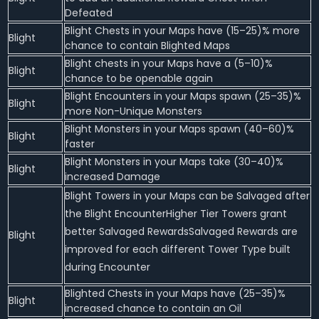
Defeated
Blight Chests in your Maps have (15–25)% more
Blight
chance to contain Blighted Maps
Blight chests in your Maps have a (5–10)%
Blight
chance to be openable again
Blight Encounters in your Maps spawn (25–35)%
Blight
more Non-Unique Monsters
Blight Monsters in your Maps spawn (40–60)%
Blight
faster
Blight Monsters in your Maps take (30–40)%
Blight
increased Damage
Blight Towers in your Maps can be Salvaged after
the Blight EncounterHigher Tier Towers grant
better Salvaged RewardsSalvaged Rewards are
Blight
improved for each different Tower Type built
during Encounter
Blighted Chests in your Maps have (25–35)%
Blight
increased chance to contain an Oil