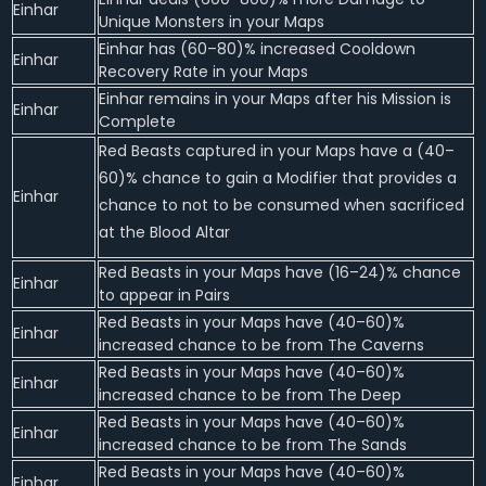
Einhar
Unique Monsters in your Maps
Einhar has (60–80)% increased Cooldown
Einhar
Recovery Rate in your Maps
Einhar remains in your Maps after his Mission is
Einhar
Complete
Red Beasts captured in your Maps have a (40–
60)% chance to gain a Modifier that provides a
Einhar
chance to not to be consumed when sacrificed
at the Blood Altar
Red Beasts in your Maps have (16–24)% chance
Einhar
to appear in Pairs
Red Beasts in your Maps have (40–60)%
Einhar
increased chance to be from The Caverns
Red Beasts in your Maps have (40–60)%
Einhar
increased chance to be from The Deep
Red Beasts in your Maps have (40–60)%
Einhar
increased chance to be from The Sands
Red Beasts in your Maps have (40–60)%
Einhar