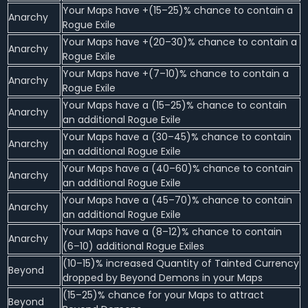
Your Maps have +(15–25)% chance to contain a
Anarchy
Rogue Exile
Your Maps have +(20–30)% chance to contain a
Anarchy
Rogue Exile
Your Maps have +(7–10)% chance to contain a
Anarchy
Rogue Exile
Your Maps have a (15–25)% chance to contain
Anarchy
an additional Rogue Exile
Your Maps have a (30–45)% chance to contain
Anarchy
an additional Rogue Exile
Your Maps have a (40–60)% chance to contain
Anarchy
an additional Rogue Exile
Your Maps have a (45–70)% chance to contain
Anarchy
an additional Rogue Exile
Your Maps have a (8–12)% chance to contain
Anarchy
(6–10) additional Rogue Exiles
(10–15)% increased Quantity of Tainted Currency
Beyond
dropped by Beyond Demons in your Maps
(15–25)% chance for your Maps to attract
Beyond