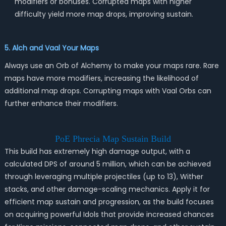
modifiers or bonuses. Corrupted maps with higher
difficulty yield more map drops, improving sustain.
5. Alch and Vaal Your Maps
Always use an Orb of Alchemy to make your maps rare. Rare
maps have more modifiers, increasing the likelihood of
additional map drops. Corrupting maps with Vaal Orbs can
further enhance their modifiers.
PoE Phrecia Map Sustain Build
This build has extremely high damage output, with a
calculated DPS of around 5 million, which can be achieved
through leveraging multiple projectiles (up to 13), Wither
stacks, and other damage-scaling mechanics. Apply it for
efficient map sustain and progression, as the build focuses
on acquiring powerful Idols that provide increased chances