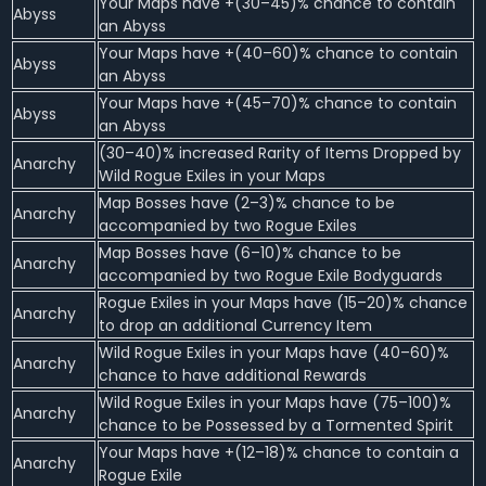
Your Maps have +(30–45)% chance to contain
Abyss
an Abyss
Your Maps have +(40–60)% chance to contain
Abyss
an Abyss
Your Maps have +(45–70)% chance to contain
Abyss
an Abyss
(30–40)% increased Rarity of Items Dropped by
Anarchy
Wild Rogue Exiles in your Maps
Map Bosses have (2–3)% chance to be
Anarchy
accompanied by two Rogue Exiles
Map Bosses have (6–10)% chance to be
Anarchy
accompanied by two Rogue Exile Bodyguards
Rogue Exiles in your Maps have (15–20)% chance
Anarchy
to drop an additional Currency Item
Wild Rogue Exiles in your Maps have (40–60)%
Anarchy
chance to have additional Rewards
Wild Rogue Exiles in your Maps have (75–100)%
Anarchy
chance to be Possessed by a Tormented Spirit
Your Maps have +(12–18)% chance to contain a
Anarchy
Rogue Exile