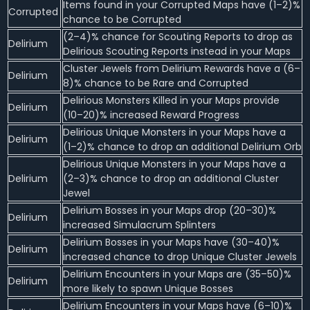
Items found in your Corrupted Maps have (1–2)%
Corrupted
chance to be Corrupted
(2–4)% chance for Scouting Reports to drop as
Delirium
Delirious Scouting Reports instead in your Maps
Cluster Jewels from Delirium Rewards have a (6–
Delirium
8)% chance to be Rare and Corrupted
Delirious Monsters Killed in your Maps provide
Delirium
(10–20)% increased Reward Progress
Delirious Unique Monsters in your Maps have a
Delirium
(1–2)% chance to drop an additional Delirium Orb
Delirious Unique Monsters in your Maps have a
Delirium
(2–3)% chance to drop an additional Cluster
Jewel
Delirium Bosses in your Maps drop (20–30)%
Delirium
increased Simulacrum Splinters
Delirium Bosses in your Maps have (30–40)%
Delirium
increased chance to drop Unique Cluster Jewels
Delirium Encounters in your Maps are (35–50)%
Delirium
more likely to spawn Unique Bosses
Delirium Encounters in your Maps have (6–10)%