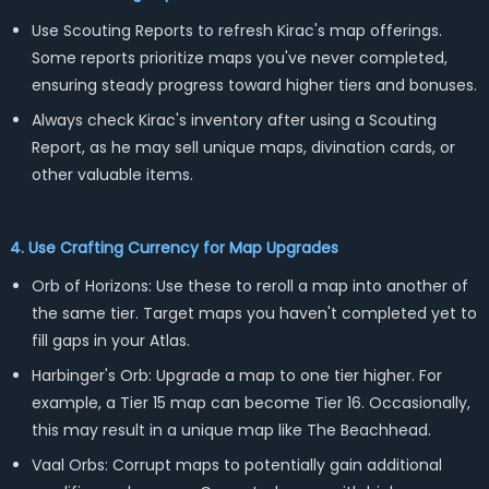
Use Scouting Reports to refresh Kirac's map offerings.
Some reports prioritize maps you've never completed,
ensuring steady progress toward higher tiers and bonuses.
Always check Kirac's inventory after using a Scouting
Report, as he may sell unique maps, divination cards, or
other valuable items.
4. Use Crafting Currency for Map Upgrades
Orb of Horizons: Use these to reroll a map into another of
the same tier. Target maps you haven't completed yet to
fill gaps in your Atlas.
Harbinger's Orb: Upgrade a map to one tier higher. For
example, a Tier 15 map can become Tier 16. Occasionally,
this may result in a unique map like The Beachhead.
Vaal Orbs: Corrupt maps to potentially gain additional