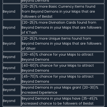
Beyond Demons
(20–25)% more Basic Currency Items found
Beyond
from Beyond Demons in your Maps that are
followers of Beidat
(20–25)% more Divination Cards found from
Beyond
Beyond Demons in your Maps that are followers
of K'Tash
(20–25)% more Unique Items found from
Beyond
Beyond Demons in your Maps that are followers
of Ghorr
(30–45)% chance for your Maps to attract
Beyond
Beyond Demons
(40–60)% chance for your Maps to attract
Beyond
Beyond Demons
(45–70)% chance for your Maps to attract
Beyond
Beyond Demons
Beyond Demons in your Maps grant (20–30)%
Beyond
increased Experience
Beyond Demons in your Maps have (35–45)%
Beyond
increased chance to be followers of Beidat