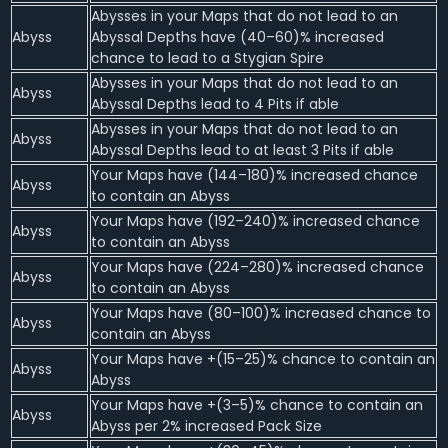
Abysses in your Maps that do not lead to an
Abyss
Abyssal Depths have (40–60)% increased
chance to lead to a Stygian Spire
Abysses in your Maps that do not lead to an
Abyss
Abyssal Depths lead to 4 Pits if able
Abysses in your Maps that do not lead to an
Abyss
Abyssal Depths lead to at least 3 Pits if able
Your Maps have (144–180)% increased chance
Abyss
to contain an Abyss
Your Maps have (192–240)% increased chance
Abyss
to contain an Abyss
Your Maps have (224–280)% increased chance
Abyss
to contain an Abyss
Your Maps have (80–100)% increased chance to
Abyss
contain an Abyss
Your Maps have +(15–25)% chance to contain an
Abyss
Abyss
Your Maps have +(3–5)% chance to contain an
Abyss
Abyss per 2% increased Pack Size