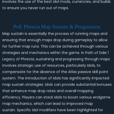
involves the use of the best idol mods, currencies, and builds
to ensure you never run out of maps.
PoE Phrecia Map Sustain & Progression
Map sustain is essentially the process of running maps and
ensuring that enough maps drop during gameplay to allow
for further map runs. This can be achieved through various
strategies and mechanics within the game. In Path of Exile 1
Legacy of Phrecia, sustaining and progressing through maps
involves strategic use of resources, particularly Idols, to
compensate for the absence of the Atlas passive skill point
system. The introduction of Idols has significantly impacted
map sustain strategies. Idols can provide substantial bonuses
that enhance map drop rates and overall mapping
efficiency. Players can stack Idols to boost various endgame
map mechanics, which can lead to improved map
sustain. Specific Idol modifiers have been highlighted for