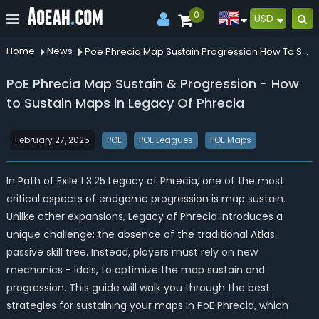
0
USD
Home
News
Poe Phrecia Map Sustain Progression How To Sustain Maps In Legacy Of Phrecia
PoE Phrecia Map Sustain & Progression - How
to Sustain Maps in Legacy Of Phrecia
February 27, 2025
POE
POE Leagues
POE Maps
In Path of Exile 1 3.25 Legacy of Phrecia, one of the most
critical aspects of endgame progression is map sustain.
Unlike other expansions, Legacy of Phrecia introduces a
unique challenge: the absence of the traditional Atlas
passive skill tree. Instead, players must rely on new
mechanics - Idols, to optimize the map sustain and
progression. This guide will walk you through the best
strategies for sustaining your maps in PoE Phrecia, which