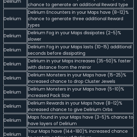
Delirium
chance to generate an additional Reward type
Delirium Encounters in your Maps have (8–12)%
Delirium
chance to generate three additional Reward
types
Delirium Fog in your Maps dissipates (2–5)%
Delirium
slower
Delirium Fog in your Maps lasts (10–15) additional
Delirium
seconds before dissipating
Delirium in your Maps increases (35–50)% faster
Delirium
with distance from the mirror
Delirium Monsters in your Maps have (15–25)%
Delirium
increased chance to drop Cluster Jewels
Delirium Monsters in your Maps have (5–10)%
Delirium
increased Pack Size
Delirium Rewards in your Maps have (8–12)%
Delirium
increased chance to give Delirium Orbs
Maps found in your Maps have (3–5)% chance to
Delirium
have layers of Delirium
Your Maps have (144–180)% increased chance
Delirium