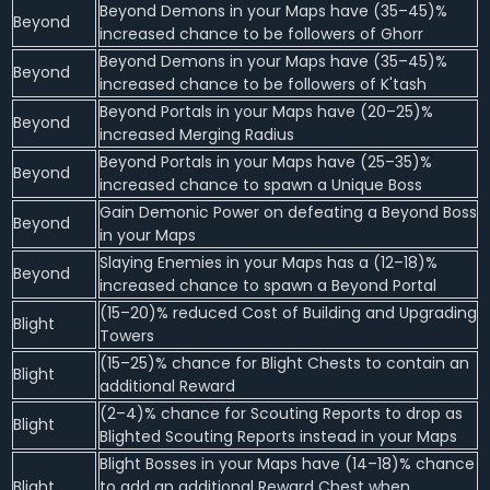
Beyond Demons in your Maps have (35–45)%
Beyond
increased chance to be followers of Ghorr
Beyond Demons in your Maps have (35–45)%
Beyond
increased chance to be followers of K'tash
Beyond Portals in your Maps have (20–25)%
Beyond
increased Merging Radius
Beyond Portals in your Maps have (25–35)%
Beyond
increased chance to spawn a Unique Boss
Gain Demonic Power on defeating a Beyond Boss
Beyond
in your Maps
Slaying Enemies in your Maps has a (12–18)%
Beyond
increased chance to spawn a Beyond Portal
(15–20)% reduced Cost of Building and Upgrading
Blight
Towers
(15–25)% chance for Blight Chests to contain an
Blight
additional Reward
(2–4)% chance for Scouting Reports to drop as
Blight
Blighted Scouting Reports instead in your Maps
Blight Bosses in your Maps have (14–18)% chance
Blight
to add an additional Reward Chest when