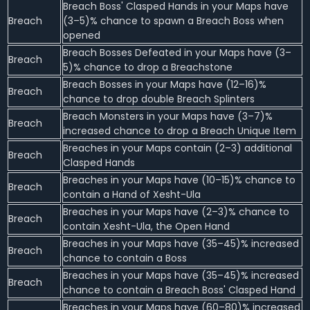
Breach Boss' Clasped Hands in your Maps have
Breach
(3–5)% chance to spawn a Breach Boss when
opened
Breach Bosses Defeated in your Maps have (3–
Breach
5)% chance to drop a Breachstone
Breach Bosses in your Maps have (12–16)%
Breach
chance to drop double Breach Splinters
Breach Monsters in your Maps have (3–7)%
Breach
increased chance to drop a Breach Unique Item
Breaches in your Maps contain (2–3) additional
Breach
Clasped Hands
Breaches in your Maps have (10–15)% chance to
Breach
contain a Hand of Xesht-Ula
Breaches in your Maps have (2–3)% chance to
Breach
contain Xesht-Ula, the Open Hand
Breaches in your Maps have (35–45)% increased
Breach
chance to contain a Boss
Breaches in your Maps have (35–45)% increased
Breach
chance to contain a Breach Boss' Clasped Hand
Breaches in your Maps have (60–80)% increased