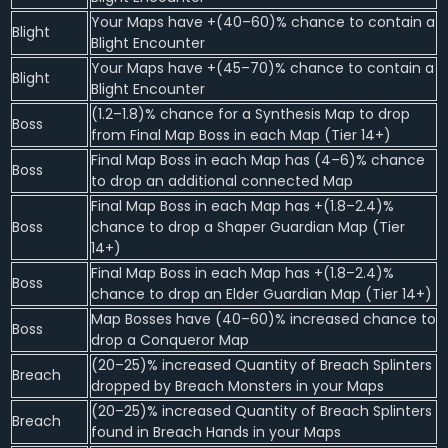
Your Maps have +(40–60)% chance to contain a
Blight
Blight Encounter
Your Maps have +(45–70)% chance to contain a
Blight
Blight Encounter
(1.2–1.8)% chance for a Synthesis Map to drop
Boss
from Final Map Boss in each Map (Tier 14+)
Final Map Boss in each Map has (4–6)% chance
Boss
to drop an additional connected Map
Final Map Boss in each Map has +(1.8–2.4)%
Boss
chance to drop a Shaper Guardian Map (Tier
14+)
Final Map Boss in each Map has +(1.8–2.4)%
Boss
chance to drop an Elder Guardian Map (Tier 14+)
Map Bosses have (40–60)% increased chance to
Boss
drop a Conqueror Map
(20–25)% increased Quantity of Breach Splinters
Breach
dropped by Breach Monsters in your Maps
(20–25)% increased Quantity of Breach Splinters
Breach
found in Breach Hands in your Maps