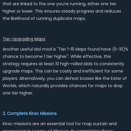
that are linked to the one you’re running, either one tier
higher or lower. This ensures steady progress and reduces
the likelihood of running duplicate maps.
Tier-Upgrading Maps
Another useful idol mod is "Tier 1-15 Maps found have (5–10)%
chance to become 1 tier higher". While effective, this
strategy requires at least 10 high-rolled Idols to consistently
upgrade maps. This can be costly and inefficient for some
players. Alternatively, you can defeat bosses like the Eater of
Worlds, which naturally provides chances for maps to drop
one tier higher.
2. Complete Kirac Missions
Kirac missions are an essential tool for map sustain and