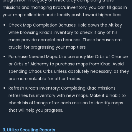
progression in Legacy of Phrecia. By completing these
missions and managing Kirac’s inventory, you can fill gaps in
your map collection and steadily push toward higher tiers.
Check Map Completion Bonuses: Hold down the Alt key
while browsing Kirac’s inventory to check if any of his
maps provide completion bonuses. These bonuses are
crucial for progressing your map tiers.
Purchase Needed Maps: Use currency like Orbs of Chance
or Orbs of Alchemy to purchase maps from Kirac. Avoid
spending Chaos Orbs unless absolutely necessary, as they
are more valuable for other trades.
Refresh Kirac’s Inventory: Completing Kirac missions
refreshes his inventory with new maps. Make it a habit to
check his offerings after each mission to identify maps
that will help you progress.
3. Utilize Scouting Reports