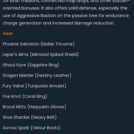
for Kirac missions, connected map drops, and other sustain-
oriented bonuses. It also offers solid defense, especially the
use of Aggressive Bastion on the passive tree for endurance
charge generation and increased damage reduction.
Gear
Phoenix Salvation (Noble Tricorne)
Leper's Alms (Mirrored Spiked Shield)
Ghoul Gyre (Sapphire Ring)
Dragon Mantle (Destiny Leather)
Fury Valve (Turquoise Amulet)
Foe Knot (Coral Ring)
Brood Mitts (Harpyskin Gloves)
Woe Shackle (Heavy Belt)
Sorrow Spark (Velour Boots)