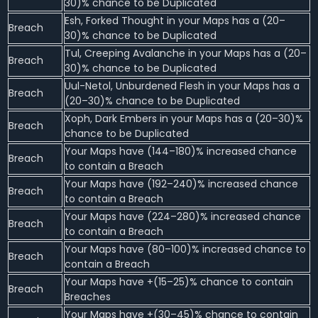
30)% chance to be Duplicated
Esh, Forked Thought in your Maps has a (20–
Breach
30)% chance to be Duplicated
Tul, Creeping Avalanche in your Maps has a (20–
Breach
30)% chance to be Duplicated
Uul-Netol, Unburdened Flesh in your Maps has a
Breach
(20–30)% chance to be Duplicated
Xoph, Dark Embers in your Maps has a (20–30)%
Breach
chance to be Duplicated
Your Maps have (144–180)% increased chance
Breach
to contain a Breach
Your Maps have (192–240)% increased chance
Breach
to contain a Breach
Your Maps have (224–280)% increased chance
Breach
to contain a Breach
Your Maps have (80–100)% increased chance to
Breach
contain a Breach
Your Maps have +(15–25)% chance to contain
Breach
Breaches
Your Maps have +(30–45)% chance to contain