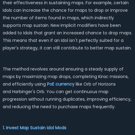
their effectiveness in sustaining maps. For example, certain
Idols can increase the chance for maps to drop or improve
the number of items found in maps, which indirectly
supports map sustain. New implicit modifiers have been
added to Idols that grant an increased chance to drop maps.
This means that even if an Idol isn't perfectly suited for a
player's strategy, it can still contribute to better map sustain.
The method revolves around ensuring a steady supply of
maps by maximizing map drops, completing Kirac missions,
and efficiently using
PoE currency
like Orb of Horizons
and Harbinger's Orb. You can get continuous map
progression without running duplicates, improving efficiency,
and reducing the need to purchase maps frequently.
1. Invest Map Sustain Idol Mods