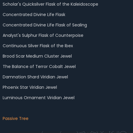
Scholar's Quicksilver Flask of the Kaleidoscope
Concentrated Divine Life Flask
Concentrated Divine Life Flask of Sealing
Analyst's Sulphur Flask of Counterpoise
Continuous Silver Flask of the Ibex
Brood Scar Medium Cluster Jewel
The Balance of Terror Cobalt Jewel
Damnation Shard Viridian Jewel
Phoenix Star Viridian Jewel
Luminous Ornament Viridian Jewel
Passive Tree