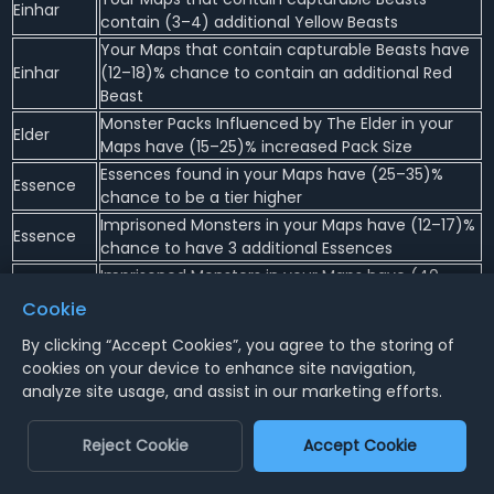
Einhar
contain (3–4) additional Yellow Beasts
Your Maps that contain capturable Beasts have
Einhar
(12–18)% chance to contain an additional Red
Beast
Monster Packs Influenced by The Elder in your
Elder
Maps have (15–25)% increased Pack Size
Essences found in your Maps have (25–35)%
Essence
chance to be a tier higher
Imprisoned Monsters in your Maps have (12–17)%
Essence
chance to have 3 additional Essences
Imprisoned Monsters in your Maps have (40–
Essence
60)% chance to drop an additional Rare Item
Cookie
with an Essence Modifier
By clicking “Accept Cookies”, you agree to the storing of
Imprisoned Monsters in your Maps have (8–12)%
Essence
cookies on your device to enhance site navigation,
chance to have an additional Essence
analyze site usage, and assist in our marketing efforts.
Imprisoned Monsters in your Maps have at least 1
Essence
Essence at the highest possible tier
Reject Cookie
Accept Cookie
Monsters Imprisoned by Essences have a (20–
Essence
25)% chance to contain a Remnant of