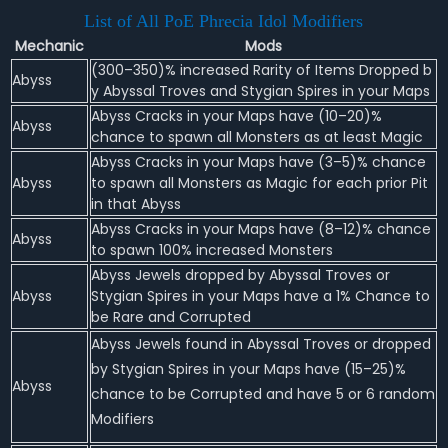
List of All PoE Phrecia Idol Modifiers
Mechanic
Mods
(300–350)% increased Rarity of Items Dropped b
Abyss
y Abyssal Troves and Stygian Spires in your Maps
Abyss Cracks in your Maps have (10–20)%
Abyss
chance to spawn all Monsters as at least Magic
Abyss Cracks in your Maps have (3–5)% chance
Abyss
to spawn all Monsters as Magic for each prior Pit
in that Abyss
Abyss Cracks in your Maps have (8–12)% chance
Abyss
to spawn 100% increased Monsters
Abyss Jewels dropped by Abyssal Troves or
Abyss
Stygian Spires in your Maps have a 1% Chance to
be Rare and Corrupted
Abyss Jewels found in Abyssal Troves or dropped
by Stygian Spires in your Maps have (15–25)%
Abyss
chance to be Corrupted and have 5 or 6 random
Modifiers