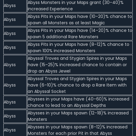
Abyss Monsters in your Maps grant (30–40)%
Abyss
increased Experience
Abyss Pits in your Maps have (10–20)% chance to
Abyss
spawn all Monsters as at least Magic
Abyss Pits in your Maps have (14–20)% chance to
Abyss
spawn 5 additional Rare Monsters
Abyss Pits in your Maps have (8–12)% chance to
Abyss
spawn 100% increased Monsters
Abyssal Troves and Stygian Spires in your Maps
Abyss
have (15–25)% increased chance to contain or
drop an Abyss Jewel
Abyssal Troves and Stygian Spires in your Maps
Abyss
have (6–10)% chance to drop a Rare Item with
an Abyssal Socket
Abysses in your Maps have (40–60)% increased
Abyss
chance to lead to an Abyssal Depths
Abysses in your Maps spawn (12–18)% increased
Abyss
Monsters
Abysses in your Maps spawn (8–12)% increased
Abyss
Monsters for each prior Pit in that Abyss