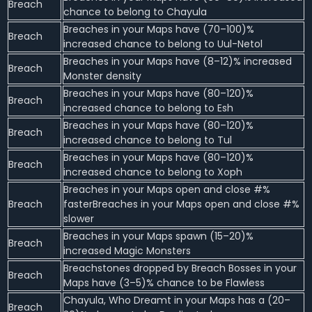
Breach
chance to belong to Chayula
Breaches in your Maps have (70–100)%
Breach
increased chance to belong to Uul-Netol
Breaches in your Maps have (8–12)% increased
Breach
Monster density
Breaches in your Maps have (80–120)%
Breach
increased chance to belong to Esh
Breaches in your Maps have (80–120)%
Breach
increased chance to belong to Tul
Breaches in your Maps have (80–120)%
Breach
increased chance to belong to Xoph
Breaches in your Maps open and close #%
Breach
fasterBreaches in your Maps open and close #%
slower
Breaches in your Maps spawn (15–20)%
Breach
increased Magic Monsters
Breachstones dropped by Breach Bosses in your
Breach
Maps have (3–5)% chance to be Flawless
Chayula, Who Dreamt in your Maps has a (20–
Breach