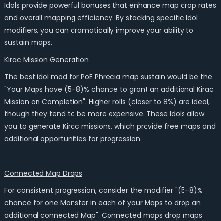
Idols provide powerful bonuses that enhance map drop rates
and overall mapping efficiency. By stacking specific Idol
modifiers, you can dramatically improve your ability to
sustain maps.
Kirac Mission Generation
The best idol mod for PoE Phrecia map sustain would be the
"Your Maps have (5–8)% chance to grant an additional Kirac
Mission on Completion". Higher rolls (closer to 8%) are ideal,
though they tend to be more expensive. These Idols allow
you to generate Kirac missions, which provide free maps and
additional opportunities for progression.
Connected Map Drops
For consistent progression, consider the modifier "(5–8)%
chance for one Monster in each of your Maps to drop an
additional connected Map". Connected maps drop maps