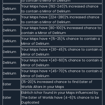
to contain a Mirror of Delirium
Your Maps have (192–240)% increased chance
Delirium
to contain a Mirror of Delirium
Your Maps have (224–280)% increased chance
Delirium
to contain a Mirror of Delirium
Your Maps have (80–100)% increased chance to
Delirium
contain a Mirror of Delirium
Your Maps have +(15–25)% chance to contain a
Delirium
Mirror of Delirium
Your Maps have +(30–45)% chance to contain a
Delirium
Mirror of Delirium
Your Maps have +(40–60)% chance to contain a
Delirium
Mirror of Delirium
Your Maps have +(45–70)% chance to contain a
Delirium
Mirror of Delirium
(15–20)% increased chance to find Eater of
Eater
Worlds Altars in your Maps
Eldritch Ichor found in your Maps influenced by
Eater
The Eater of Worlds have (4–6)% chance to be
Duplicated