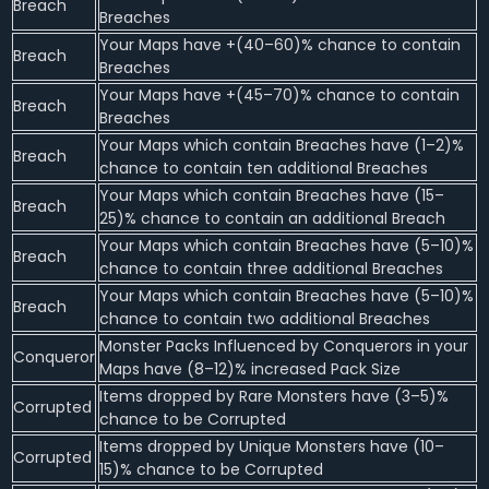
Breach
Breaches
Your Maps have +(40–60)% chance to contain
Breach
Breaches
Your Maps have +(45–70)% chance to contain
Breach
Breaches
Your Maps which contain Breaches have (1–2)%
Breach
chance to contain ten additional Breaches
Your Maps which contain Breaches have (15–
Breach
25)% chance to contain an additional Breach
Your Maps which contain Breaches have (5–10)%
Breach
chance to contain three additional Breaches
Your Maps which contain Breaches have (5–10)%
Breach
chance to contain two additional Breaches
Monster Packs Influenced by Conquerors in your
Conqueror
Maps have (8–12)% increased Pack Size
Items dropped by Rare Monsters have (3–5)%
Corrupted
chance to be Corrupted
Items dropped by Unique Monsters have (10–
Corrupted
15)% chance to be Corrupted