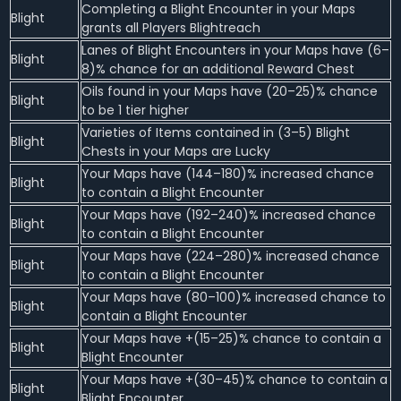
Completing a Blight Encounter in your Maps
Blight
grants all Players Blightreach
Lanes of Blight Encounters in your Maps have (6–
Blight
8)% chance for an additional Reward Chest
Oils found in your Maps have (20–25)% chance
Blight
to be 1 tier higher
Varieties of Items contained in (3–5) Blight
Blight
Chests in your Maps are Lucky
Your Maps have (144–180)% increased chance
Blight
to contain a Blight Encounter
Your Maps have (192–240)% increased chance
Blight
to contain a Blight Encounter
Your Maps have (224–280)% increased chance
Blight
to contain a Blight Encounter
Your Maps have (80–100)% increased chance to
Blight
contain a Blight Encounter
Your Maps have +(15–25)% chance to contain a
Blight
Blight Encounter
Your Maps have +(30–45)% chance to contain a
Blight
Blight Encounter