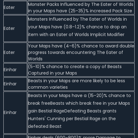
Monster Packs Influenced by The Eater of Worlds
Eater
in your Maps have (25–35)% increased Pack Size
Monsters Influenced by The Eater of Worlds in
your Maps have (0.8–1.2)% chance to drop an
Eater
item with an Eater of Worlds Implicit Modifier
Your Maps have (4–6)% chance to award double
Eater
progress towards encountering The Eater of
Worlds
(5–10)% chance to create a copy of Beasts
Einhar
Captured in your Maps
Beasts in your Maps are more likely to be less
Einhar
common varieties
Beasts in your Maps have a (15–20)% chance to
break freeBeasts which break free in your Maps
gain Bestial RageDefeating Beasts grants
Einhar
Hunters' Cunning per Bestial Rage on the
defeated Beast
Einhar deals (600–800)% more Damage to