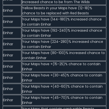
increased chance to be from The Wilds
Yellow Beasts in your Maps have (12–18)%
Einhar
chance to be replaced with Red Beasts
Your Maps have (144–180)% increased chance
Einhar
to contain Einhar
Your Maps have (192–240)% increased chance
Einhar
to contain Einhar
Your Maps have (224–280)% increased chance
Einhar
to contain Einhar
Your Maps have (80–100)% increased chance to
Einhar
contain Einhar
Your Maps have +(15–25)% chance to contain
Einhar
Einhar
Your Maps have +(30–45)% chance to contain
Einhar
Einhar
Your Maps have +(40–60)% chance to contain
Einhar
Einhar
Your Maps have +(45–70)% chance to contain
Einhar
Einhar
Your Maps that contain capturable Beasts