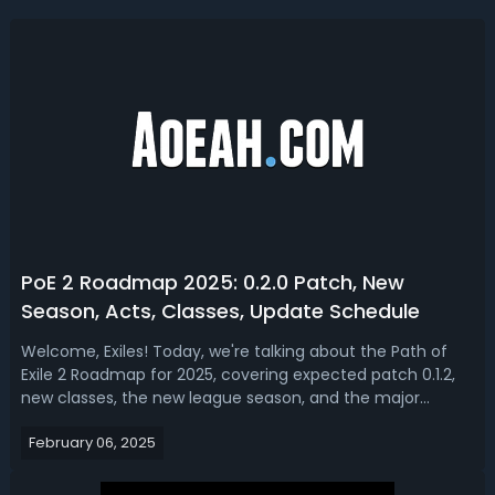
PoE 2 Roadmap 2025: 0.2.0 Patch, New
Season, Acts, Classes, Update Schedule
Welcome, Exiles! Today, we're talking about the Path of
Exile 2 Roadmap for 2025, covering expected patch 0.1.2,
new classes, the new league season, and the major
content updates schedule. Path of Exile 2 Roadmap 2025
February 06, 2025
(0.2.0 Patch, League, Classes, Acts)With Path of Exile 2 well
into Early Access, p...