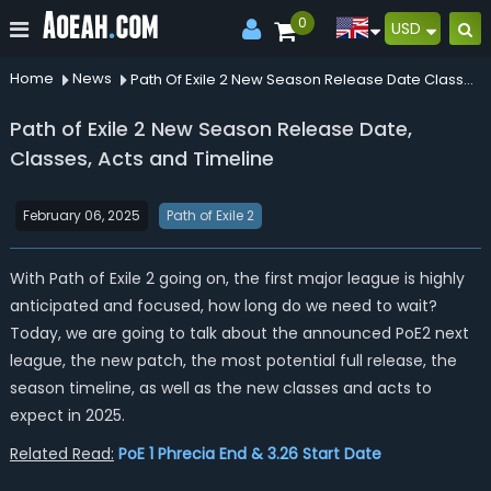
0
USD
Home
News
Path Of Exile 2 New Season Release Date Classes Acts And Timeline
Path of Exile 2 New Season Release Date,
Classes, Acts and Timeline
February 06, 2025
Path of Exile 2
With Path of Exile 2 going on, the first major league is highly
anticipated and focused, how long do we need to wait?
Today, we are going to talk about the announced PoE2 next
league, the new patch, the most potential full release, the
season timeline, as well as the new classes and acts to
expect in 2025.
Related Read:
PoE 1 Phrecia End & 3.26 Start Date