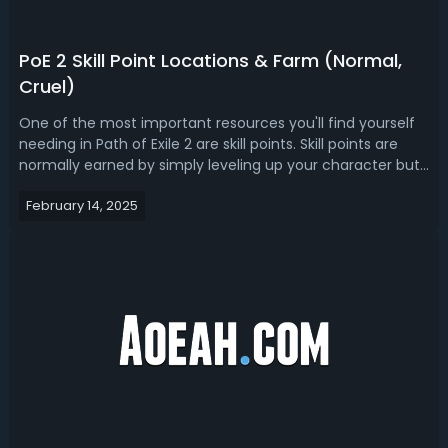
PoE 2 Skill Point Locations & Farm (Normal,
Cruel)
One of the most important resources you'll find yourself
needing in Path of Exile 2 are skill points. Skill points are
normally earned by simply leveling up your character but
there are a couple ways for you to earn them completely
February 14, 2025
for free. In this PoE 2 skill points farm guide, we're going to
go o...