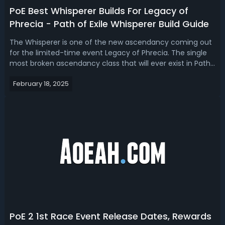
PoE Best Whisperer Builds For Legacy of
Phrecia - Path of Exile Whisperer Build Guide
The Whisperer is one of the new ascendancy coming out
for the limited-time event Legacy of Phrecia. The single
most broken ascendancy class that will ever exist in Path
of Exile History. Read our PoE Whisperer build guide, we
February 18, 2025
introduce the top 3 best Whisperer builds for Legacy of
Phrecia event.PoE ...
PoE 2 1st Race Event Release Dates, Rewards