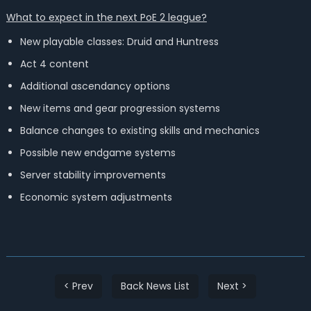
What to expect in the next PoE 2 league?
New playable classes: Druid and Huntress
Act 4 content
Additional ascendancy options
New items and gear progression systems
Balance changes to existing skills and mechanics
Possible new endgame systems
Server stability improvements
Economic system adjustments
< Prev
Back News List
Next >