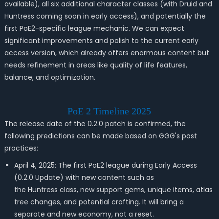
available), all six additional character classes (with Druid and
Huntress coming soon in early access), and potentially the
first PoE2-specific league mechanic. We can expect
significant improvements and polish to the current early
access version, which already offers enormous content but
needs refinement in areas like quality of life features,
balance, and optimization.
PoE 2 Timeline 2025
The release date of the 0.2.0 patch is confirmed, the
following predictions can be made based on GGG's past
practices:
April 4, 2025: The first PoE2 league during Early Access
(0.2.0 Update) with new content such as
the Huntress class, new support gems, unique items, atlas
tree changes, and potential crafting. It will bring a
separate and new economy, not a reset.