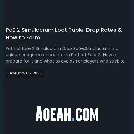
PoE 2 Simulacrum Loot Table, Drop Rates &
How to Farm
Path of Exile 2 Simulacrum Drop RatesSimulacrum is a
unique endgame encounter in Path of Exile 2. How to
prepare for it and what to avoid? For players who seek to
master the map, this PoE 2 Simulacrum farm guide is for
February 05, 2025
you. We'll break down the Simulacrum rewards, loot table,
drop rates and tips to...