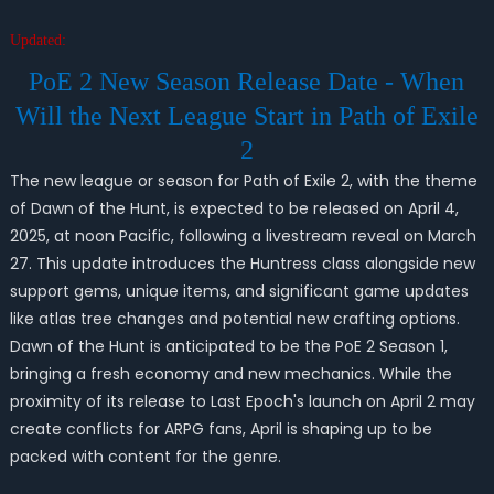
Updated:
PoE 2 New Season Release Date - When
Will the Next League Start in Path of Exile
2
The new league or season for Path of Exile 2, with the theme
of Dawn of the Hunt, is expected to be released on April 4,
2025, at noon Pacific, following a livestream reveal on March
27. This update introduces the Huntress class alongside new
support gems, unique items, and significant game updates
like atlas tree changes and potential new crafting options.
Dawn of the Hunt is anticipated to be the PoE 2 Season 1,
bringing a fresh economy and new mechanics. While the
proximity of its release to Last Epoch's launch on April 2 may
create conflicts for ARPG fans, April is shaping up to be
packed with content for the genre.