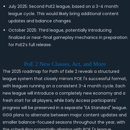
July 2025: Second PoE2 league, based on a 3-4 month
league cycle. This would likely bring additional content
updates and balance changes.
October 2025: Third league, potentially introducing
finalized or near-final gameplay mechanics in preparation
for PoE2’s full release.
PoE 2 New Classes, Act, and More
The 2025 roadmap for Path of Exile 2 reveals a structured
league system that closely mirrors POE 1's successful format,
with leagues running on a consistent 3-4 month cycle. Each
new league will introduce a completely new economy and a
fresh start for all players, while Early Access participants'
progress will be preserved in a separate "EA Standard" league.
GGG plans to alternate between major content updates and
smaller balance-focused seasons throughout the year, with
the scheduling potentially aligning with POE 1's league