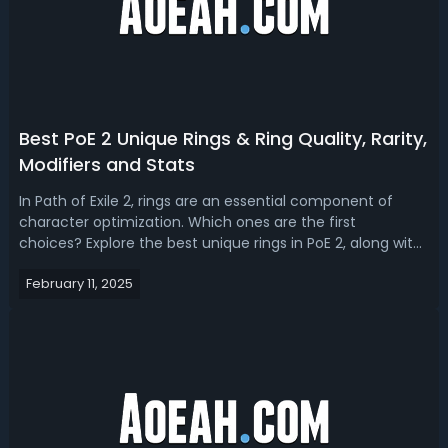
Best PoE 2 Unique Rings & Ring Quality, Rarity,
Modifiers and Stats
In Path of Exile 2, rings are an essential component of
character optimization. Which ones are the first
choices? Explore the best unique rings in PoE 2, along with
the different types, rarities, modifiers, and quality of rings,
February 11, 2025
as well as the best stats to seek out.Path of Exile 2 Unique
Ring ListP...