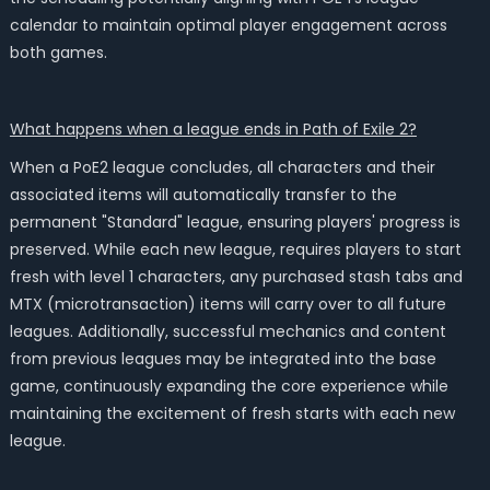
calendar to maintain optimal player engagement across
both games.
What happens when a league ends in Path of Exile 2?
When a PoE2 league concludes, all characters and their
associated items will automatically transfer to the
permanent "Standard" league, ensuring players' progress is
preserved. While each new league, requires players to start
fresh with level 1 characters, any purchased stash tabs and
MTX (microtransaction) items will carry over to all future
leagues. Additionally, successful mechanics and content
from previous leagues may be integrated into the base
game, continuously expanding the core experience while
maintaining the excitement of fresh starts with each new
league.