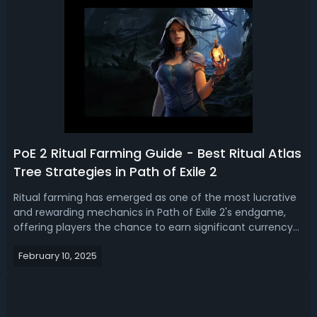
PoE 2 Ritual Farming Guide - Best Ritual Atlas
Tree Strategies in Path of Exile 2
Ritual farming has emerged as one of the most lucrative
and rewarding mechanics in Path of Exile 2's endgame,
offering players the chance to earn significant currency—
most notably Divine Orbs—while engaging in intense,
February 10, 2025
claustrophobic combat. In this Path of Exile 2 ritual guide,
let’s dive in top 3 ...