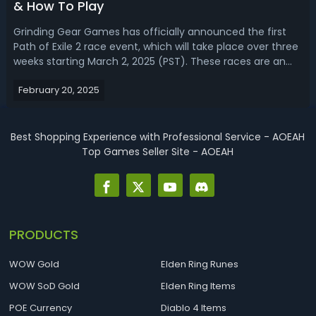
& How To Play
Grinding Gear Games has officially announced the first
Path of Exile 2 race event, which will take place over three
weeks starting March 2, 2025 (PST). These races are an
opportunity for players to test their speed and skill in a
February 20, 2025
Standard Solo Self-Found environment, competing for
exclusive Demigod'...
Best Shopping Experience with Professional Service - AOEAH
Top Games Seller Site - AOEAH
PRODUCTS
WOW Gold
Elden Ring Runes
WOW SoD Gold
Elden Ring Items
POE Currency
Diablo 4 Items