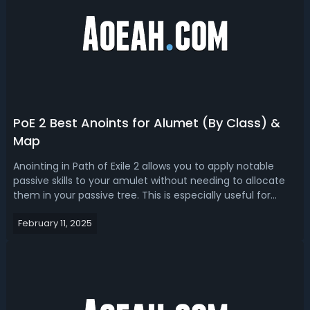
PoE 2 Best Anoints for Alumet (By Class) &
Map
Anointing in Path of Exile 2 allows you to apply notable
passive skills to your amulet without needing to allocate
them in your passive tree. This is especially useful for
reaching powerful nodes that would otherwise require too
February 11, 2025
many skill points. Additionally, maps can also be anointed,
providing u...