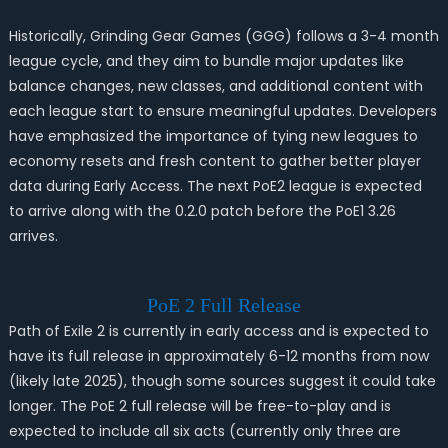
Historically, Grinding Gear Games (GGG) follows a 3-4 month
league cycle, and they aim to bundle major updates like
balance changes, new classes, and additional content with
each league start to ensure meaningful updates. Developers
have emphasized the importance of tying new leagues to
economy resets and fresh content to gather better player
data during Early Access. The next PoE2 league is expected
to arrive along with the 0.2.0 patch before the PoE1 3.26
arrives.
PoE 2 Full Release
Path of Exile 2 is currently in early access and is expected to
have its full release in approximately 6-12 months from now
(likely late 2025), though some sources suggest it could take
longer. The PoE 2 full release will be free-to-play and is
expected to include all six acts (currently only three are