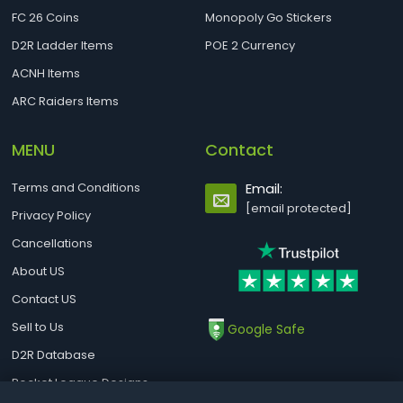
FC 26 Coins
Monopoly Go Stickers
D2R Ladder Items
POE 2 Currency
ACNH Items
ARC Raiders Items
MENU
Contact
Terms and Conditions
Email:
[email protected]
Privacy Policy
Cancellations
About US
Contact US
Sell to Us
Google Safe
D2R Database
Rocket League Designs