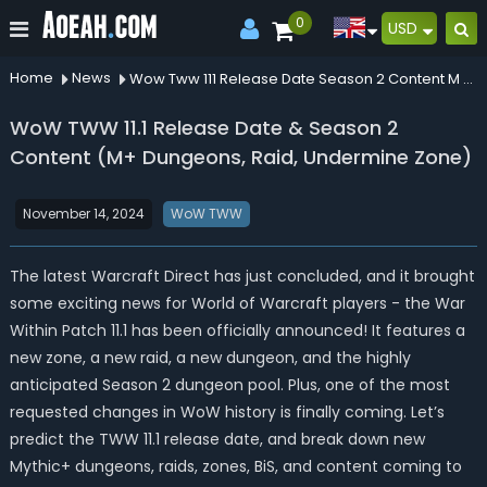
0
USD
Home
News
Wow Tww 111 Release Date Season 2 Content M Dungeons Raid Undermine Zone
WoW TWW 11.1 Release Date & Season 2
Content (M+ Dungeons, Raid, Undermine Zone)
November 14, 2024
WoW TWW
The latest Warcraft Direct has just concluded, and it brought
some exciting news for World of Warcraft players - the War
Within Patch 11.1 has been officially announced! It features a
new zone, a new raid, a new dungeon, and the highly
anticipated Season 2 dungeon pool. Plus, one of the most
requested changes in WoW history is finally coming. Let’s
predict the TWW 11.1 release date, and break down new
Mythic+ dungeons, raids, zones, BiS, and content coming to