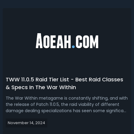
TWW 11.0.5 Raid Tier List - Best Raid Classes
& Specs In The War Within
The War Within metagame is constantly shifting, and with
the release of Patch 11.0.5, the raid viability of different
damage dealing specializations has seen some significant
changes. Read our TWW 11.0.5 raid tier list, we have ranked
November 14, 2024
the best raid classes and specs.The War Within 11.0.5 Best
Raid C...