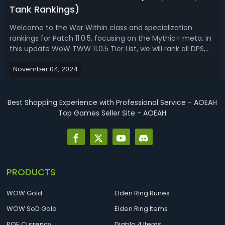
Tank Rankings)
Welcome to the War Within class and specialization
rankings for Patch 11.0.5, focusing on the Mythic+ meta. In
this update WoW TWW 11.0.5 Tier List, we will rank all DPS,
healer, and tank specializations to help you efficiently
November 04, 2024
push keys with the best-performing specs. We'll discuss
the current stat...
Best Shopping Experience with Professional Service - AOEAH
Top Games Seller Site - AOEAH
PRODUCTS
WOW Gold
Elden Ring Runes
WOW SoD Gold
Elden Ring Items
POE Currency
Diablo 4 Items