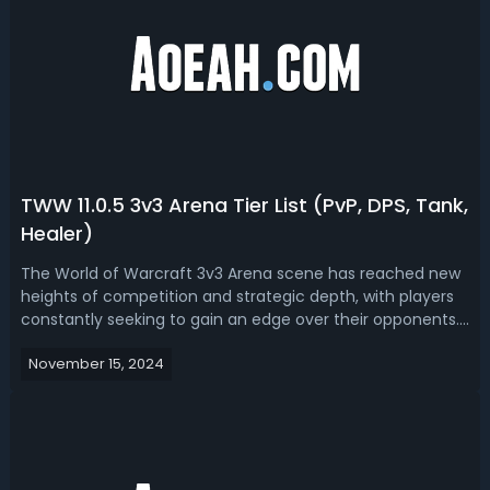
TWW 11.0.5 3v3 Arena Tier List (PvP, DPS, Tank,
Healer)
The World of Warcraft 3v3 Arena scene has reached new
heights of competition and strategic depth, with players
constantly seeking to gain an edge over their opponents.
Read this The War Within 11.0.5 3v3 tier list, we have ranked
November 15, 2024
the best PvP, DPS, healers and tanks in arena. The War
Within 11.0.5 B...