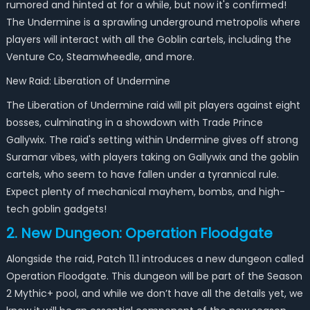
rumored and hinted at for a while, but now it's confirmed!
The Undermine is a sprawling underground metropolis where
players will interact with all the Goblin cartels, including the
Venture Co, Steamwheedle, and more.
New Raid: Liberation of Undermine
The Liberation of Undermine raid will pit players against eight
bosses, culminating in a showdown with Trade Prince
Gallywix. The raid's setting within Undermine gives off strong
Suramar
vibes, with players taking on Gallywix and the goblin
cartels, who seem to have fallen under a tyrannical rule.
Expect plenty of mechanical mayhem, bombs, and high-
tech goblin gadgets!
2. New Dungeon: Operation Floodgate
Alongside the raid, Patch 11.1 introduces a new dungeon called
Operation Floodgate. This dungeon will be part of the Season
2 Mythic+ pool, and while we don’t have all the details yet, we