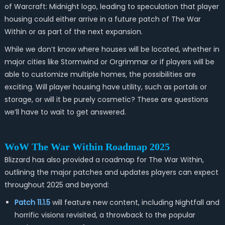
of Warcraft: Midnight logo, leading to speculation that player
housing could either arrive in a future patch of The War
Within or as part of the next expansion.
While we don’t know where houses will be located, whether in
major cities like Stormwind or Orgrimmar or if players will be
able to customize multiple homes, the possibilities are
exciting. Will player housing have utility, such as portals or
storage, or will it be purely cosmetic? These are questions
we’ll have to wait to get answered.
WoW The War Within Roadmap 2025
Blizzard has also provided a roadmap for
The War Within
,
outlining the major patches and updates players can expect
throughout 2025 and beyond:
Patch 11.1.5
will feature new content, including Nightfall and
horrific visions revisited, a throwback to the popular