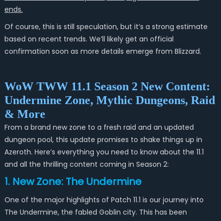
ends.
Of course, this is still speculation, but it’s a strong estimate
based on recent trends. We’ll likely get an official
confirmation soon as more details emerge from Blizzard.
WoW TWW 11.1 Season 2 New Content:
Undermine Zone, Mythic Dungeons, Raid
& More
From a brand new zone to a fresh raid and an updated
dungeon pool, this update promises to shake things up in
Azeroth. Here’s everything you need to know about the 11.1
and all the thrilling content coming in Season 2:
1. New Zone: The Undermine
One of the major highlights of Patch 11.1 is our journey into
The Undermine, the fabled Goblin city. This has been