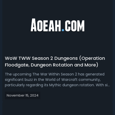
WoW TWW Season 2 Dungeons (Operation
Floodgate, Dungeon Rotation and More)
The upcoming The War Within Season 2 has generated
significant buzz in the World of Warcraft community,
particularly regarding its Mythic dungeon rotation. With six
confirmed dungeons and two yet-to-be-announced
November 15, 2024
legacy dungeons, players are both excited and
apprehensive about what lies ahead. Today,...