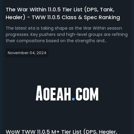
The War Within 11.0.5 Tier List (DPS, Tank,
Healer) - TWW 11.0.5 Class & Spec Ranking
The latest eta is taking shape as the War Within season
progresses. Key pushers and high-level groups are refining
their compositions based on the strengths and
weaknesses of each specialization. In our the War Within
November 04, 2024
11.0.5 tier lists, we have ranked the best DPS, tanks and
healers.The War Within 1...
WoW TWW 11.0.5 M+ Tier List (DPS, Healer,