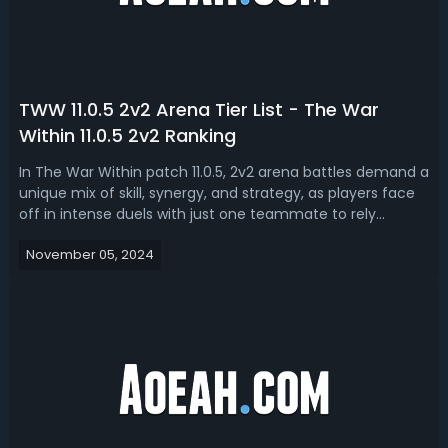
TWW 11.0.5 2v2 Arena Tier List - The War
Within 11.0.5 2v2 Ranking
In The War Within patch 11.0.5, 2v2 arena battles demand a
unique mix of skill, synergy, and strategy, as players face
off in intense duels with just one teammate to rely
on. With the latest tuning adjustments, certain classes
November 05, 2024
and specializations have risen to the top. In this The War
Within 2v2 are...