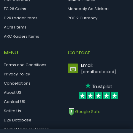
FC 26 Coins
Monopoly Go Stickers
D2R Ladder Items
POE 2 Currency
ACNH Items
ARC Raiders Items
MENU
Contact
Terms and Conditions
Email:
[email protected]
Privacy Policy
Cancellations
About US
Contact US
Sell to Us
Google Safe
D2R Database
Rocket League Designs