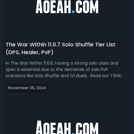
The War Within 11.0.7 Solo Shuffle Tier List
(DPS, Healer, PvP)
In The War Within 11.0.5, having a strong solo class and
spec is essential due to the demands of solo PvP
scenarios like Solo Shuffle and 1v1 duels. Read our TWW
11.0.5 Solo Shuffle tier list that breaks down the current
November 05, 2024
state of Solo Shuffle across all roles, examining why
certain specs are thrivi...