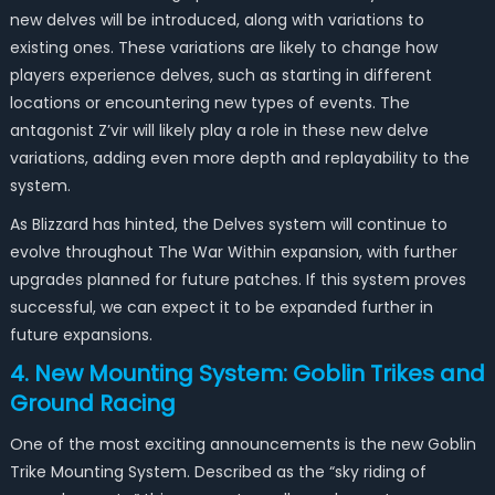
new delves will be introduced, along with variations to
existing ones. These variations are likely to change how
players experience delves, such as starting in different
locations or encountering new types of events. The
antagonist Z’vir will likely play a role in these new delve
variations, adding even more depth and replayability to the
system.
As Blizzard has hinted, the Delves system will continue to
evolve throughout The War Within expansion, with further
upgrades planned for future patches. If this system proves
successful, we can expect it to be expanded further in
future expansions.
4. New Mounting System: Goblin Trikes and
Ground Racing
One of the most exciting announcements is the new Goblin
Trike Mounting System. Described as the “sky riding of