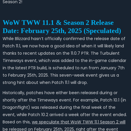
Season 2!
WoW TWW 11.1 & Season 2 Release
Date: February 25th, 2025 (Speculated)
While Blizzard hasn’t officially confirmed the release date of
Patch 11.1, we now have a good idea of when it will likely land
thanks to recent updates on the 11.0.7 PTR. The Turbulent
Timeways event, which was added to the in-game calendar
in the latest PTR build, is scheduled to run from January 7th
to February 25th, 2025. This seven-week event gives us a
strong hint about when Patch 11.1 will drop.
Historically, patches have either been released during or
shortly after the Timeways event. For example, Patch 10.1 (in
Dragonflight) was released during the final week of the
event, while Patch 10.2 arrived a week after the event ended.
Based on this,
we speculate that WoW TWW 11.1 Season 2 will
be released on February 25th, 2025, right after the event