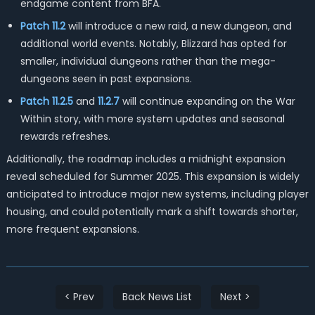
endgame content from BFA.
Patch 11.2
will introduce a new raid, a new dungeon, and
additional world events. Notably, Blizzard has opted for
smaller, individual dungeons rather than the mega-
dungeons seen in past expansions.
Patch 11.2.5
and
11.2.7
will continue expanding on the War
Within story, with more system updates and seasonal
rewards refreshes.
Additionally, the roadmap includes a midnight expansion
reveal scheduled for Summer 2025. This expansion is widely
anticipated to introduce major new systems, including player
housing, and could potentially mark a shift towards shorter,
more frequent expansions.
< Prev
Back News List
Next >