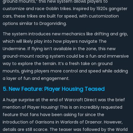
ground mounts,” this new system allows players to
customize and race Goblin trikes. Inspired by 1920s gangster
cars, these trikes are built for speed, with customization
options similar to Dragonriding.
The system introduces new mechanics like drifting and grip,
which will likely play into how players navigate The
Undermine. If flying isn’t available in the zone, this new
ground-mount racing system could be a fun and immersive
way to explore the terrain. It’s a fresh take on ground
mounts, giving players more control and speed while adding
a layer of fun and engagement.
5. New Feature: Player Housing Teased
A huge surprise at the end of Warcraft Direct was the brief
mention of Player Housing! This is an incredibly requested
feature that fans have been asking for since the
introduction of Garrisons in Warlords of Draenor. However,
details are still scarce. The teaser was followed by the World