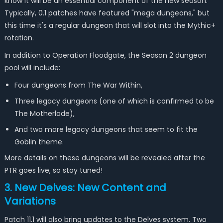
know it will be an essential component of the new season.
Typically, 0.1 patches have featured "mega dungeons," but
this time it's a regular dungeon that will slot into the Mythic+
rotation.
In addition to Operation Floodgate, the Season 2 dungeon
pool will include:
Four dungeons from The War Within,
Three legacy dungeons (one of which is confirmed to be
The Motherlode),
And two more legacy dungeons that seem to fit the
Goblin theme.
More details on these dungeons will be revealed after the
PTR goes live, so stay tuned!
3. New Delves: New Content and
Variations
Patch 11.1 will also bring updates to the Delves system. Two