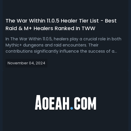
The War Within 11.0.5 Healer Tier List - Best
Raid & M+ Healers Ranked In TWW
In The War Within 11.0.5, healers play a crucial role in both
Mythic+ dungeons and raid encounters. Their
contributions significantly influence the success of a
group, making their presence essential. Are you looking
November 04, 2024
for the top healers in both raids and Mythic Plus? Here is
the War Within 11.0.5 ra...