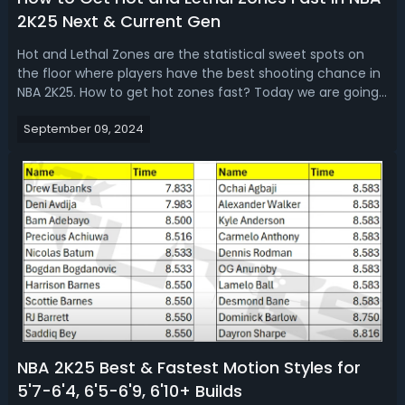
2K25 Next & Current Gen
Hot and Lethal Zones are the statistical sweet spots on
the floor where players have the best shooting chance in
NBA 2K25. How to get hot zones fast? Today we are going
to introduce the best ways to get hot zones and lethal
September 09, 2024
zones easily in 2K25 next and current gen, as well as how
they work in the g...
NBA 2K25 Best & Fastest Motion Styles for
5'7-6'4, 6'5-6'9, 6'10+ Builds