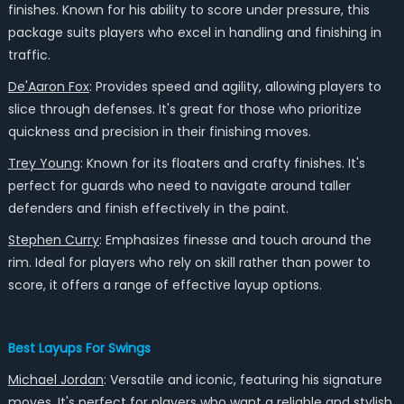
finishes. Known for his ability to score under pressure, this
package suits players who excel in handling and finishing in
traffic.
De'Aaron Fox
: Provides speed and agility, allowing players to
slice through defenses. It's great for those who prioritize
quickness and precision in their finishing moves.
Trey Young
: Known for its floaters and crafty finishes. It's
perfect for guards who need to navigate around taller
defenders and finish effectively in the paint.
Stephen Curry
: Emphasizes finesse and touch around the
rim. Ideal for players who rely on skill rather than power to
score, it offers a range of effective layup options.
Best Layups For Swings
Michael Jordan
: Versatile and iconic, featuring his signature
moves. It's perfect for players who want a reliable and stylish