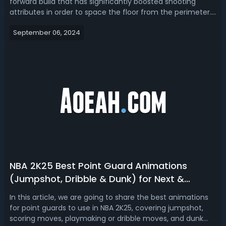
forward build that has significantly boosted shooting
attributes in order to space the floor from the perimeter.
Today, we're going to talk about top 3 NBA 2K25 best
September 06, 2024
stretch builds for next and current gen. NBA 2K25 Best
Stretch Big Builds - Top ...
NBA 2K25 Best Point Guard Animations
(Jumpshot, Dribble & Dunk) for Next &
Current Gen
In this article, we are going to share the best animations
for point guards to use in NBA 2K25, covering jumpshot,
scoring moves, playmaking or dribble moves, and dunk