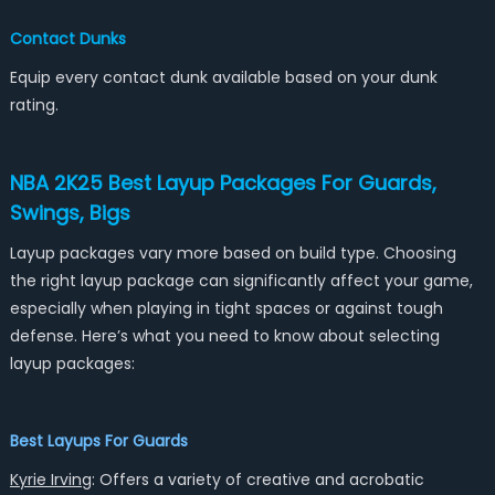
Contact Dunks
Equip every contact dunk available based on your dunk
rating.
NBA 2K25 Best Layup Packages For Guards,
Swings, Bigs
Layup packages vary more based on build type. Choosing
the right layup package can significantly affect your game,
especially when playing in tight spaces or against tough
defense. Here’s what you need to know about selecting
layup packages:
Best Layups For Guards
Kyrie Irving
: Offers a variety of creative and acrobatic