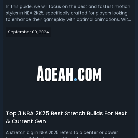
In this guide, we will focus on the best and fastest motion
styles in NBA 2K25, specifically crafted for players looking
to enhance their gameplay with optimal animations. With
detailed tests and analyses, we try to help you optimize
September 09, 2024
your player's movements on the court with the most
effective dribb...
Top 3 NBA 2K25 Best Stretch Builds For Next
& Current Gen
A stretch big in NBA 2K25 refers to a center or power