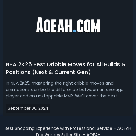
NBA 2K25 Best Dribble Moves for All Builds &
Positions (Next & Current Gen)
In NBA 2K25, mastering the right dribble moves and
animations can be the difference between an average
player and an unstoppable MVP. We'll cover the best
dribble moves across different player builds, ensuring you
September 06, 2024
have the tools to dominate on the court. And these most
effective and fastest Dribble ...
Best Shopping Experience with Professional Service - AOEAH
Top Games Seller Site - AOEAH