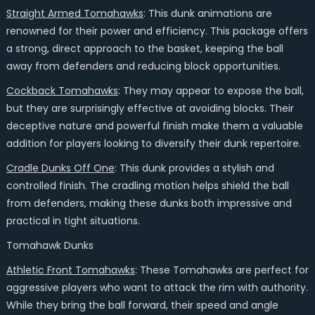
Straight Armed Tomahawks
: This dunk animations are
renowned for their power and efficiency. This package offers
a strong, direct approach to the basket, keeping the ball
away from defenders and reducing block opportunities.
Cockback Tomahawks
: They may appear to expose the ball,
but they are surprisingly effective at avoiding blocks. Their
deceptive nature and powerful finish make them a valuable
addition for players looking to diversify their dunk repertoire.
Cradle Dunks Off One
: This dunk provides a stylish and
controlled finish. The cradling motion helps shield the ball
from defenders, making these dunks both impressive and
practical in tight situations.
Tomahawk Dunks
Athletic Front Tomahawks
: These Tomahawks are perfect for
aggressive players who want to attack the rim with authority.
While they bring the ball forward, their speed and angle