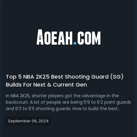
window big man jump...
Top 5 NBA 2K25 Best Shooting Guard (SG)
Builds For Next & Current Gen
In NBA 2K25, shorter players got the advantage in the
backcourt. A lot of people are being 5’9 to 6’2 point guards
and 6’3 to 6’5 shooting guards. How to build the best
shooting guard in NBA 2K25? Today, we're going to talk
September 06, 2024
about the top 5 NBA 2K25 best shooting guard builds for
next gen and current...