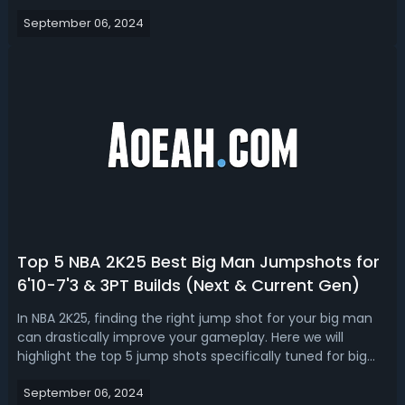
packages. NBA 2K25 Best Point Guard (PG) Animations
September 06, 2024
Next & Current GenThe importance of animations in NBA
2K25 for a point guard can...
Top 5 NBA 2K25 Best Big Man Jumpshots for
6'10-7'3 & 3PT Builds (Next & Current Gen)
In NBA 2K25, finding the right jump shot for your big man
can drastically improve your gameplay. Here we will
highlight the top 5 jump shots specifically tuned for big
man builds between 6'10" and 7'3" with an emphasis on 3-
September 06, 2024
point rating shooting capabilities. Get these 100% green