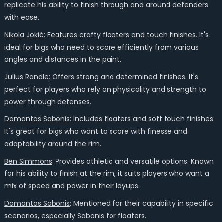
replicate his ability to finish through and around defenders
with ease.
Nikola Jokić
: Features crafty floaters and touch finishes. It's
ideal for bigs who need to score efficiently from various
angles and distances in the paint.
Julius Randle
: Offers strong and determined finishes. It's
perfect for players who rely on physicality and strength to
power through defenses.
Domantas Sabonis
: Includes floaters and soft touch finishes.
It's great for bigs who want to score with finesse and
adaptability around the rim.
Ben Simmons
: Provides athletic and versatile options. Known
for his ability to finish at the rim, it suits players who want a
mix of speed and power in their layups.
Domantas Sabonis
: Mentioned for their capability in specific
scenarios, especially Sabonis for floaters.