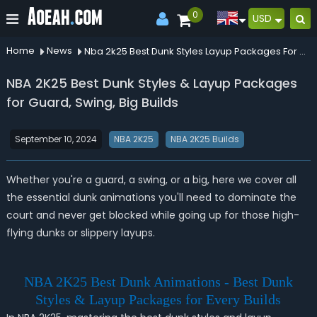
0
USD
Home
News
Nba 2k25 Best Dunk Styles Layup Packages For Guard Swing Big Builds
NBA 2K25 Best Dunk Styles & Layup Packages
for Guard, Swing, Big Builds
September 10, 2024
NBA 2K25
NBA 2K25 Builds
Whether you're a guard, a swing, or a big, here we cover all
the essential dunk animations you'll need to dominate the
court and never get blocked while going up for those high-
flying dunks or slippery layups.
NBA 2K25 Best Dunk Animations - Best Dunk
Styles & Layup Packages for Every Builds