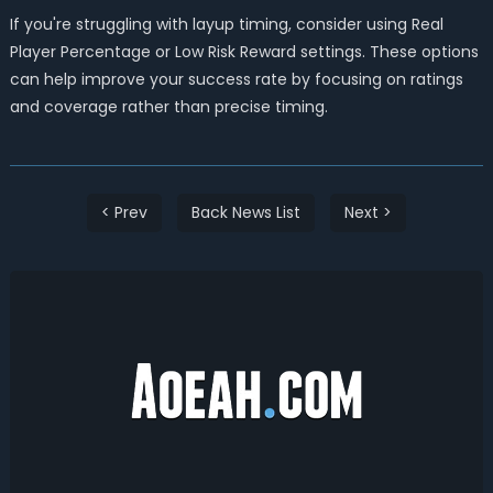
If you're struggling with layup timing, consider using Real
Player Percentage or Low Risk Reward settings. These options
can help improve your success rate by focusing on ratings
and coverage rather than precise timing.
< Prev
Back News List
Next >