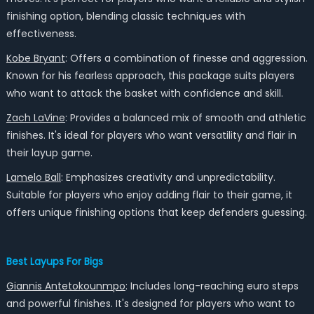
finishing option, blending classic techniques with
effectiveness.
Kobe Bryant
: Offers a combination of finesse and aggression.
Known for his fearless approach, this package suits players
who want to attack the basket with confidence and skill.
Zach LaVine
: Provides a balanced mix of smooth and athletic
finishes. It's ideal for players who want versatility and flair in
their layup game.
Lamelo Ball
: Emphasizes creativity and unpredictability.
Suitable for players who enjoy adding flair to their game, it
offers unique finishing options that keep defenders guessing.
Best Layups For Bigs
Giannis Antetokounmpo
: Includes long-reaching euro steps
and powerful finishes. It's designed for players who want to