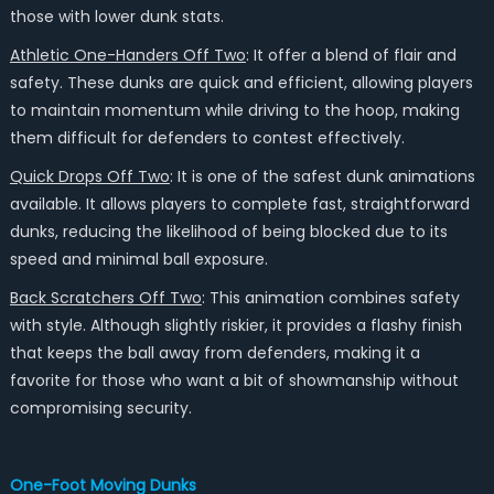
those with lower dunk stats.
Athletic One-Handers Off Two
: It offer a blend of flair and
safety. These dunks are quick and efficient, allowing players
to maintain momentum while driving to the hoop, making
them difficult for defenders to contest effectively.
Quick Drops Off Two
: It is one of the safest dunk animations
available. It allows players to complete fast, straightforward
dunks, reducing the likelihood of being blocked due to its
speed and minimal ball exposure.
Back Scratchers Off Two
: This animation combines safety
with style. Although slightly riskier, it provides a flashy finish
that keeps the ball away from defenders, making it a
favorite for those who want a bit of showmanship without
compromising security.
One-Foot Moving Dunks