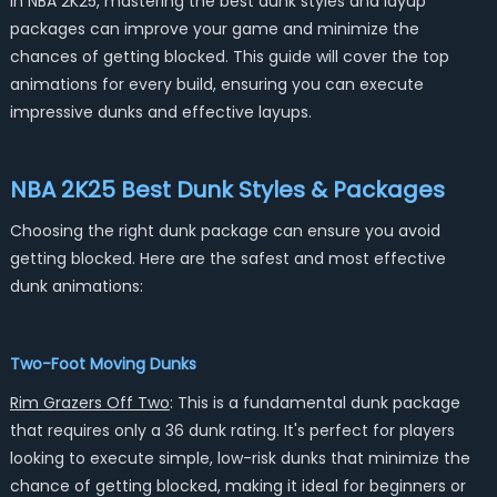
In NBA 2K25, mastering the best dunk styles and layup
packages can improve your game and minimize the
chances of getting blocked. This guide will cover the top
animations for every build, ensuring you can execute
impressive dunks and effective layups.
NBA 2K25 Best Dunk Styles & Packages
Choosing the right dunk package can ensure you avoid
getting blocked. Here are the safest and most effective
dunk animations:
Two-Foot Moving Dunks
Rim Grazers Off Two
: This is a fundamental dunk package
that requires only a 36 dunk rating. It's perfect for players
looking to execute simple, low-risk dunks that minimize the
chance of getting blocked, making it ideal for beginners or