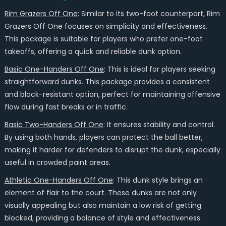
Rim Grazers Off One
: Similar to its two-foot counterpart, Rim
Grazers Off One focuses on simplicity and effectiveness.
This package is suitable for players who prefer one-foot
takeoffs, offering a quick and reliable dunk option.
Basic One-Handers Off One
: This is ideal for players seeking
straightforward dunks. This package provides a consistent
and block-resistant option, perfect for maintaining offensive
flow during fast breaks or in traffic.
Basic Two-Handers Off One
: It ensures stability and control.
By using both hands, players can protect the ball better,
making it harder for defenders to disrupt the dunk, especially
useful in crowded paint areas.
Athletic One-Handers Off One
: This dunk style brings an
element of flair to the court. These dunks are not only
visually appealing but also maintain a low risk of getting
blocked, providing a balance of style and effectiveness.