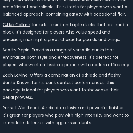
are efficient and reliable. It's suitable for players who want a
balanced approach, combining safety with occasional flair.
CJ McCollum
: Includes quick and agile dunks that are hard to
block. It's designed for players who value speed and
precision, making it a great choice for guards and wings.
Scotty Pippin
: Provides a range of versatile dunks that
emphasize both style and effectiveness. It's perfect for
players who want a classic approach with modern efficiency.
Zach LaVine
: Offers a combination of athletic and flashy
dunks. Known for his dunk contest performances, this
package is ideal for players who want to showcase their
aerial prowess.
Russell Westbrook
: A mix of explosive and powerful finishes.
It's great for players who play with high intensity and want to
intimidate defenses with aggressive dunks.