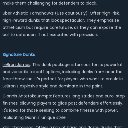
make them challenging for defenders to block.
Uber Athletic Tomahawks (use cautiously)
: Offer high-risk,
high-reward dunks that look spectacular. They emphasize
athleticism but require careful use, as they can expose the
ball to defenders if not executed with precision.
Signature Dunks
LeBron James
: This dunk package is famous for its powerful
and versatile takeoff options, including dunks from near the
free-throw line. It's perfect for players who want to emulate
LeBron's explosive style and dominate in the paint.
Giannis Antetokounmpo
: Features long strides and euro-step
finishes, allowing players to glide past defenders effortlessly.
It's ideal for those seeking to combine finesse with power,
replicating Giannis' unique style.
Klay Thompson
: Offers a mix of basic and flashy dunks that