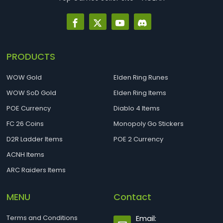
PRODUCTS
WOW Gold
Elden Ring Runes
WOW SoD Gold
Elden Ring Items
POE Currency
Diablo 4 Items
FC 26 Coins
Monopoly Go Stickers
D2R Ladder Items
POE 2 Currency
ACNH Items
ARC Raiders Items
MENU
Contact
Terms and Conditions
Email: