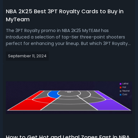
NBA 2K25 Best 3PT Royalty Cards to Buy in
MyTeam
The 3PT Royalty promo in NBA 2K25 MyTEAM has
introduced a selection of top-tier three-point shooters
perfect for enhancing your lineup. But which 3PT Royalty
players are worth buying? Let's help you make the right
September 11, 2024
choice with this guide! NBA 2K25 Best 3PT Royalty Cards to
Buy in MyTeam The 3PT Royal...
How to Get Hot and Lethal Zones Fast in NBA