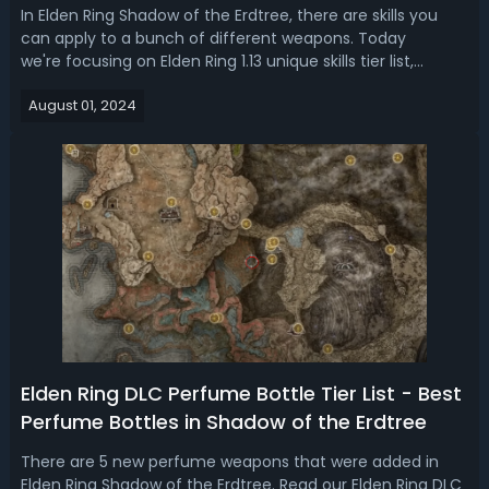
In Elden Ring Shadow of the Erdtree, there are skills you
can apply to a bunch of different weapons. Today
we're focusing on Elden Ring 1.13 unique skills tier list,
ranking 15 highest damage weapon skills. Elden Ring 1.13
August 01, 2024
Best Skills - Shadow of the Erdtree Weapon Skills
RankingWeapon skills by com...
Elden Ring DLC Perfume Bottle Tier List - Best
Perfume Bottles in Shadow of the Erdtree
There are 5 new perfume weapons that were added in
Elden Ring Shadow of the Erdtree. Read our Elden Ring DLC