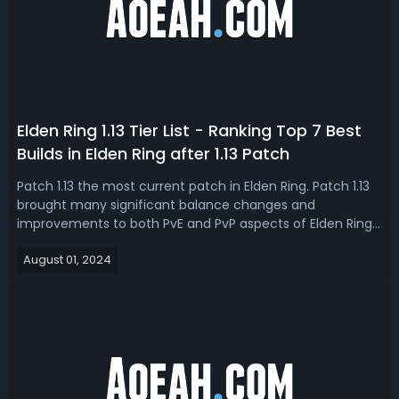
Elden Ring 1.13 Tier List - Ranking Top 7 Best
Builds in Elden Ring after 1.13 Patch
Patch 1.13 the most current patch in Elden Ring. Patch 1.13
brought many significant balance changes and
improvements to both PvE and PvP aspects of Elden Ring.
In this Elden Ring 1.13 build tier list, we’re going to rank the
August 01, 2024
top 7 new best builds and weapon combos. Elden Ring 1.13
Best Builds - Eld...