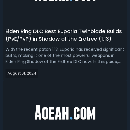
Elden Ring DLC Best Euporia Twinblade Builds
(PvE/PvP) in Shadow of the Erdtree (1.13)
With the recent patch 1.13, Euporia has received significant
buffs, making it one of the most powerful weapons in
Elden Ring Shadow of the Erdtree DLC now. In this guide,
we'll break down everything you need to know to optimize
August 01, 2024
your Euporia build for maximum damage and
efficiency.Overview of The Cha...