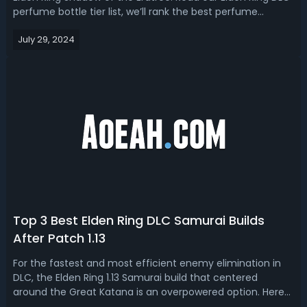
perfume bottle tier list, we’ll rank the best perfume
weapons and explain their move sets unique ashes of war
July 29, 2024
as well as where to get them. Elden Ring DLC Best Perfume
Bottles - Shadow of the...
Top 3 Best Elden Ring DLC Samurai Builds
After Patch 1.13
For the fastest and most efficient enemy elimination in
DLC, the Elden Ring 1.13 Samurai build that centered
around the Great Katana is an overpowered option. Here
are three versions with slightly different gear and items,