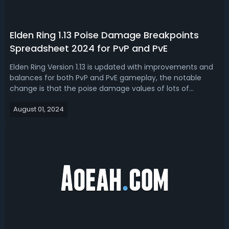
Elden Ring 1.13 Poise Damage Breakpoints
Spreadsheet 2024 for PvP and PvE
Elden Ring Version 1.13 is updated with improvements and
balances for both PvP and PvE gameplay, the notable
change is that the poise damage values of lots of
weapons have been adjusted, some of which are
August 01, 2024
significant. Before optimizing your build gear, maybe you
need the Elden Ring 1.13 poise damage...