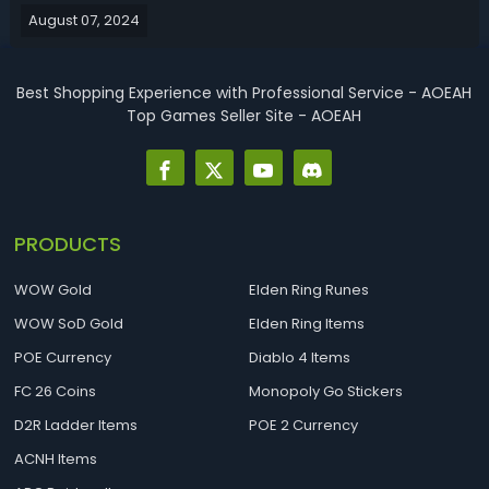
August 07, 2024
let’s get into the details, including best stats, weapons,
armor, talismans, ...
Best Shopping Experience with Professional Service - AOEAH
Top Games Seller Site - AOEAH
PRODUCTS
WOW Gold
Elden Ring Runes
WOW SoD Gold
Elden Ring Items
POE Currency
Diablo 4 Items
FC 26 Coins
Monopoly Go Stickers
D2R Ladder Items
POE 2 Currency
ACNH Items