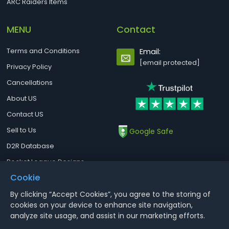
ARC Raiders Items
MENU
Contact
Terms and Conditions
Email:
[email protected]
Privacy Policy
Cancellations
About US
Contact US
Sell to Us
Google Safe
D2R Database
Rocket League Designs
Cookie
By clicking “Accept Cookies”, you agree to the storing of
Notice : Using illegal leveling and gold service might terminate the
cookies on your device to enhance site navigation,
account
analyze site usage, and assist in our marketing efforts.