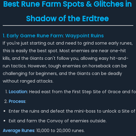
Best Rune Farm Spots & Glitches in
Shadow of the Erdtree
1. Early Game Rune Farm: Waypoint Ruins
If you're just starting out and need to grind some early runes,
this is easily the best spot. Most enemies are near one-hit
kills, and the Giants can't follow you, allowing easy hit-and-
run tactics. However, tough enemies on horseback can be
challenging for beginners, and the Giants can be deadly
without ranged attacks.
Location
: Head east from the First Step Site of Grace and f
Process
:
Enter the ruins and defeat the mini-boss to unlock a Site of
Exit and farm the Convoy of enemies outside.
Average Runes
: 10,000 to 20,000 runes.