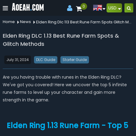
0
USD
Home
News
Elden Ring Dlc 113 Best Rune Farm Spots Glitch Methods
Elden Ring DLC 1.13 Best Rune Farm Spots &
Glitch Methods
July 31, 2024
DLC Guide
Starter Guide
Are you having trouble with runes in the Elden Ring DLC?
We've got you covered! Here we uncover the top 5 infinite
rune farms to level up your character and gain more
strength in the game.
Elden Ring 1.13 Rune Farm - Top 5