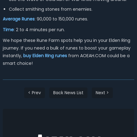
Collect smithing stones from enemies.
Average Runes
: 90,000 to 150,000 runes.
Time
: 2 to 4 minutes per run.
We hope these Rune Farm spots help you in your Elden Ring
journey. If you need a bulk of runes to boost your gameplay
instantly,
buy Elden Ring runes
from AOEAH.COM could be a
smart choice!
< Prev
Back News List
Next >