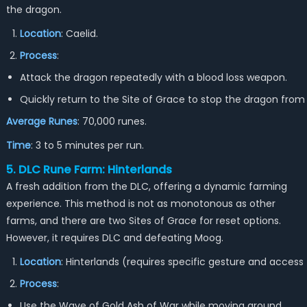
the dragon.
Location
: Caelid.
Process
:
Attack the dragon repeatedly with a blood loss weapon.
Quickly return to the Site of Grace to stop the dragon from
Average Runes
: 70,000 runes.
Time
: 3 to 5 minutes per run.
5. DLC Rune Farm: Hinterlands
A fresh addition from the DLC, offering a dynamic farming
experience. This method is not as monotonous as other
farms, and there are two Sites of Grace for reset options.
However, it requires DLC and defeating Moog.
Location
: Hinterlands (requires specific gesture and access
Process
:
Use the Wave of Gold Ash of War while moving around.