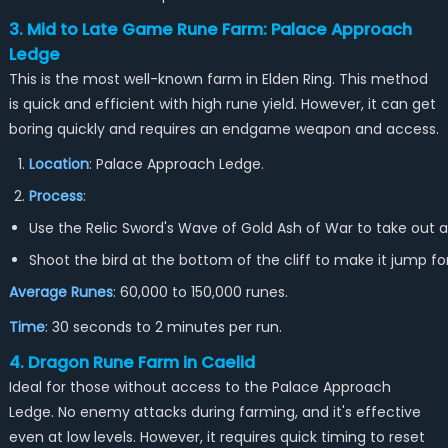
3. Mid to Late Game Rune Farm: Palace Approach
Ledge
This is the most well-known farm in Elden Ring. This method
is quick and efficient with high rune yield. However, it can get
boring quickly and requires an endgame weapon and access.
Location
: Palace Approach Ledge.
Process
:
Use the Relic Sword's Wave of Gold Ash of War to take out a
Shoot the bird at the bottom of the cliff to make it jump for
Average Runes
: 60,000 to 150,000 runes.
Time
: 30 seconds to 2 minutes per run.
4. Dragon Rune Farm in Caelid
Ideal for those without access to the Palace Approach
Ledge. No enemy attacks during farming, and it's effective
even at low levels. However, it requires quick timing to reset