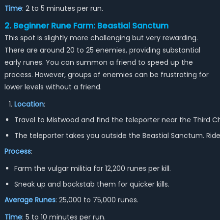
Time
: 2 to 5 minutes per run.
2. Beginner Rune Farm: Beastial Sanctum
This spot is slightly more challenging but very rewarding.
There are around 20 to 25 enemies, providing substantial
early runes. You can summon a friend to speed up the
process. However, groups of enemies can be frustrating for
lower levels without a friend.
Location
:
Travel to Mistwood and find the teleporter near the Third 
The teleporter takes you outside the Beastial Sanctum. Ride 
Process
:
Farm the vulgar militia for 12,200 runes per kill.
Sneak up and backstab them for quicker kills.
Average Runes
: 25,000 to 75,000 runes.
Time
: 5 to 10 minutes per run.