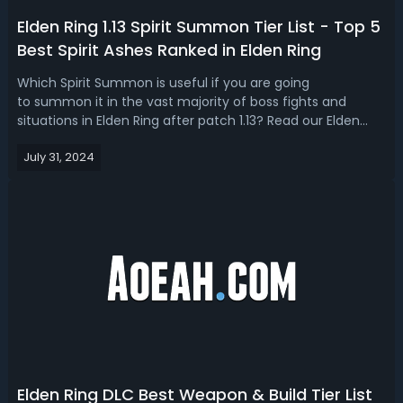
Elden Ring 1.13 Spirit Summon Tier List - Top 5
Best Spirit Ashes Ranked in Elden Ring
Which Spirit Summon is useful if you are going
to summon it in the vast majority of boss fights and
situations in Elden Ring after patch 1.13? Read our Elden
Ring 1.13 Spirit Summon tier list, we’re showing you the
July 31, 2024
top 5 best Spirit Summons. Elden Ring 1.13 Best Spirit
Summon - Top 5 Best Spirit As...
Elden Ring DLC Best Weapon & Build Tier List