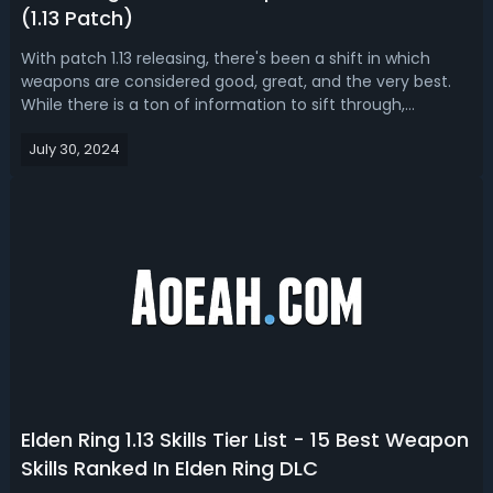
(1.13 Patch)
With patch 1.13 releasing, there's been a shift in which
weapons are considered good, great, and the very best.
While there is a ton of information to sift through,
sometimes you just want the simple truths. After the 1.13
July 30, 2024
post patch has taken effect, what are the best weapons
available in Elden Rin...
Elden Ring 1.13 Skills Tier List - 15 Best Weapon
Skills Ranked In Elden Ring DLC