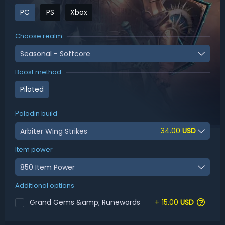
PC
PS
Xbox
Choose realm
Seasonal - Softcore
Boost method
Piloted
Paladin build
34.00
USD
Arbiter Wing Strikes
Item power
850 Item Power
Additional options
Grand Gems &amp; Runewords
+
15.00
USD