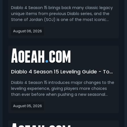
Diablo 4 Season 15 brings back many classic legacy
unique items from previous Diablo series, and the
Stone of Jordan (SOJ) is one of the most iconic
returning endgame rings. First famous in Diablo 2,
August 06, 2026
this legacy unique ring returns in Diablo 4 with
reworked stats and powerful unique mechanics,
becom...
Diablo 4 Season 15 Leveling Guide - Top 3 Best Ways to Get Level 70
Diablo 4 Season 15 introduces major changes to the
leveling experience, giving players more choices
than ever before when pushing a new seasonal
character from Level 1 to Level 70. This Diablo 4
August 05, 2026
Season 15 leveling guide covers the 3 best leveling
strategies and explains which method is best for
diff...