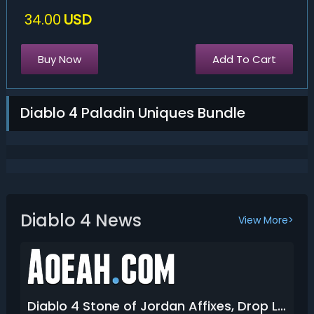
34.00
USD
Buy Now
Add To Cart
Diablo 4 Paladin Uniques Bundle
Diablo 4 News
View More>
Diablo 4 Stone of Jordan Affixes, Drop Location & How to Get