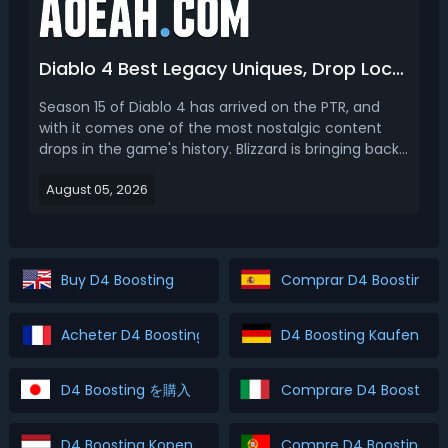
Diablo 4 Best Legacy Uniques, Drop Location & How To Farm (Season 15)
Season 15 of Diablo 4 has arrived on the PTR, and
with it comes one of the most nostalgic content
drops in the game's history. Blizzard is bringing back
ten legendary Legacy Uniques pulled straight from
August 05, 2026
Diablo I, Diablo II, and Diablo III. Items like The
Furnace, Stone of Jordan, Leoric's Crown, and...
Buy D4 Boosting
Comprar D4 Boosting
Acheter D4 Boosting
D4 Boosting Kaufen
D4 Boosting を購入
Comprare D4 Boosting
D4 Boosting Kopen
Compre D4 Boosting