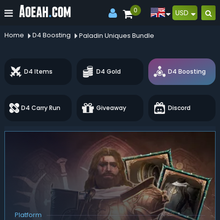
0
USD
Home
D4 Boosting
Paladin Uniques Bundle
D4 Items
D4 Gold
D4 Boosting
D4 Carry Run
Giveaway
Discord
Platform