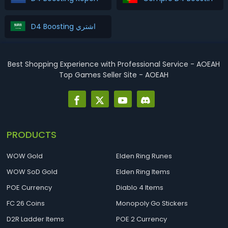
D4 Boosting اشتري
Best Shopping Experience with Professional Service - AOEAH
Top Games Seller Site - AOEAH
PRODUCTS
WOW Gold
Elden Ring Runes
WOW SoD Gold
Elden Ring Items
POE Currency
Diablo 4 Items
FC 26 Coins
Monopoly Go Stickers
D2R Ladder Items
POE 2 Currency