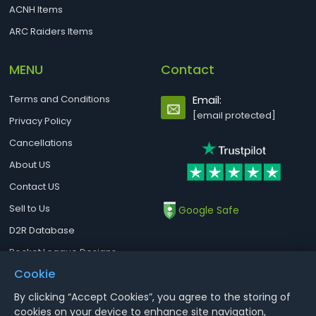
ACNH Items
ARC Raiders Items
MENU
Contact
Terms and Conditions
Email:
[email protected]
Privacy Policy
Cancellations
About US
Contact US
Sell to Us
Google Safe
D2R Database
Rocket League Designs
Cookie
By clicking “Accept Cookies”, you agree to the storing of
Notice : Using illegal leveling and gold service might terminate the
cookies on your device to enhance site navigation,
account