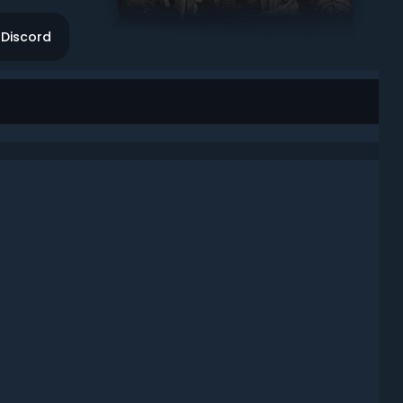
Discord