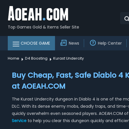
Top Games Gold & Items Seller Site
CHOOSE GAME
News
Help Center
Home
D4 Boosting
Kurast Undercity
Buy Cheap, Fast, Safe Diablo 4 
at AOEAH.COM
The Kurast Undercity dungeon in Diablo 4 is one of the mo
DLC. With its dense enemy mobs, deadly traps, and time-
quickly overwhelm even seasoned players. AOEAH.COM off
Service
to help you clear this dungeon quickly and efficien