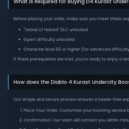
What is Required for Buying D4 Kurast Under
Before placing your order, make sure you meet these re
"Vessel of Hatred" DLC unlocked.
Expert difficulty unlocked.
Character level 60 or higher (for advanced difficulty
If these prerequisites are met, you're ready to enjoy a s
How does the Diablo 4 Kurast Undercity Bo
Our simple and secure process ensures a hassle-free ex
Place Your Order: Customize your boosting service ba
Confirmation: Our team will contact you within minu