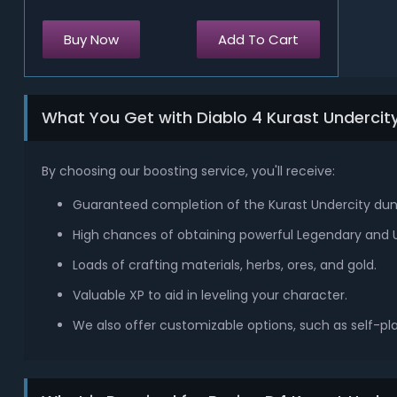
Buy Now
Add To Cart
What You Get with Diablo 4 Kurast Underci
By choosing our boosting service, you'll receive:
Guaranteed completion of the Kurast Undercity du
High chances of obtaining powerful Legendary and 
Loads of crafting materials, herbs, ores, and gold.
Valuable XP to aid in leveling your character.
We also offer customizable options, such as self-pl