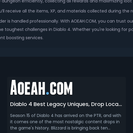
e dungeon efficiently, collecting all rewards and maximizing loot 
l receive all the items, XP, and materials collected during the r
der is handled professionally. With AOEAH.COM, you can trust our
e toughest challenges in Diablo 4. Whether you're looking for po
nt boosting services.
Diablo 4 Best Legacy Uniques, Drop Location & How To Farm (Season 15)
Season 15 of Diablo 4 has arrived on the PTR, and with
it comes one of the most nostalgic content drops in
the game's history. Blizzard is bringing back ten