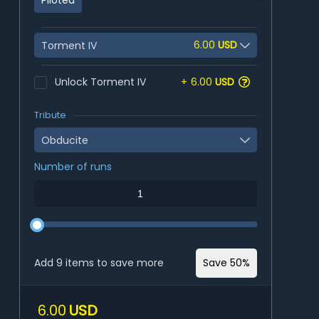
Piloted
6.00
USD
Torment IV
Unlock Torment IV
+
6.00
USD
Tribute
Obducite
Number of runs
Add 9 items to save more
Save 50%
6.00
USD