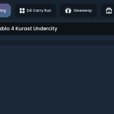
ing
D4 Carry Run
Giveaway
ablo 4 Kurast Undercity