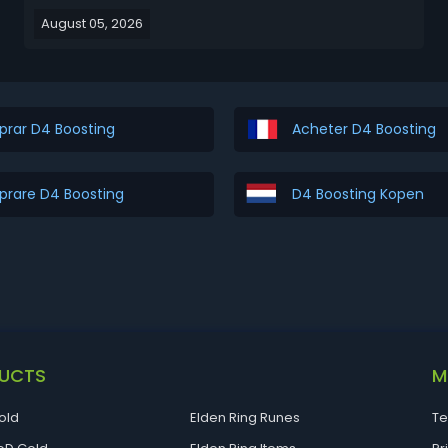
legendary Legacy Uniques pulled straight from Diablo
August 05, 2026
I, Diablo II, and Diablo III. Items like The Furnace, Stone
of Jordan, Leoric's Crown, and...
rar D4 Boosting
Acheter D4 Boosting
rare D4 Boosting
D4 Boosting Kopen
UCTS
M
old
Elden Ring Runes
Te