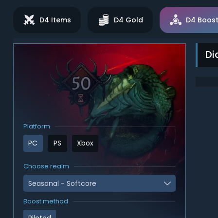
D4 Items
D4 Gold
D4 Boost
Di
Platform
PC
PS
Xbox
Choose realm
Seasonal - Softcore
Boost method