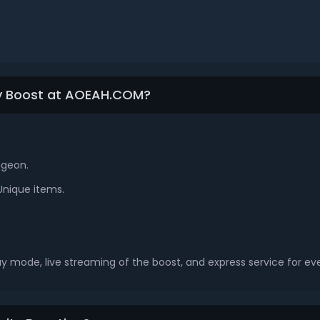
ty Boost at AOEAH.COM?
ngeon.
Unique items.
ay mode, live streaming of the boost, and express service for ev