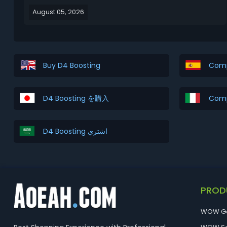
from Level 1 to Level 70. This Diablo 4 Season 15
August 05, 2026
leveling guide covers the 3 best leveling strategies
and explains which method is best for diff...
Buy D4 Boosting
Comp
D4 Boosting を購入
Comp
D4 Boosting اشتري
PROD
WOW G