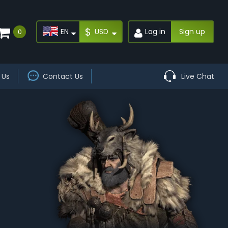
$
EN
USD
Log in
Sign up
0
 Us
Contact Us
Live Chat