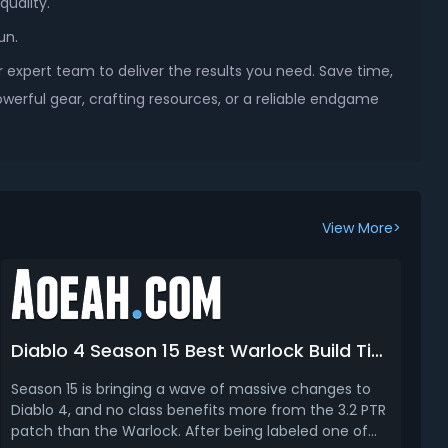
quality.
un.
 expert team to deliver the results you need. Save time,
werful gear, crafting resources, or a reliable endgame
View More>
Diablo 4 Season 15 Best Warlock Build Tier List (Leveling & Endgame)
Season 15 is bringing a wave of massive changes to
Diablo 4, and no class benefits more from the 3.2 PTR
patch than the Warlock. After being labeled one of