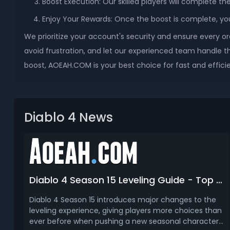
Boost Execution: Our skilled players will complete th
Enjoy Your Rewards: Once the boost is complete, you’l
We prioritize your account's security and ensure every or
avoid frustration, and let our experienced team handle th
boost, AOEAH.COM is your best choice for fast and efficie
Diablo 4 News
Diablo 4 Season 15 Leveling Guide - Top 3 Best Ways to Get Level 70
Diablo 4 Season 15 introduces major changes to the
leveling experience, giving players more choices than
ever before when pushing a new seasonal character