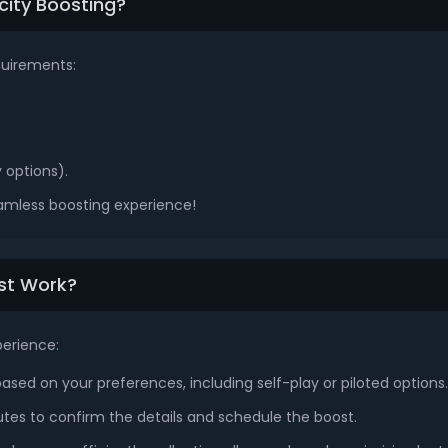
city Boosting?
quirements:
 options).
eamless boosting experience!
ost Work?
perience:
sed on your preferences, including self-play or piloted options.
tes to confirm the details and schedule the boost.