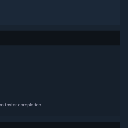
en faster completion.