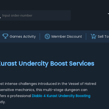
Games Activity
Member Discount
Sell To
Kurast Undercity Boost Services
st intense challenges introduced in the Vessel of Hatred
sensitive mechanics, this multi-stage dungeon can
ers a professional
Diablo 4 Kurast Undercity Boosting
tly.