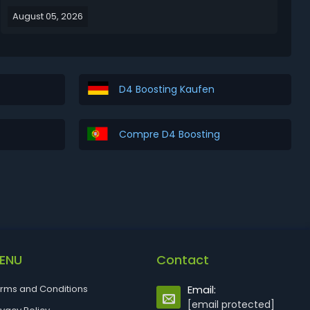
the most clunky and animation-locked classes in the
August 05, 2026
game, the Warlock finally gets the love it deserves
with quality-of-life fixes, insane uniqu...
D4 Boosting Kaufen
Compre D4 Boosting
ENU
Contact
rms and Conditions
Email:
[email protected]