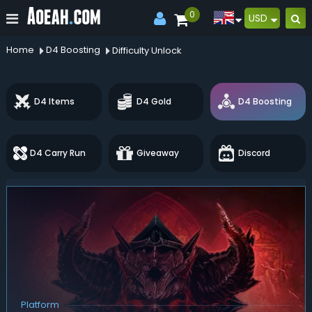
0
USD
Home
D4 Boosting
Difficulty Unlock
D4 Items
D4 Gold
D4 Boosting
D4 Carry Run
Giveaway
Discord
Platform