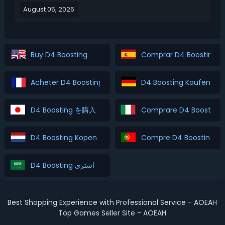
August 05, 2026
Season 15 leveling guide covers the 3 best leveling
strategies and explains which method is best for
diff...
Buy D4 Boosting
Comprar D4 Boosting
Acheter D4 Boosting
D4 Boosting Kaufen
D4 Boosting を購入
Comprare D4 Boosting
D4 Boosting Kopen
Compre D4 Boosting
D4 Boosting اشتري
Best Shopping Experience with Professional Service - AOEAH
Top Games Seller Site - AOEAH