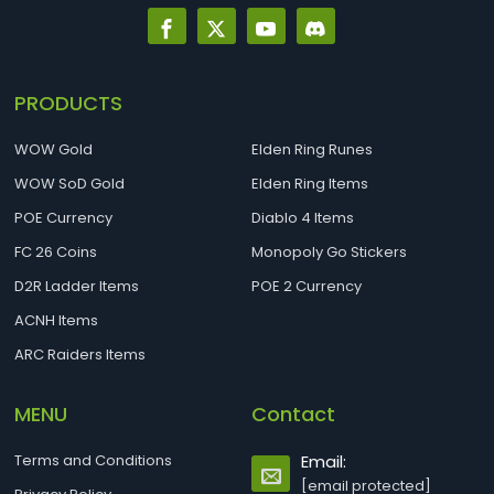
PRODUCTS
WOW Gold
Elden Ring Runes
WOW SoD Gold
Elden Ring Items
POE Currency
Diablo 4 Items
FC 26 Coins
Monopoly Go Stickers
D2R Ladder Items
POE 2 Currency
ACNH Items
ARC Raiders Items
MENU
Contact
Terms and Conditions
Email:
[email protected]