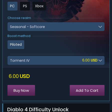
PC
PS
Xbox
Choose realm
Seasonal - Softcore
Boost method
Piloted
6.00
USD
Torment IV
6.00
USD
Buy Now
Add To Cart
Diablo 4 Difficulty Unlock