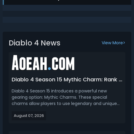
Diablo 4 News
View More>
Diablo 4 Season 15 Mythic Charm: Rank Best Mythic Charms & How to Craft
Diablo 4 Season 15 introduces a powerful new
gearing option: Mythic Charms. These special
charms allow players to use legendary and unique
powers in a new equipment slot, creating more build
August 07, 2026
customization options and opening up new
endgame possibilities. In this D4 Season 15 mythic
charms guide, we ...