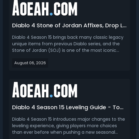
Diablo 4 Stone of Jordan Affixes, Drop Location & How to Get
Diablo 4 Season 15 brings back many classic legacy
unique items from previous Diablo series, and the
Stone of Jordan (SOJ) is one of the most iconic
returning endgame rings. First famous in Diablo 2,
August 06, 2026
this legacy unique ring returns in Diablo 4 with
reworked stats and powerful unique mechanics,
becom...
Diablo 4 Season 15 Leveling Guide - Top 3 Best Ways to Get Level 70
Diablo 4 Season 15 introduces major changes to the
leveling experience, giving players more choices
than ever before when pushing a new seasonal
character from Level 1 to Level 70. This Diablo 4