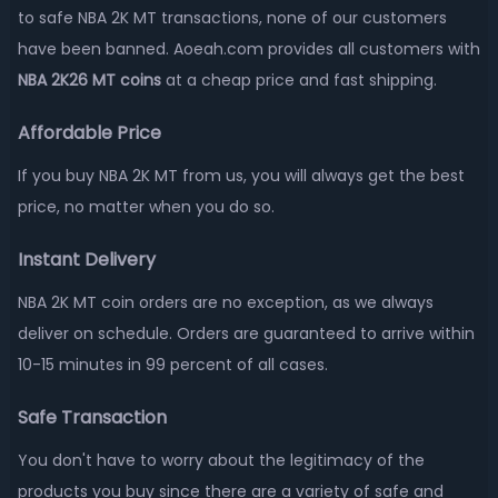
to safe NBA 2K MT transactions, none of our customers
have been banned. Aoeah.com provides all customers with
NBA 2K26 MT coins
at a cheap price and fast shipping.
Affordable Price
If you buy NBA 2K MT from us, you will always get the best
price, no matter when you do so.
Instant Delivery
NBA 2K MT coin orders are no exception, as we always
deliver on schedule. Orders are guaranteed to arrive within
10-15 minutes in 99 percent of all cases.
Safe Transaction
You don't have to worry about the legitimacy of the
products you buy since there are a variety of safe and