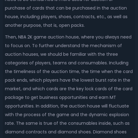
purchase of cards that can be purchased in the auction
house, including players, shoes, contracts, etc., as well as
another purpose, that is, open packs.
Then, NBA 2K game auction house, where you always need
to focus on. To further understand the mechanism of
auction houses, we should be familiar with the three
categories of players, teams and consumables. Including
the timeliness of the auction time, the time when the card
pack ends, which players have the lowest burst rate in the
market, and which cards are the key lock cards of the card
package to get business opportunities and earn MT
opportunities. In addition, the auction house will fluctuate
with the process of the game and the dynamic explosion
rate. The same is true of the consumables inside, such as
diamond contracts and diamond shoes. Diamond shoes