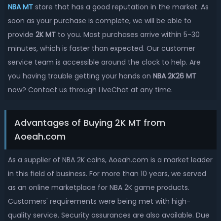
NBA MT
store that has a good reputation in the market. As
soon as your purchase is complete, we will be able to
provide
2K MT
to you. Most purchases arrive within 5-30
minutes, which is faster than expected. Our customer
service team is accessible around the clock to help. Are
you having trouble getting your hands on
NBA 2K26 MT
now? Contact us through LiveChat at any time.
Advantages of Buying 2K MT from
Aoeah.com
As a supplier of NBA 2K coins, Aoeah.com is a market leader
in this field of business. For more than 10 years, we served
as an online marketplace for NBA 2K game products.
Customers' requirements were being met with high-
quality service. Security assurances are also available. Due