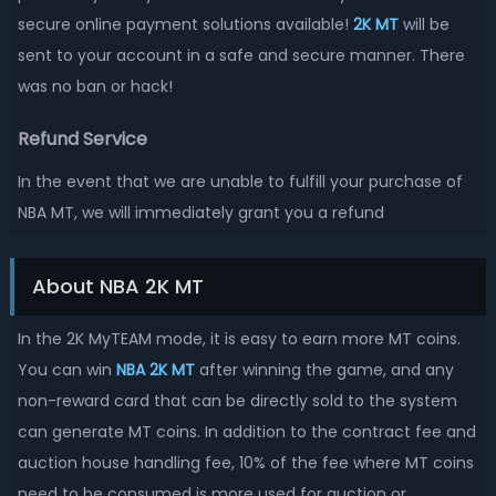
secure online payment solutions available!
2K MT
will be
sent to your account in a safe and secure manner. There
was no ban or hack!
Refund Service
In the event that we are unable to fulfill your purchase of
NBA MT, we will immediately grant you a refund
About NBA 2K MT
In the 2K MyTEAM mode, it is easy to earn more MT coins.
You can win
NBA 2K MT
after winning the game, and any
non-reward card that can be directly sold to the system
can generate MT coins. In addition to the contract fee and
auction house handling fee, 10% of the fee where MT coins
need to be consumed is more used for auction or