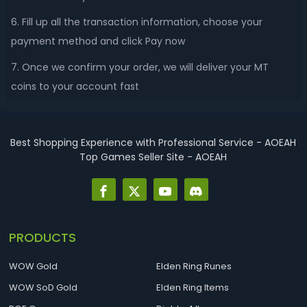
6. Fill up all the transaction information, choose your
payment method and click Pay now
7. Once we confirm your order, we will deliver your MT
coins to your account fast
Best Shopping Experience with Professional Service - AOEAH
Top Games Seller Site - AOEAH
PRODUCTS
WOW Gold
Elden Ring Runes
WOW SoD Gold
Elden Ring Items