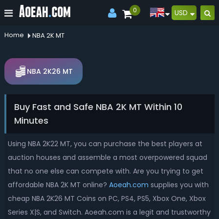
0
USD
Home
NBA 2K MT
NBA 2K26 MT
Buy Fast and Safe NBA 2K MT Within 10
Minutes
Using NBA 2K22 MT, you can purchase the best players at
auction houses and assemble a most overpowered squad
that no one else can compete with. Are you trying to get
affordable NBA 2K MT online?
Aoeah.com
supplies you with
cheap NBA 2K26 MT Coins on PC, PS4, PS5, Xbox One, Xbox
Series X|S, and Switch. Aoeah.com is a legit and trustworthy