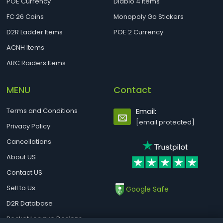
POE Currency
Diablo 4 Items
FC 26 Coins
Monopoly Go Stickers
D2R Ladder Items
POE 2 Currency
ACNH Items
ARC Raiders Items
MENU
Contact
Terms and Conditions
Email:
[email protected]
Privacy Policy
Cancellations
About US
Contact US
Sell to Us
Google Safe
D2R Database
Rocket League Designs