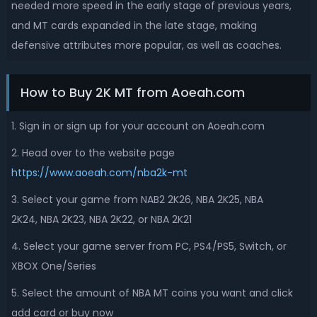
needed more speed in the early stage of previous years,
and MT cards expanded in the late stage, making
defensive attributes more popular, as well as coaches.
How to Buy 2K MT from Aoeah.com
1. Sign in or sign up for your account on Aoeah.com
2. Head over to the website page
https://www.aoeah.com/nba2k-mt
3. Select your game from NAB2 2K26, NBA 2K25,
NBA
2K24,
NBA 2K23, NBA 2K22, or NBA 2K21
4. Select your game server from PC, PS4/PS5, Switch, or
XBOX One/Series
5. Select the amount of NBA MT coins you want and click
add card or buy now