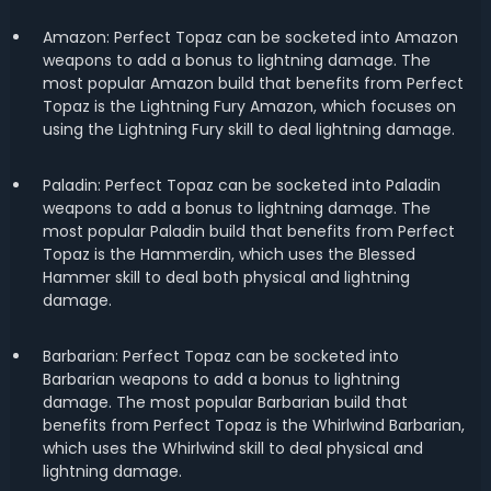
Amazon: Perfect Topaz can be socketed into Amazon
weapons to add a bonus to lightning damage. The
most popular Amazon build that benefits from Perfect
Topaz is the Lightning Fury Amazon, which focuses on
using the Lightning Fury skill to deal lightning damage.
Paladin: Perfect Topaz can be socketed into Paladin
weapons to add a bonus to lightning damage. The
most popular Paladin build that benefits from Perfect
Topaz is the Hammerdin, which uses the Blessed
Hammer skill to deal both physical and lightning
damage.
Barbarian: Perfect Topaz can be socketed into
Barbarian weapons to add a bonus to lightning
damage. The most popular Barbarian build that
benefits from Perfect Topaz is the Whirlwind Barbarian,
which uses the Whirlwind skill to deal physical and
lightning damage.