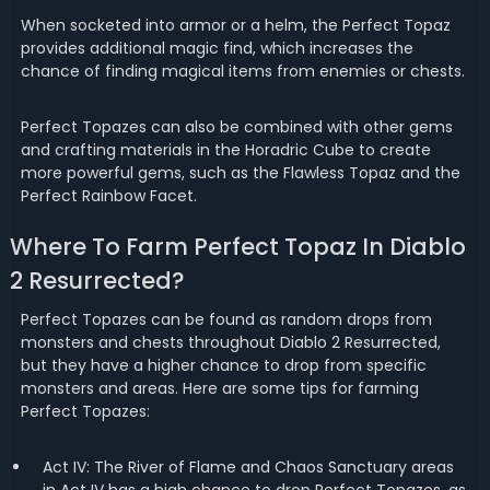
When socketed into armor or a helm, the Perfect Topaz
provides additional magic find, which increases the
chance of finding magical items from enemies or chests.
Perfect Topazes can also be combined with other gems
and crafting materials in the Horadric Cube to create
more powerful gems, such as the Flawless Topaz and the
Perfect Rainbow Facet.
Where To Farm Perfect Topaz In Diablo
2 Resurrected?
Perfect Topazes can be found as random drops from
monsters and chests throughout Diablo 2 Resurrected,
but they have a higher chance to drop from specific
monsters and areas. Here are some tips for farming
Perfect Topazes:
Act IV: The River of Flame and Chaos Sanctuary areas