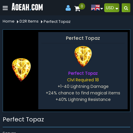
0
USD
Home
D2R Items
Perfect Topaz
Perfect Topaz
Perfect Topaz
Clvl Required 18
+1-40 Lightning Damage
+24% chance to find magical items
+40% Lightning Resistance
Perfect Topaz