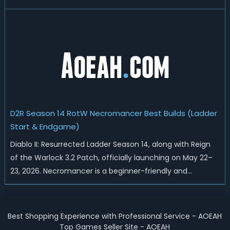
reset, Blizzard has rebalanced the Warlock, reworked
Heralds and Sunder Charm drops, and pushed sweeping
universal buffs through...
D2R Season 14 RotW Necromancer Best Builds (Ladder
Start & Endgame)
Diablo II: Resurrected Ladder Season 14, along with Reign
of the Warlock 3.2 Patch, officially launching on May 22–
23, 2026. Necromancer is a beginner-friendly and
endgame-viable class, today we are going to introduce
best Necro builds for D2R Season 14 Ladder start and
endgame. Best D2R Ladder Seas...
Best Shopping Experience with Professional Service - AOEAH
Top Games Seller Site - AOEAH