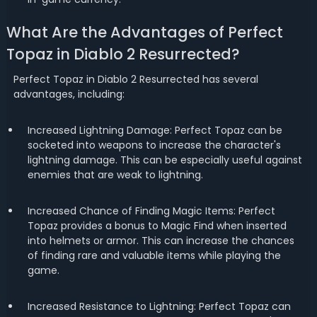
What Are the Advantages of Perfect
Topaz in Diablo 2 Resurrected?
Perfect Topaz in Diablo 2 Resurrected has several
advantages, including:
Increased Lightning Damage: Perfect Topaz can be
socketed into weapons to increase the character's
lightning damage. This can be especially useful against
enemies that are weak to lightning.
Increased Chance of Finding Magic Items: Perfect
Topaz provides a bonus to Magic Find when inserted
into helmets or armor. This can increase the chances
of finding rare and valuable items while playing the
game.
Increased Resistance to Lightning: Perfect Topaz can