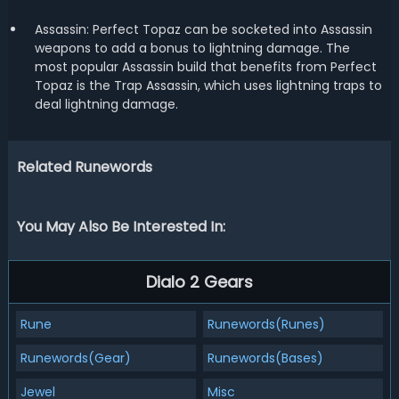
Assassin: Perfect Topaz can be socketed into Assassin
weapons to add a bonus to lightning damage. The
most popular Assassin build that benefits from Perfect
Topaz is the Trap Assassin, which uses lightning traps to
deal lightning damage.
Related Runewords
You May Also Be Interested In:
Dialo 2 Gears
Rune
Runewords(Runes)
Runewords(Gear)
Runewords(Bases)
Jewel
Misc