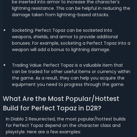
be inserted into armor to increase the character's
lightning resistance. This can be helpful in reducing the
damage taken from lightning-based attacks.
Socketing: Perfect Topaz can be socketed into
weapons, shields, and armor to provide additional
bonuses. For example, socketing a Perfect Topaz into a
weapon will add a bonus to lightning damage.
Trading Value: Perfect Topaz is a valuable item that
can be traded for other useful items or currency within
the game. As a result, they can help you acquire the
equipment you need to progress through the game.
What Are the Most Popular/Hottest
Build for Perfect Topaz in D2R?
In Diablo 2 Resurrected, the most popular/hottest builds
for Perfect Topaz depend on the character class and
playstyle. Here are a few examples: