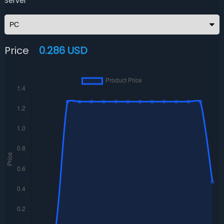
Server
Price
0.286 USD