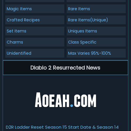
Magic Items
Rare Items
Crafted Recipes
Rare Items(Unique)
Set Items
Uniques Items
Charms
Class Specific
Unidentified
Max Varies 95%-100%
Diablo 2 Resurrected News
D2R Ladder Reset Season 15 Start Date & Season 14