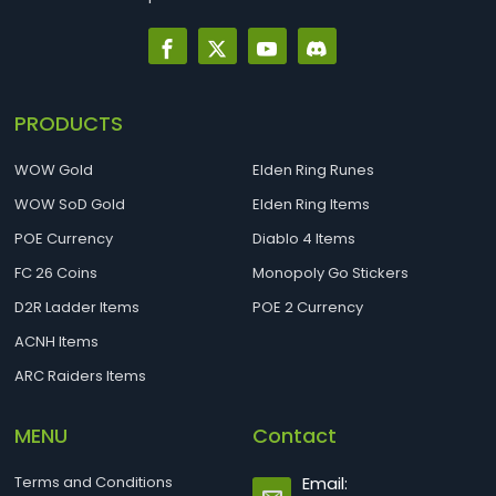
PRODUCTS
WOW Gold
Elden Ring Runes
WOW SoD Gold
Elden Ring Items
POE Currency
Diablo 4 Items
FC 26 Coins
Monopoly Go Stickers
D2R Ladder Items
POE 2 Currency
ACNH Items
ARC Raiders Items
MENU
Contact
Terms and Conditions
Email: