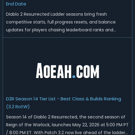
End Date
Diablo 2 Resurrected Ladder seasons bring fresh
competitive starts, full progress resets, and balance
updates for players chasing leaderboard ranks and
endgame loot. Today we'll talk about D2R Season 14 end
date, predicted Season 15 release time, Ladder reset rules,
and all playable content coming w...
D2R Season 14 Tier List - Best Class & Builds Ranking
(3.2 RotW)
Season 14 of Diablo 2 Resurrected, the second season of
Reign of the Warlock, launches May 22, 2026 at 5:00 PM PT
/ 8:00 PM ET. With Patch 3.2 now live ahead of the ladder