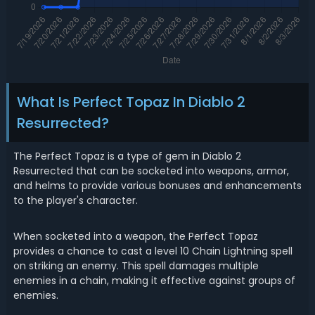
What Is Perfect Topaz In Diablo 2
Resurrected?
The Perfect Topaz is a type of gem in Diablo 2
Resurrected that can be socketed into weapons, armor,
and helms to provide various bonuses and enhancements
to the player's character.
When socketed into a weapon, the Perfect Topaz
provides a chance to cast a level 10 Chain Lightning spell
on striking an enemy. This spell damages multiple
enemies in a chain, making it effective against groups of
enemies.