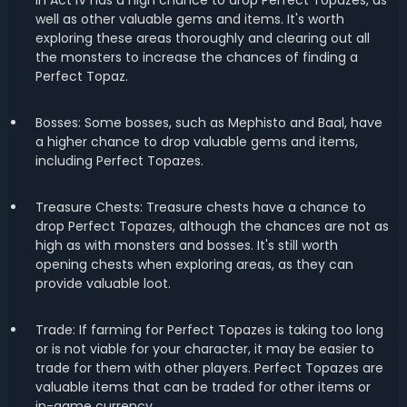
in Act IV has a high chance to drop Perfect Topazes, as
well as other valuable gems and items. It's worth
exploring these areas thoroughly and clearing out all
the monsters to increase the chances of finding a
Perfect Topaz.
Bosses: Some bosses, such as Mephisto and Baal, have
a higher chance to drop valuable gems and items,
including Perfect Topazes.
Treasure Chests: Treasure chests have a chance to
drop Perfect Topazes, although the chances are not as
high as with monsters and bosses. It's still worth
opening chests when exploring areas, as they can
provide valuable loot.
Trade: If farming for Perfect Topazes is taking too long
or is not viable for your character, it may be easier to
trade for them with other players. Perfect Topazes are
valuable items that can be traded for other items or
in-game currency.