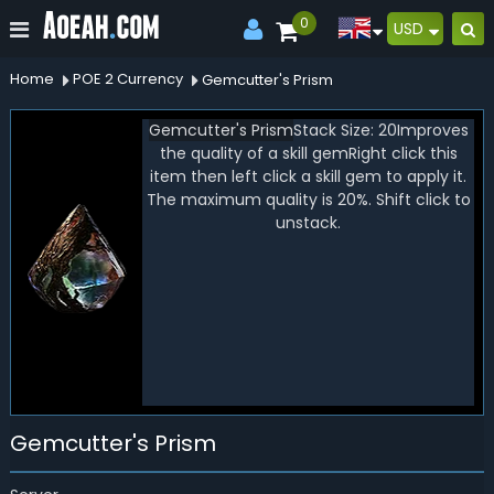
0
USD
Home
POE 2 Currency
Gemcutter's Prism
Gemcutter's Prism
Stack Size:
20
Improves
the quality of a skill gem
Right click this
item then left click a skill gem to apply it.
The maximum quality is 20%. Shift click to
unstack.
Gemcutter's Prism