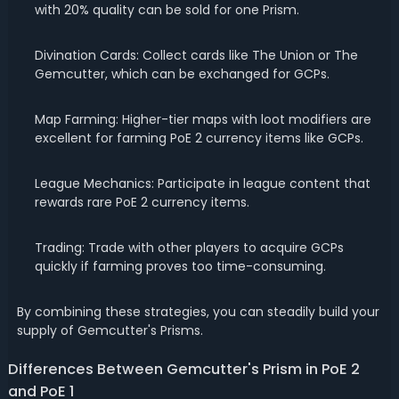
with 20% quality can be sold for one Prism.
Divination Cards: Collect cards like The Union or The
Gemcutter, which can be exchanged for GCPs.
Map Farming: Higher-tier maps with loot modifiers are
excellent for farming PoE 2 currency items like GCPs.
League Mechanics: Participate in league content that
rewards rare PoE 2 currency items.
Trading: Trade with other players to acquire GCPs
quickly if farming proves too time-consuming.
By combining these strategies, you can steadily build your
supply of Gemcutter's Prisms.
Differences Between Gemcutter's Prism in PoE 2
and PoE 1