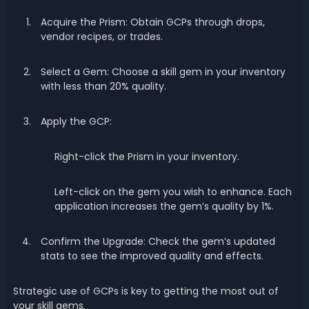
Acquire the Prism: Obtain GCPs through drops,
vendor recipes, or trades.
Select a Gem: Choose a skill gem in your inventory
with less than 20% quality.
Apply the GCP:
Right-click the Prism in your inventory.
Left-click on the gem you wish to enhance. Each
application increases the gem’s quality by 1%.
Confirm the Upgrade: Check the gem’s updated
stats to see the improved quality and effects.
Strategic use of GCPs is key to getting the most out of
your skill gems.