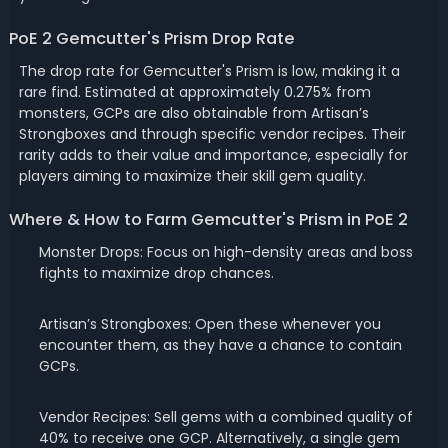
PoE 2 Gemcutter's Prism Drop Rate
The drop rate for Gemcutter's Prism is low, making it a
rare find. Estimated at approximately 0.275% from
monsters, GCPs are also obtainable from Artisan’s
Strongboxes and through specific vendor recipes. Their
rarity adds to their value and importance, especially for
players aiming to maximize their skill gem quality.
Where & How to Farm Gemcutter's Prism in PoE 2
Monster Drops: Focus on high-density areas and boss
fights to maximize drop chances.
Artisan’s Strongboxes: Open these whenever you
encounter them, as they have a chance to contain
GCPs.
Vendor Recipes: Sell gems with a combined quality of
40% to receive one GCP. Alternatively, a single gem