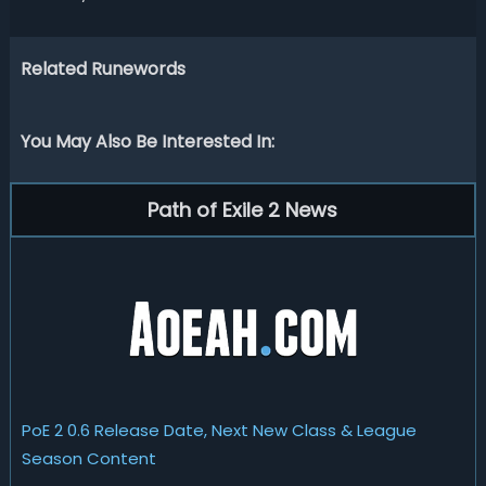
Related Runewords
You May Also Be Interested In:
Path of Exile 2 News
PoE 2 0.6 Release Date, Next New Class & League
Season Content