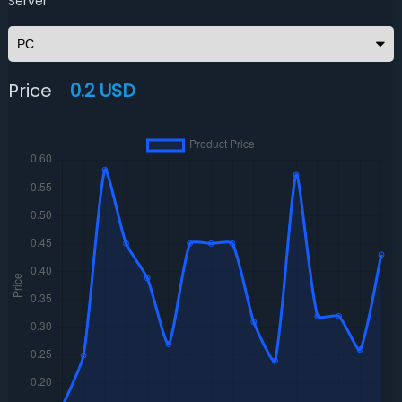
Server
Price
0.2 USD