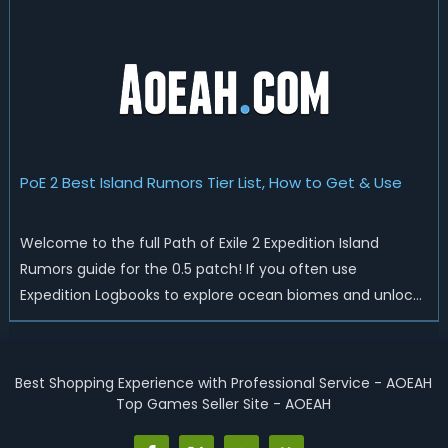
Logbooks to add guaranteed effects, special boss
encounters, and high-value Verisium Remnant modi...
PoE 2 Best Island Rumors Tier List, How to Get & Use
Welcome to the full Path of Exile 2 Expedition Island
Rumors guide for the 0.5 patch! If you often use
Expedition Logbooks to explore ocean biomes and unlock
new island zones, you have definitely noticed the three-
line Island Rumors text section before revealing new
islands. Many new players ignore ...
Best Shopping Experience with Professional Service - AOEAH
Top Games Seller Site - AOEAH