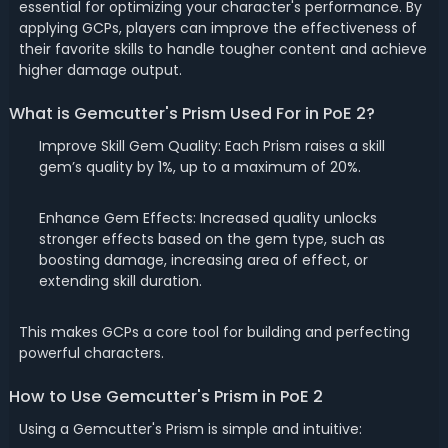
essential for optimizing your character's performance. By
applying GCPs, players can improve the effectiveness of
their favorite skills to handle tougher content and achieve
higher damage output.
What is Gemcutter's Prism Used For in PoE 2?
Improve Skill Gem Quality: Each Prism raises a skill
gem’s quality by 1%, up to a maximum of 20%.
Enhance Gem Effects: Increased quality unlocks
stronger effects based on the gem type, such as
boosting damage, increasing area of effect, or
extending skill duration.
This makes GCPs a core tool for building and perfecting
powerful characters.
How to Use Gemcutter's Prism in PoE 2
Using a Gemcutter's Prism is simple and intuitive: