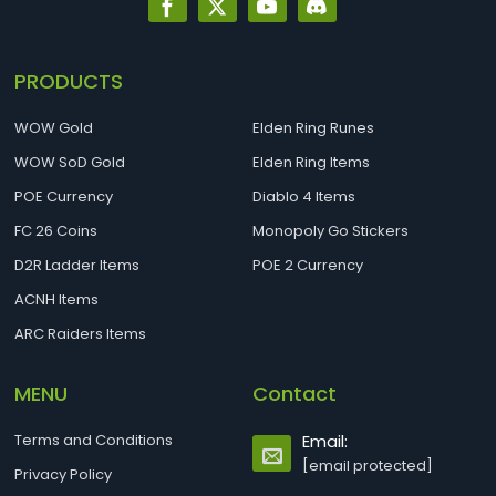
PRODUCTS
WOW Gold
Elden Ring Runes
WOW SoD Gold
Elden Ring Items
POE Currency
Diablo 4 Items
FC 26 Coins
Monopoly Go Stickers
D2R Ladder Items
POE 2 Currency
ACNH Items
ARC Raiders Items
MENU
Contact
Terms and Conditions
Email:
[email protected]
Privacy Policy