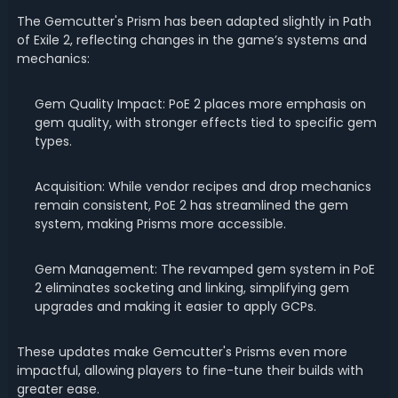
The Gemcutter's Prism has been adapted slightly in Path
of Exile 2, reflecting changes in the game’s systems and
mechanics:
Gem Quality Impact: PoE 2 places more emphasis on
gem quality, with stronger effects tied to specific gem
types.
Acquisition: While vendor recipes and drop mechanics
remain consistent, PoE 2 has streamlined the gem
system, making Prisms more accessible.
Gem Management: The revamped gem system in PoE
2 eliminates socketing and linking, simplifying gem
upgrades and making it easier to apply GCPs.
These updates make Gemcutter's Prisms even more
impactful, allowing players to fine-tune their builds with
greater ease.