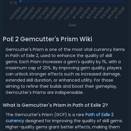
PoE 2 Gemcutter's Prism Wiki
Gemcutter's Prism is one of the most vital currency items
in Path of Exile 2, used to enhance the quality of skill
gems. Each Prism increases a gem's quality by 1%, with a
maximum cap of 20%. By improving gem quality, players
can unlock stronger effects such as increased damage,
extended skill duration, or enhanced utility. For those
aiming to refine their builds and boost their gameplay,
Gemcutter's Prisms are indispensable.
What is Gemcutter's Prism in Path of Exile 2?
The Gemcutter's Prism (GCP) is a rare
Path of Exile 2
currency
designed for improving the quality of skill gems.
Higher-quality gems grant better effects, making them