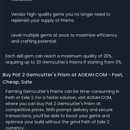
Vendor high-quality gems you no longer need to
replenish your supply of Prisms.
Level multiple gems at once to maximize efficiency
and crafting potential.
Each skill gem can reach a maximum quality of 20%,
requiring up to 20 Gemcutter's Prisms if starting from 0%.
Buy PoE 2 Gemcutter's Prism at AOEAH.COM - Fast,
Cheap, Safe
Farming Gemcutter's Prisms can be time-consuming in
Path of Exile 2. For a faster solution, visit AOEAH.COM,
where you can buy PoE 2 Gemcutter's Prism at
competitive prices. With prompt delivery and secure
transactions, you’ll be able to boost your gems and
optimize your build without the grind Path of Exile 2
currency.