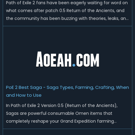
Path of Exile 2 fans have been eagerly waiting for word on
what comes after patch 0.5 Return of the Ancients, and
the community has been buzzing with theories, leaks, and
predictions about the future of GGG's ARPG sequel. From
release timing to which class might arrive next, there's a
lot of ground ...
PoE 2 Best Saga - Saga Types, Farming, Crafting, When
and How to Use
In Path of Exile 2 Version 0.5 (Return of the Ancients),
Sagas are powerful consumable Omen items that
completely reshape your Grand Expedition farming
experience. These unique inventory items work with