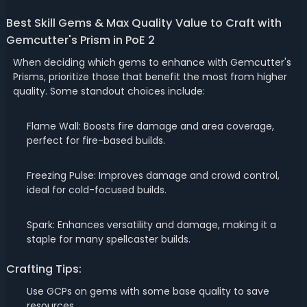
Best Skill Gems & Max Quality Value to Craft with
Gemcutter's Prism in PoE 2
When deciding which gems to enhance with Gemcutter's
Prisms, prioritize those that benefit the most from higher
quality. Some standout choices include:
Flame Wall: Boosts fire damage and area coverage,
perfect for fire-based builds.
Freezing Pulse: Improves damage and crowd control,
ideal for cold-focused builds.
Spark: Enhances versatility and damage, making it a
staple for many spellcaster builds.
Crafting Tips:
Use GCPs on gems with some base quality to save
resources.