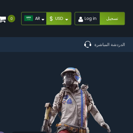
$
AR
USD
Log in
تسجيل
0
الدردشة المباشرة