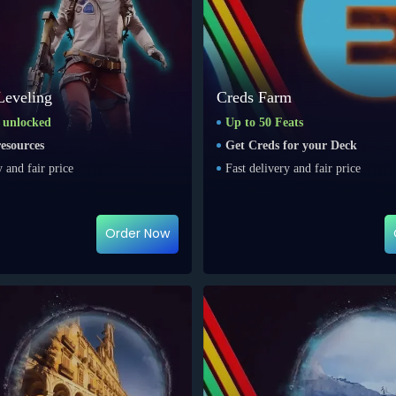
Leveling
Creds Farm
s unlocked
Up to 50 Feats
esources
Get Creds for your Deck
y and fair price
Fast delivery and fair price
Order Now