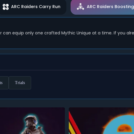
ARC Raiders Carry Run
ARC Raiders Boosting
 can equip only one crafted Mythic Unique at a time. If you al
ts
Trials