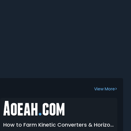
View More>
How to Farm Kinetic Converters & Horizontal Grips in Arc Raiders