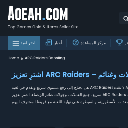
Top Games Gold & Items Seller Site
اختر لعبة
أخبار
مركز المساعدة
ج
Home
ARC Raiders Boosting
اشترِ تعزيز ARC 
هل تحتاج إلى رفع مستوى سريع وتقدم في لعبة ARC Raiders؟ تقدم AOEAH خدمات تعزيز ARC Raiders بأسعار منخفضة توفر رفع مستوى
سريع، جمع العملات، وجولات غنائم الزعماء. اشترِ تعزيز ARC Raiders لتحصل على نتائج مضمونة، أسعار مناسبة، وتوصيل سريع – افتح نقاط