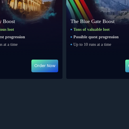
y Boost
The Blue Gate Boost
ious loot
Tons of valuable loot
est progression
Possible quest progression
s at a time
Up to 10 runs at a time
Order Now