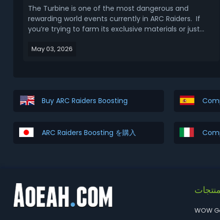
The Turbine is one of the most dangerous and
rewarding world events currently in ARC Raiders. If
you’re trying to farm its exclusive materials or just
want to survive the fight, understanding how it
May 03, 2026
spawns and how it behaves is the difference between
free loot and getting instantly deleted. This Ar...
Buy ARC Raiders Boosting
Comp
ARC Raiders Boosting を購入
Comp
المنتج
WOW G