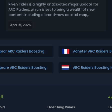
Riven Tides is a highly anticipated major update for
ARC Raiders, which is set to bring a wealth of new
content, including a brand-new coastal map,
powerful new enemies, unique map conditions, and
April 15, 2026
much more. This ariticle covers ARC Raiders Riven
Tides release date and new map content (location,
con...
rar ARC Raiders Boosting
Acheter ARC Raiders B
rare ARC Raiders Boosting
ARC Raiders Boosting
ات
قا
old
Elden Ring Runes
Te