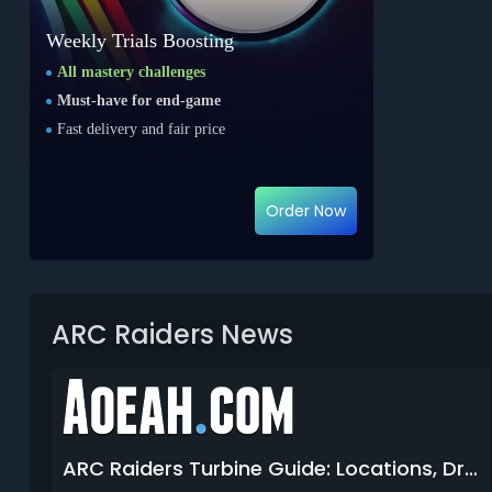
Weekly Trials Boosting
All mastery challenges
Must-have for end-game
Fast delivery and fair price
Order Now
ARC Raiders News
ARC Raiders Turbine Guide: Locations, Drops & How to Kill