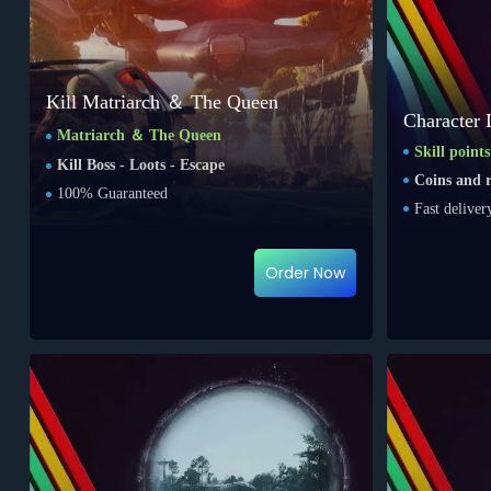
Kill Matriarch ＆ The Queen
Character 
Matriarch ＆ The Queen
Skill point
Kill Boss - Loots - Escape
Coins and r
100% Guaranteed
Fast deliver
Order Now