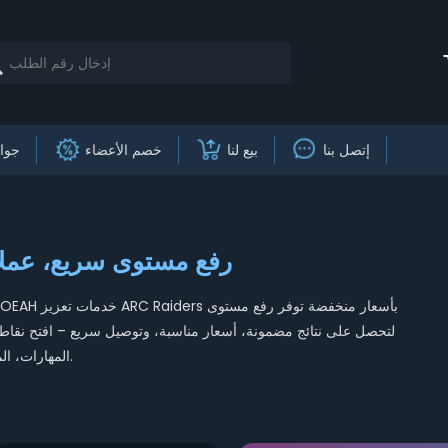
وائز
خصم الأعضاء
بيع لنا
إتصل بنا
Raiders – رفع مستوى سريع، عملات وغنائم
المهارات، المعدات الأسطورية، والسيطرة على نهاية اللعبة مع فريقنا المحترف اليوم.