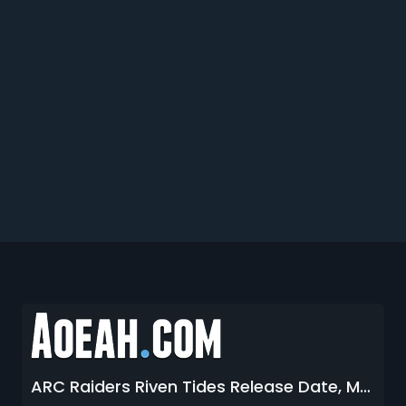
ARC Raiders Riven Tides Release Date, Map Location, Condition, Enemies and More