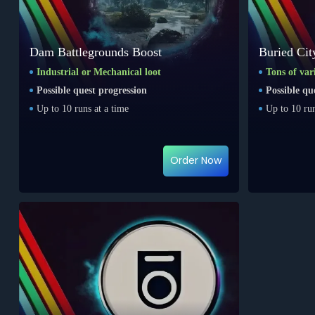
Dam Battlegrounds Boost
Buried Cit
Industrial or Mechanical loot
Tons of var
Possible quest progression
Possible qu
Up to 10 runs at a time
Up to 10 run
Order Now