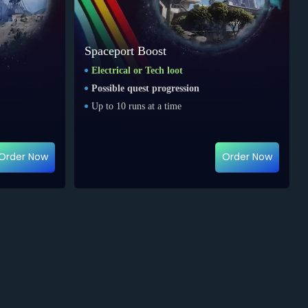
Spaceport Boost
Electrical or Tech loot
Possible quest progression
Up to 10 runs at a time
Order Now
Order Now