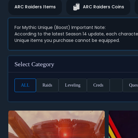
ARC Raiders Items
ARC Raiders Coins
For Mythic Unique (Boost) Important Note:
According to the latest Season 14 update, each character
Unique items you purchase cannot be equipped.
Select Category
ALL
Raids
Leveling
Creds
Ques