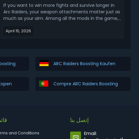
If you want to win more fights and survive longer in
Arc Raiders, your weapon attachments matter just as
much as your aim. Among all the mods in the game,
two stand out as absolute game-changers: the
April 15, 2026
Kinetic Converter and the Horizontal Grip. In this ARC
Raiders Kinetic Converter and Horizontal Grip...
oosting
ARC Raiders Boosting Kaufen
 Kopen
Compre ARC Raiders Boosting
ئمة
إتصل بنا
rms and Conditions
Email: