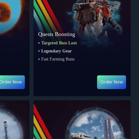
Quests Boosting
Targeted Boss Loot
Legendary Gear
Fast Farming Runs
Order Now
Order Now