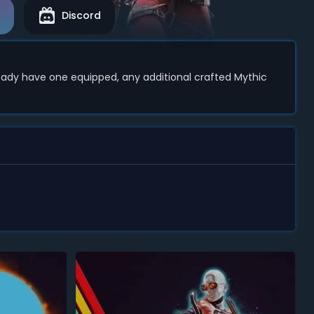
Discord
ready have one equipped, any additional crafted Mythic