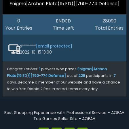
Enigma[Archon Plate(15 ED)][760-774 Defense]
0
ENDED
28090
Your Entries
Time Left
Total Entries
s*******
[email protected]
2022-10-15 13:00
Congratulations!
1
players won prizes
Enigma[Archon
Plate(15 ED)][760-774 Defense]
out of
228
participants in
7
days. Become a member of our website and have a chance
to win free Diablo 2 Resurrected Items every day.
Best Shopping Experience with Professional Service - AOEAH
Top Games Seller Site - AOEAH