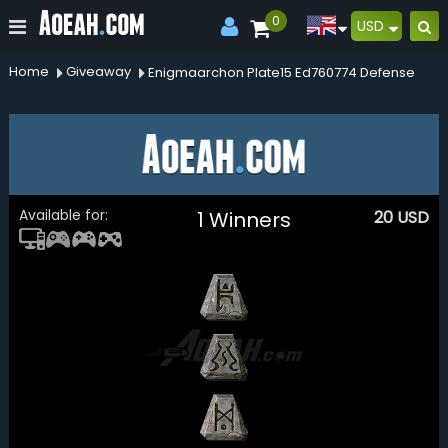
0
USD
Home
Giveaway
Enigmaarchon Plate15 Ed760774 Defense
Available for:
1 Winners
20
USD