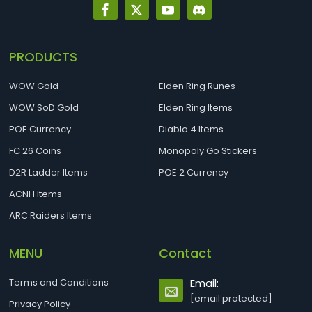
PRODUCTS
WOW Gold
Elden Ring Runes
WOW SoD Gold
Elden Ring Items
POE Currency
Diablo 4 Items
FC 26 Coins
Monopoly Go Stickers
D2R Ladder Items
POE 2 Currency
ACNH Items
ARC Raiders Items
MENU
Contact
Terms and Conditions
Email:
[email protected]
Privacy Policy