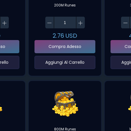
200M Runes
D
2.76
USD
sso
Compra Adesso
Co
ello‌
‌Aggiungi Al Carrello‌
‌Aggi
800M Runes