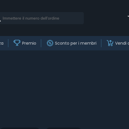
za
Premio
Sconto per i membri
Vendi 