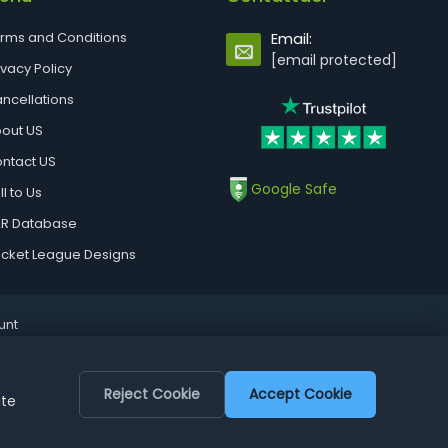
rms and Conditions
Email:
[email protected]
ivacy Policy
ncellations
out US
ntact US
Google Safe
ll to Us
R Database
cket League Designs
unt
Reject Cookie
Accept Cookie
ite