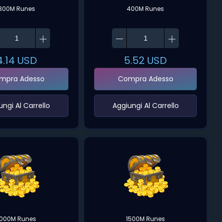
300M Runes
400M Runes
4.14
USD
5.52
USD
mpra Adesso
Compra Adesso
ungi Al Carrello‌
‌Aggiungi Al Carrello‌
1000M Runes
1500M Runes