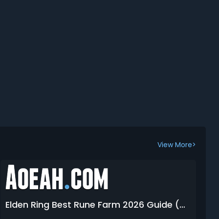
View More>
Elden Ring Best Rune Farm 2026 Guide (Glitches, Methods, Spots, Items & Tips)