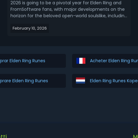
2026 is going to be a pivotal year for Elden Ring and
FromSoftware fans, with major developments on the
horizon for the beloved open-world soulslike, including
the highly anticipated Tarnished Edition, lingering
February 10, 2026
updates for Elden Ring Nightreign, and cross-over
teases with FromSoftware’s upcoming Th...
rar Elden Ring Runes
Acheter Elden Ring Ru
rare Elden Ring Runes
Elden Ring Runes Kop
tti
M