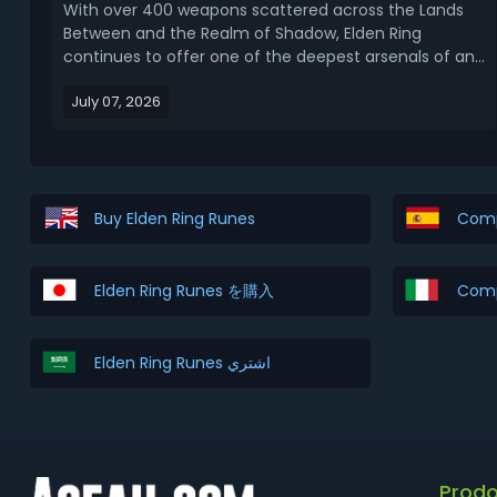
With over 400 weapons scattered across the Lands
Between and the Realm of Shadow, Elden Ring
continues to offer one of the deepest arsenals of any
Soulsborne title. Choosing the right armament can
July 07, 2026
single-handedly change how the game feels, and
after years of patches, DLC additions, and
community tes...
Buy Elden Ring Runes
Comp
Elden Ring Runes を購入
Comp
Elden Ring Runes اشتري
Prodo