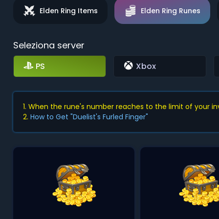
Elden Ring Items
Elden Ring Runes
Seleziona server
PS
Xbox
1. When the rune's number reaches to the limit of your inve
2.
How to Get "Duelist's Furled Finger"