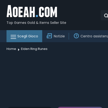
Top Games Gold & Items Seller Site
Scegli Gioco
Notizie
Centro assisten
Home
Elden Ring Runes