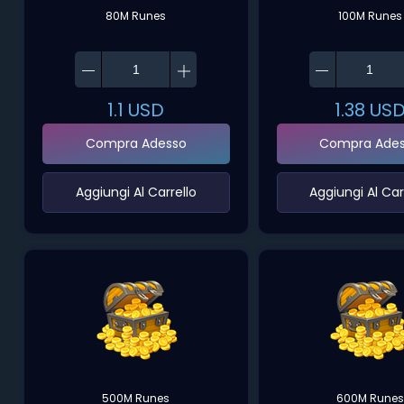
80M Runes
100M Runes
1.1
USD
1.38
US
Compra Adesso
Compra Ade
‌Aggiungi Al Carrello‌
‌Aggiungi Al Carr
500M Runes
600M Runes