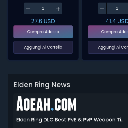
27.6
USD
41.4
US
Compra Adesso
Compra Ade
‌Aggiungi Al Carrello‌
‌Aggiungi Al Carr
Elden Ring News
Elden Ring DLC Best PvE & PvP Weapon Tier List 2026