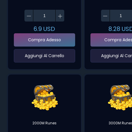
6.9
USD
8.28
US
Compra Adesso
Compra Ade
‌Aggiungi Al Carrello‌
‌Aggiungi Al Carr
2000M Runes
3000M Rune