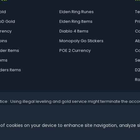
old
Elden Ring Runes
Te
D Gold
Elden Ring Items
Pr
rrency
Diablo 4 Items
Ca
oins
Monopoly Go Stickers
Ab
der Items
POE 2 Currency
Co
tems
Se
ders Items
D2
Ro
tice : Using illegal leveling and gold service might terminate the acco
Aoeah.com Copyright 2017-2026, Inc. All Rights Reserved
 of cookies on your device to enhance site navigation, analyze s
Dengfeng Network Technology Limited