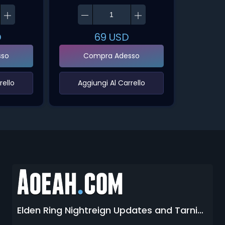
D
69
USD
sso
Compra Adesso
ello‌
‌Aggiungi Al Carrello‌
Elden Ring Nightreign Updates and Tarnished Edition Leaks 2026