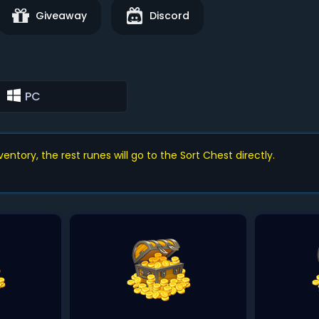
Giveaway
Discord
PC
ntory, the rest runes will go to the Sort Chest directly.