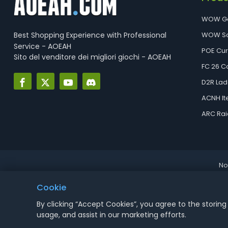
WOW G
Best Shopping Experience with Professional
WOW So
Service - AOEAH
POE Cu
Sito del venditore dei migliori giochi - AOEAH
FC 26 C
D2R Lad
ACNH I
ARC Rai
No
Cookie
By clicking “Accept Cookies”, you agree to the storing
usage, and assist in our marketing efforts.