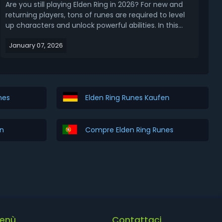
Are you still playing Elden Ring in 2026? For new and
returning players, tons of runes are required to level
up characters and unlock powerful abilities. In this
article, let's get straight to the updated 2026 Elden
January 07, 2026
Ring rune farming guide for the base game and DLC
(early to late game), covering the...
nes
Elden Ring Runes Kaufen
en
Compre Elden Ring Runes
enù
Contattaci