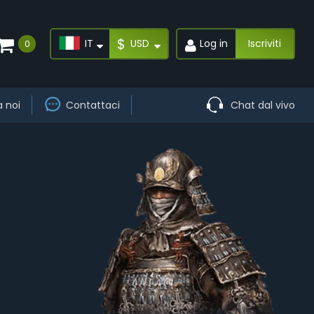
$
IT
USD
Log in
Iscriviti
0
a noi
Contattaci
Chat dal vivo