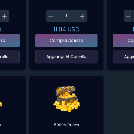
D
11.04
USD
sso
Compra Adesso
Co
ello‌
‌Aggiungi Al Carrello‌
‌Aggi
s
5000M Runes