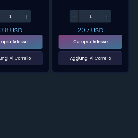
13.8
USD
20.7
USD
mpra Adesso
Compra Adesso
ungi Al Carrello‌
‌Aggiungi Al Carrello‌