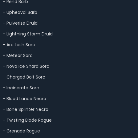
- Rend Barb
- Upheaval Barb
- Pulverize Druid
- Lightning Storm Druid
- Arc Lash Sorc
- Meteor Sorc
- Nova Ice Shard Sorc
- Charged Bolt Sorc
- Incinerate Sorc
- Blood Lance Necro
- Bone Splinter Necro
- Twisting Blade Rogue
- Grenade Rogue