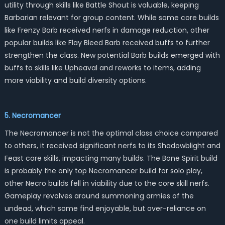
utility through skills like Battle Shout is valuable, keeping
Barbarian relevant for group content. While some core builds
like Frenzy Barb received nerfs in damage reduction, other
popular builds like Flay Bleed Barb received buffs to further
strengthen the class. New potential Barb builds emerged with
buffs to skills like Upheaval and reworks to items, adding
more viability and build diversity options.
5. Necromancer
The Necromancer is not the optimal class choice compared
to others, it received significant nerfs to its Shadowblight and
Feast core skills, impacting many builds. The Bone Spirit build
is probably the only top Necromancer build for solo play,
other Necro builds fell in viability due to the core skill nerfs.
Gameplay revolves around summoning armies of the
undead, which some find enjoyable, but over-reliance on
one build limits appeal.