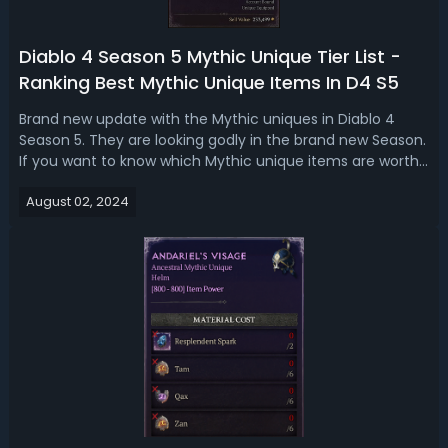
Diablo 4 Season 5 Mythic Unique Tier List -
Ranking Best Mythic Unique Items In D4 S5
Brand new update with the Mythic uniques in Diablo 4
Season 5. They are looking godly in the brand new Season.
If you want to know which Mythic unique items are worth
getting, check our D4 Season 5 mythic unique tier
August 02, 2024
list. Diablo 4 Season 5 Best Mythic Unique - D4 Season 5
Mythic Item Tier ListMythi...