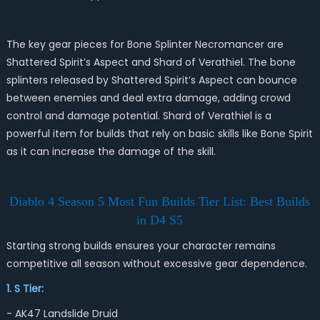
The key gear pieces for Bone Splinter Necromancer are
Shattered Spirit’s Aspect and Shard of Verathiel. The bone
splinters released by Shattered Spirit’s Aspect can bounce
between enemies and deal extra damage, adding crowd
control and damage potential. Shard of Verathiel is a
powerful item for builds that rely on basic skills like Bone Spirit
as it can increase the damage of the skill.
Diablo 4 Season 5 Most Fun Builds Tier List: Best Builds
in D4 S5
Starting strong builds ensures your character remains
competitive all season without excessive gear dependence.
1. S Tier:
- AK47 Landslide Druid