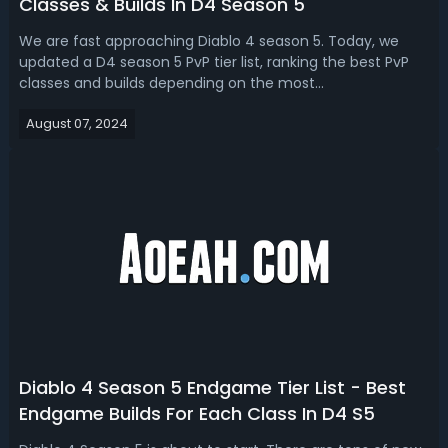
Classes & Builds In D4 Season 5
We are fast approaching Diablo 4 season 5. Today, we
updated a D4 season 5 PvP tier list, ranking the best PvP
classes and builds depending on the most
recent class balance changes. Having a good PVP class
August 07, 2024
and build is important in Diablo 4 Season 5. Diablo 4
Season 5 Best PvP Class & Build - D4 S5 ...
Diablo 4 Season 5 Endgame Tier List - Best
Endgame Builds For Each Class In D4 S5