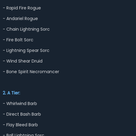
- Rapid Fire Rogue
- Andariel Rogue
- Chain Lightning Sorc
- Fire Bolt Sorc
- Lightning Spear Sorc
- Wind Shear Druid
- Bone Spirit Necromancer
2. A Tier:
- Whirlwind Barb
- Direct Bash Barb
- Flay Bleed Barb
- Ball Lightning Sorc