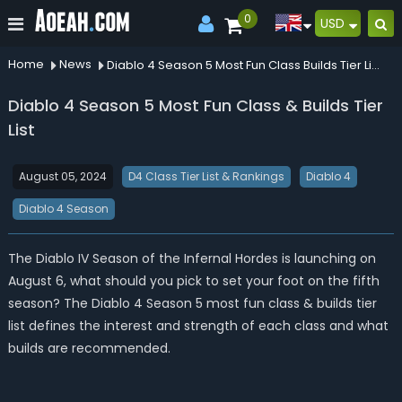
0
USD
Home
News
Diablo 4 Season 5 Most Fun Class Builds Tier List
Diablo 4 Season 5 Most Fun Class & Builds Tier
List
August 05, 2024
D4 Class Tier List & Rankings
Diablo 4
Diablo 4 Season
The Diablo IV Season of the Infernal Hordes is launching on
August 6, what should you pick to set your foot on the fifth
season? The Diablo 4 Season 5 most fun class & builds tier
list defines the interest and strength of each class and what
builds are recommended.