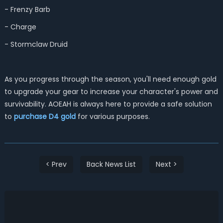
- Frenzy Barb
- Charge
- Stormclaw Druid
As you progress through the season, you'll need enough gold
to upgrade your gear to increase your character's power and
survivability. AOEAH is always here to provide a safe solution
to
purchase D4 gold
for various purposes.
< Prev
Back News List
Next >