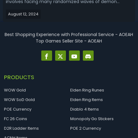
involves facing many randomized waves of demon
enemies back to back. You need a class and build with
August 12, 2024
good crowd control, AoE damage and sustain to handle
large groups effectively. Read our D4 Season 5...
Best Shopping Experience with Professional Service - AOEAH
Top Games Seller Site - AOEAH
PRODUCTS
WOW Gold
Elden Ring Runes
WOW SoD Gold
Elden Ring Items
POE Currency
Diablo 4 Items
FC 26 Coins
Monopoly Go Stickers
D2R Ladder Items
POE 2 Currency
ACNH Items