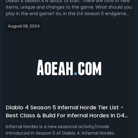
Diablo 4 Season 5 is about to start. There are tons of new
items, unique and changes to the game. What should you
play in the end game? So, in this D4 Season 5 endgame
build tier list, we're ranking the best endgame builds for
August 08, 2024
each class. Diablo 4 Season 5 Endgame Build For Every
Class - D4 Season 5...
Diablo 4 Season 5 Infernal Horde Tier List -
Best Class & Build For Infernal Hordes In D4
S5
Infernal Hordes is a new seasonal activity/mode
introduced in Season 5 of Diablo 4. Infernal Hordes