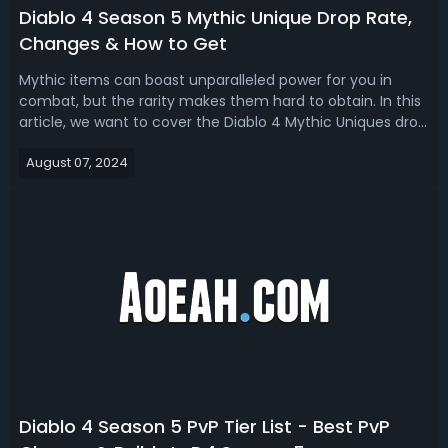
Diablo 4 Season 5 Mythic Unique Drop Rate,
Changes & How to Get
Mythic items can boast unparalleled power for you in
combat, but the rarity makes them hard to obtain. In this
article, we want to cover the Diablo 4 Mythic Uniques drop
rate and how to get them in the game, also list all the D4
August 07, 2024
Mythics with updated stats in Season 5. Diablo 4 Season 5
Mythic Unique...
Diablo 4 Season 5 PvP Tier List - Best PvP