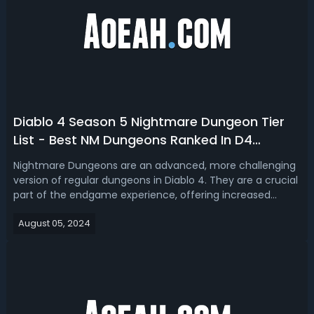
Diablo 4 Season 5 Nightmare Dungeon Tier
List - Best NM Dungeons Ranked In D4
Season 5
Nightmare Dungeons are an advanced, more challenging
version of regular dungeons in Diablo 4. They are a crucial
part of the endgame experience, offering increased
difficulty and greater rewards, making them the most
August 05, 2024
efficient way to progress your character. Take a look at
our D4 Season 5 Nightmare ...