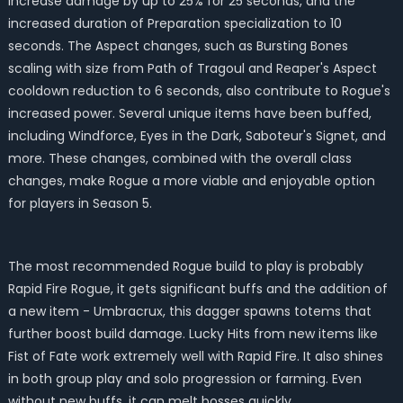
increase damage by up to 25% for 25 seconds, and the
increased duration of Preparation specialization to 10
seconds. The Aspect changes, such as Bursting Bones
scaling with size from Path of Tragoul and Reaper's Aspect
cooldown reduction to 6 seconds, also contribute to Rogue's
increased power. Several unique items have been buffed,
including Windforce, Eyes in the Dark, Saboteur's Signet, and
more. These changes, combined with the overall class
changes, make Rogue a more viable and enjoyable option
for players in Season 5.
The most recommended Rogue build to play is probably
Rapid Fire Rogue, it gets significant buffs and the addition of
a new item - Umbracrux, this dagger spawns totems that
further boost build damage. Lucky Hits from new items like
Fist of Fate work extremely well with Rapid Fire. It also shines
in both group play and solo progression or farming. Even
without new buffs, it can melt bosses quickly.