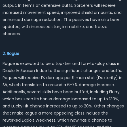
output. In terms of defensive buffs, Sorcerers will receive
increased movement speed, improved shield amounts, and
enhanced damage reduction. The passives have also been
updated, with increased stun, immobilize, and freeze
chances.
2. Rogue
Rogue is expected to be a top-tier and fun-to-play class in
Diablo IV Season 5 due to the significant changes and buffs.
Rogues will receive 1% damage per 9 main stat (Dexterity) in
S5, which translates to around a 6-7% damage increase.
Additionally, several skills have been buffed, including Flurry,
which has seen its bonus damage increased to up to 130%,
and Lucky Hit chance increased to up to 20%. Other changes
that make Rogue a more appealing class include the
reworked Exploit Weakness, which now has a chance to