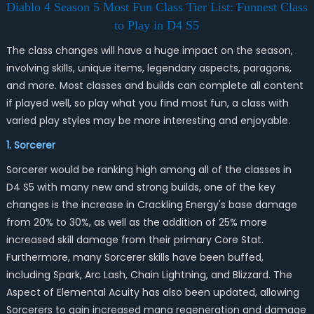
Diablo 4 Season 5 Most Fun Class Tier List: Funnest Class
to Play in D4 S5
The class changes will have a huge impact on the season,
involving skills, unique items, legendary aspects, paragons,
and more. Most classes and builds can complete all content
if played well, so play what you find most fun, a class with
varied play styles may be more interesting and enjoyable.
1. Sorcerer
Sorcerer would be ranking high among all of the classes in
D4 S5 with many new and strong builds, one of the key
changes is the increase in Crackling Energy's base damage
from 20% to 30%, as well as the addition of 25% more
increased skill damage from their primary Core Stat.
Furthermore, many Sorcerer skills have been buffed,
including Spark, Arc Lash, Chain Lightning, and Blizzard. The
Aspect of Elemental Acuity has also been updated, allowing
Sorcerers to gain increased mana regeneration and damage