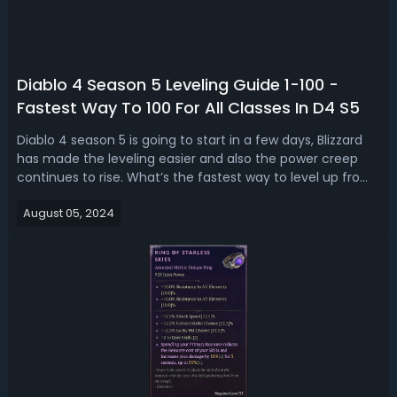
Diablo 4 Season 5 Leveling Guide 1-100 -
Fastest Way To 100 For All Classes In D4 S5
Diablo 4 season 5 is going to start in a few days, Blizzard
has made the leveling easier and also the power creep
continues to rise. What’s the fastest way to level up from 1
to 100? Read our complete new D4 Season 5 1-100 leveling
August 05, 2024
guide, we’re breaking down the best way to reach level 100
fast for ...