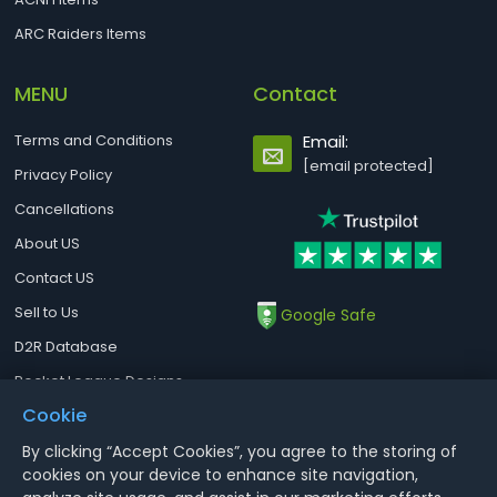
ARC Raiders Items
MENU
Contact
Terms and Conditions
Email:
[email protected]
Privacy Policy
Cancellations
About US
Contact US
Sell to Us
Google Safe
D2R Database
Rocket League Designs
Cookie
By clicking “Accept Cookies”, you agree to the storing of
Notice : Using illegal leveling and gold service might terminate the
cookies on your device to enhance site navigation,
account