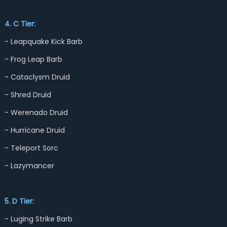
4. C Tier:
- Leapquake Kick Barb
- Frog Leap Barb
- Cataclysm Druid
- Shred Druid
- Werenado Druid
- Hurricane Druid
- Teleport Sorc
- Lazymancer
5. D Tier:
- Luging Strike Barb