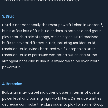
3. Druid
Druid is not necessarily the most powerful class in Season 5,
but it offers lots of fun build options in both solo and group
play through a mix of range/melee styles. Druid received
buffs to several different builds, including Boulder Druid,
Landslide Druid, Wind Shear, and Wolf Companion Druid.
Landslide Druid in particular was called out as one of the
strongest boss killer builds, it is expected to be even more
powerful in S5.
4. Barbarian
Barbarian may lag behind other classes in terms of overall
power level and pushing high world tiers. Defensive abilities
decrease can make the class riskier to play for some. Group