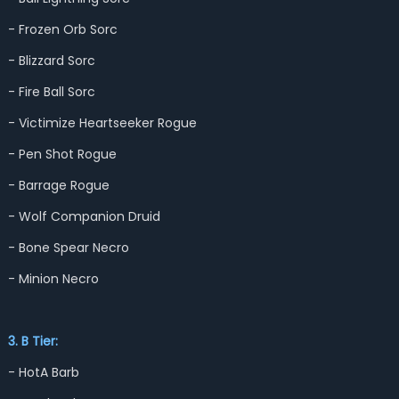
- Frozen Orb Sorc
- Blizzard Sorc
- Fire Ball Sorc
- Victimize Heartseeker Rogue
- Pen Shot Rogue
- Barrage Rogue
- Wolf Companion Druid
- Bone Spear Necro
- Minion Necro
3. B Tier:
- HotA Barb