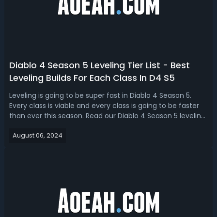
Diablo 4 Season 5 Leveling Tier List - Best
Leveling Builds For Each Class In D4 S5
Leveling is going to be super fast in Diablo 4 Season 5.
Every class is viable and every class is going to be faster
than ever this season. Read our Diablo 4 Season 5 leveling
tier list, we have ranked the best classes and builds for
August 06, 2024
leveling. Diablo 4 Season 5 Best Leveling Build - D4 Season
5 Leve...