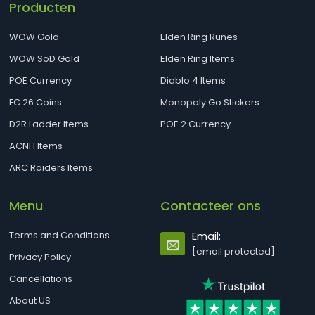
Producten
WOW Gold
Elden Ring Runes
WOW SoD Gold
Elden Ring Items
POE Currency
Diablo 4 Items
FC 26 Coins
Monopoly Go Stickers
D2R Ladder Items
POE 2 Currency
ACNH Items
ARC Raiders Items
Menu
Contacteer ons
Terms and Conditions
Email:
[email protected]
Privacy Policy
Cancellations
About US