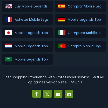
Buy Mobile Legends Top Up
Comprar Mobile Legend
Acheter Mobile Legends Top Up
Mobile Legends Top Up
Mobile Legends Top Up を購入
Comprare Mobile Legen
Mobile Legends Top Up Kopen
Compre Mobile Legends
Mobile Legends Top Up اشتري
Best Shopping Experience with Professional Service - AOEAH
Top games verkoop site - AOEAH