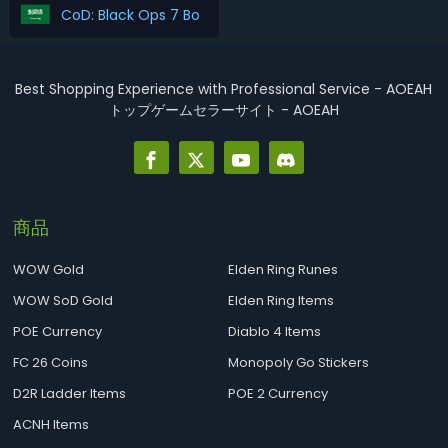
CoD: Black Ops 7 Boosting اشتري
Best Shopping Experience with Professional Service - AOEAH
トップゲームセラーサイト - AOEAH
商品
WOW Gold
Elden Ring Runes
WOW SoD Gold
Elden Ring Items
POE Currency
Diablo 4 Items
FC 26 Coins
Monopoly Go Stickers
D2R Ladder Items
POE 2 Currency
ACNH Items