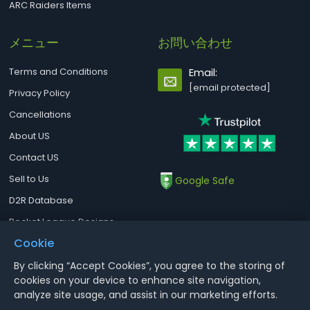
ARC Raiders Items
メニュー
お問い合わせ
Terms and Conditions
Email:
[email protected]
Privacy Policy
Cancellations
About US
Contact US
Sell to Us
Google Safe
D2R Database
Rocket League Designs
Cookie
By clicking “Accept Cookies”, you agree to the storing of
Notice : Using illegal leveling and gold service might terminate the
cookies on your device to enhance site navigation,
account
analyze site usage, and assist in our marketing efforts.