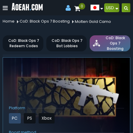
0
USD
Home
CoD: Black Ops 7 Boosting
Molten Gold Camo
CoD: Black
CoD: Black Ops 7
CoD: Black Ops 7
Ops 7
Redeem Codes
Bot Lobbies
Boosting
Platform
PC
PS
Xbox
Boost method