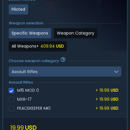
Piloted
Weapon selection
Specific Weapons
Weapon Category
All Weapons
+
409.94
USD
Choose weapon category
Assault Rifles
Assault Rifles
M15 MOD 0
+
19.99
USD
MXR-17
+
19.99
USD
PEACEKEEPER MK1
+
19.99
USD
19.99
USD