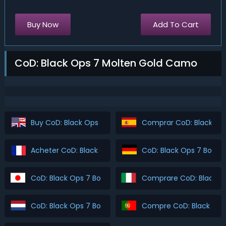
Buy Now
Add To Cart
CoD: Black Ops 7 Molten Gold Camo
Buy CoD: Black Ops 7 Boosting
Comprar CoD: Black Ops
Acheter CoD: Black Ops 7 Boosting
CoD: Black Ops 7 Boost
CoD: Black Ops 7 Boosting を購入
Comprare CoD: Black O
CoD: Black Ops 7 Boosting Kopen
Compre CoD: Black Ops