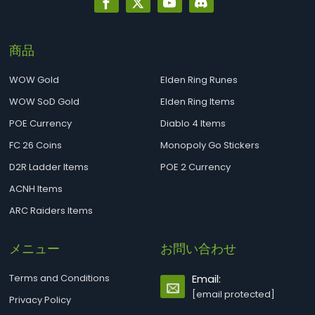
商品
WOW Gold
Elden Ring Runes
WOW SoD Gold
Elden Ring Items
POE Currency
Diablo 4 Items
FC 26 Coins
Monopoly Go Stickers
D2R Ladder Items
POE 2 Currency
ACNH Items
ARC Raiders Items
メニュー
お問い合わせ
Terms and Conditions
Email:
[email protected]
Privacy Policy