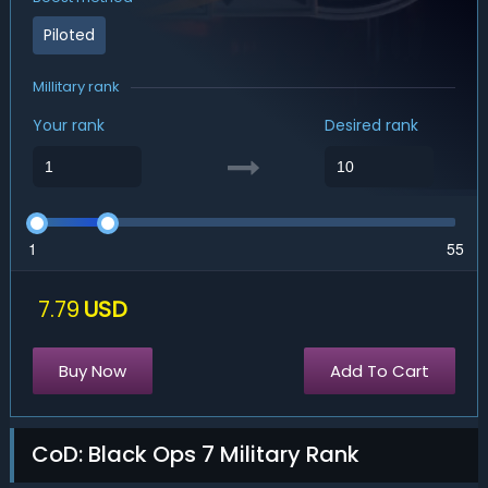
Piloted
Millitary rank
Your rank
Desired rank
1
55
7.79
USD
Buy Now
Add To Cart
CoD: Black Ops 7 Military Rank