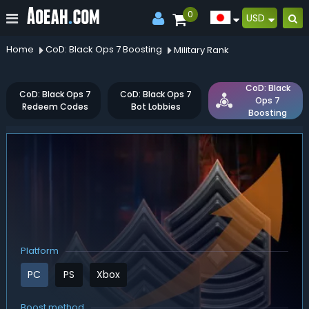
0
USD
Home
CoD: Black Ops 7 Boosting
Military Rank
CoD: Black
CoD: Black Ops 7
CoD: Black Ops 7
Ops 7
Redeem Codes
Bot Lobbies
Boosting
Platform
PC
PS
Xbox
Boost method