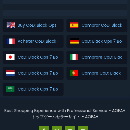
Buy CoD: Black Ops 7 Boosting
Comprar CoD: Black Ops
Acheter CoD: Black Ops 7 Boosting
CoD: Black Ops 7 Boost
CoD: Black Ops 7 Boosting を購入
Comprare CoD: Black O
CoD: Black Ops 7 Boosting Kopen
Compre CoD: Black Ops
CoD: Black Ops 7 Boosting اشتري
Best Shopping Experience with Professional Service - AOEAH
トップゲームセラーサイト - AOEAH