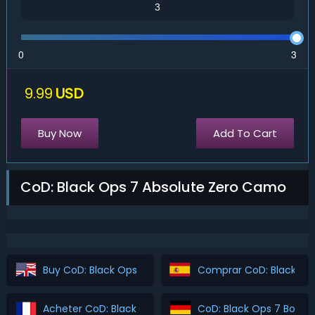
0
3
9.99
USD
Buy Now
Add To Cart
CoD: Black Ops 7 Absolute Zero Camo
Buy CoD: Black Ops 7 Boosting
Comprar CoD: Black Ops
Acheter CoD: Black Ops 7 Boosting
CoD: Black Ops 7 Boost