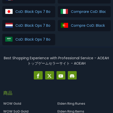
CoD: Black Ops 7 Boosting を購入
Comprare CoD: Black O
CoD: Black Ops 7 Boosting Kopen
Compre CoD: Black Ops
CoD: Black Ops 7 Boosting اشتري
Best Shopping Experience with Professional Service - AOEAH
トップゲームセラーサイト - AOEAH
商品
WOW Gold
Elden Ring Runes
WOW SoD Gold
Elden Ring Items