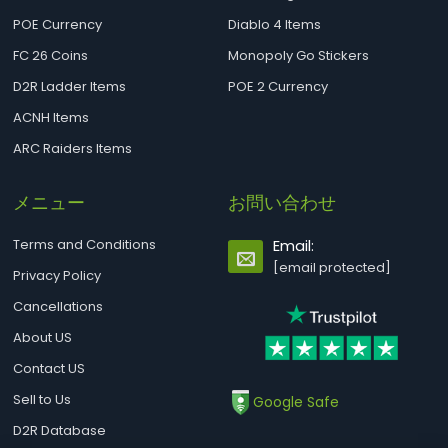
POE Currency
Diablo 4 Items
FC 26 Coins
Monopoly Go Stickers
D2R Ladder Items
POE 2 Currency
ACNH Items
ARC Raiders Items
メニュー
お問い合わせ
Terms and Conditions
Email:
[email protected]
Privacy Policy
Cancellations
About US
Contact US
Sell to Us
Google Safe
D2R Database