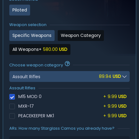
Piloted
Weapon selection
Specific Weapons
Weapon Category
All Weapons
+
580.00
USD
Choose weapon category
89.94
USD
Assault Rifles
Assault Rifles
M15 MOD 0
+
9.99
USD
MXR-17
+
9.99
USD
PEACEKEEPER MK1
+
9.99
USD
ARs: How many Starglass Camos you already have?