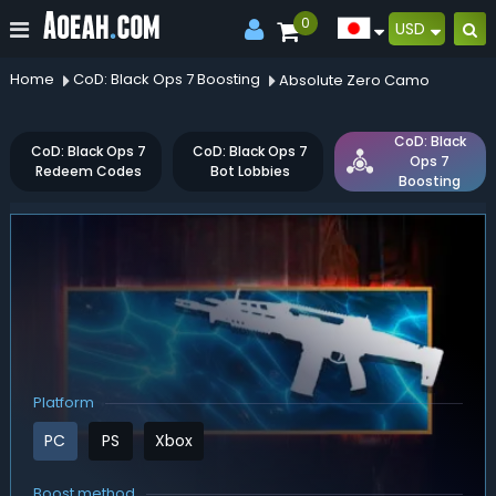
0
USD
Home
CoD: Black Ops 7 Boosting
Absolute Zero Camo
CoD: Black
CoD: Black Ops 7
CoD: Black Ops 7
Ops 7
Redeem Codes
Bot Lobbies
Boosting
Platform
PC
PS
Xbox
Boost method