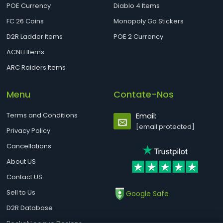
POE Currency
Diablo 4 Items
FC 26 Coins
Monopoly Go Stickers
D2R Ladder Items
POE 2 Currency
ACNH Items
ARC Raiders Items
Menu
Contate-Nos
Terms and Conditions
Email:
[email protected]
Privacy Policy
Cancellations
About US
Contact US
Sell to Us
Google Safe
D2R Database