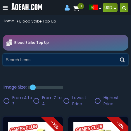
0
USD
Home
Blood Strike Top Up
Blood Strike Top Up
Image Size:
From A to
From Z to
Lowest
Highest
Z
A
Price
Price
- 10%
- 10%