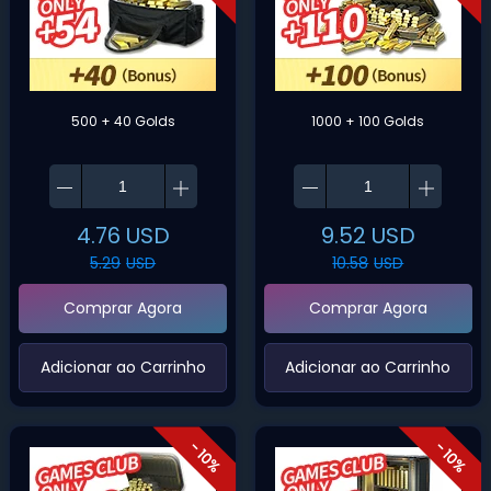
500 + 40 Golds
1000 + 100 Golds
4.76
USD
9.52
USD
5.29
USD
10.58
USD
Comprar Agora
Comprar Agora
‌Adicionar ao Carrinho‌
‌Adicionar ao Carrinho‌
- 10%
- 10%