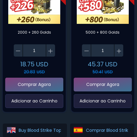
2000 + 260 Golds
5000 + 800 Golds
18.75
USD
45.37
USD
20.83
USD
50.41
USD
Comprar Agora
Comprar Agora
‌Adicionar ao Carrinho‌
‌Adicionar ao Carrinho‌
Buy Blood Strike Top Up
Comprar Blood Strike T