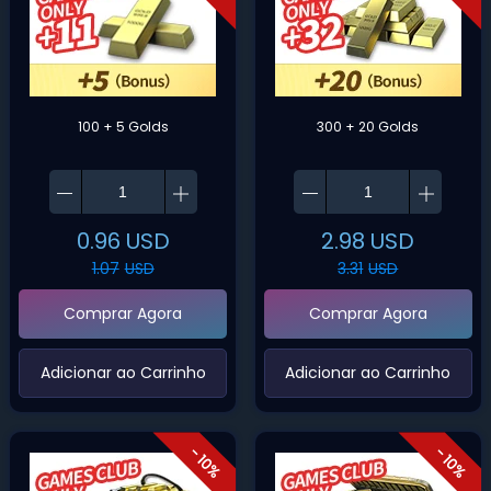
100 + 5 Golds
300 + 20 Golds
0.96
USD
2.98
USD
1.07
USD
3.31
USD
Comprar Agora
Comprar Agora
‌Adicionar ao Carrinho‌
‌Adicionar ao Carrinho‌
- 10%
- 10%