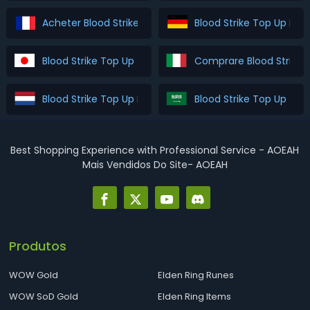
Acheter Blood Strike Top Up
Blood Strike Top Up Kau
Blood Strike Top Up を購入
Comprare Blood Strike 
Blood Strike Top Up Kopen
Blood Strike Top U
Best Shopping Experience with Professional Service - AOEAH
Mais Vendidos Do Site- AOEAH
Produtos
WOW Gold
Elden Ring Runes
WOW SoD Gold
Elden Ring Items