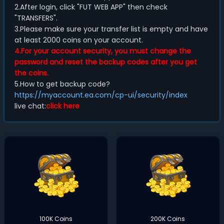
2.After login, click "FUT WEB APP" then check
"TRANSFERS".
3.Please make sure your transfer list is empty and have
at least 2000 coins on your account.
4.For your account security, you must change the
password and reset the backup codes after you get
the coins.
5.How to get backup code?
https://myaccount.ea.com/cp-ui/security/index
live chat:
click here
100K Coins
200K Coins