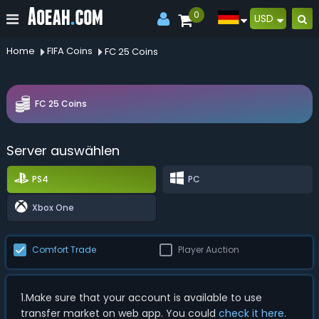
0
USD
Home
FIFA Coins
FC 25 Coins
FC 25 Coins
Server auswählen
PS4
PC
Xbox One
Comfort Trade
Player Auction
1.Make sure that your account is available to use
transfer market on web app. You could
check it here
.