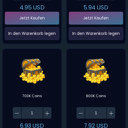
4.95
USD
5.94
USD
Jetzt Kaufen
Jetzt Kaufen
‌In den Warenkorb legen‌
‌In den Warenkorb legen‌
700K Coins
800K Coins
6.93
USD
7.92
USD