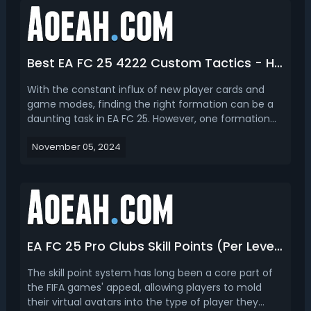
Best EA FC 25 4222 Custom Tactics - How to Play 4-2-2-2 Formation in FC 25
With the constant influx of new player cards and
game modes, finding the right formation can be a
daunting task in EA FC 25. However, one formation
that still gained popularity among players this year is
November 05, 2024
the 4-2-2-2. In this article, let’s take a look at the
pros/cons, the best custom tactics for 42...
EA FC 25 Pro Clubs Skill Points (Per Level & Max) and How to Get Skill Points & XP
The skill point system has long been a core part of
the FIFA games' appeal, allowing players to mold
their virtual avatars into the type of player they