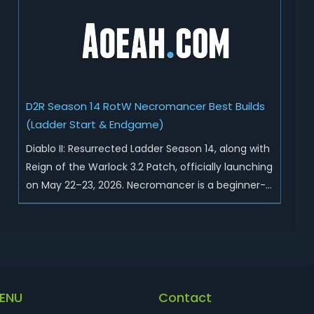
Sunder Charm drops, and pushed sweeping
universal buffs through...
D2R Season 14 RotW Necromancer Best Builds
(Ladder Start & Endgame)
Diablo II: Resurrected Ladder Season 14, along with
Reign of the Warlock 3.2 Patch, officially launching
on May 22–23, 2026. Necromancer is a beginner-
friendly and endgame-viable class, today we are
going to introduce best Necro builds for D2R
Season 14 Ladder start and endgame. Best D2R
Ladder Seas...
ENU
Contact