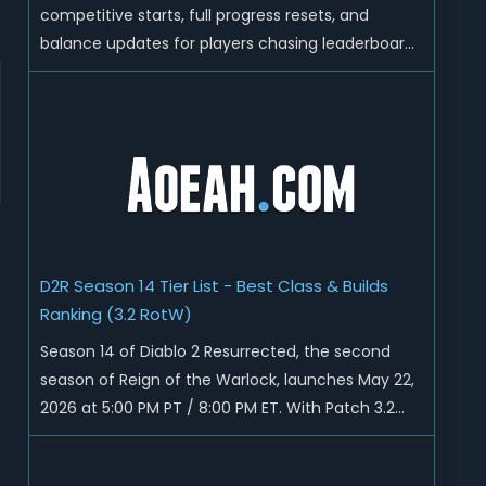
competitive starts, full progress resets, and
balance updates for players chasing leaderboard
ranks and endgame loot. Today we'll talk about
D2R Season 14 end date, predicted Season 15
release time, Ladder reset rules, and all playable
content coming w...
D2R Season 14 Tier List - Best Class & Builds
Ranking (3.2 RotW)
Season 14 of Diablo 2 Resurrected, the second
season of Reign of the Warlock, launches May 22,
2026 at 5:00 PM PT / 8:00 PM ET. With Patch 3.2
now live ahead of the ladder reset, Blizzard has
rebalanced the Warlock, reworked Heralds and