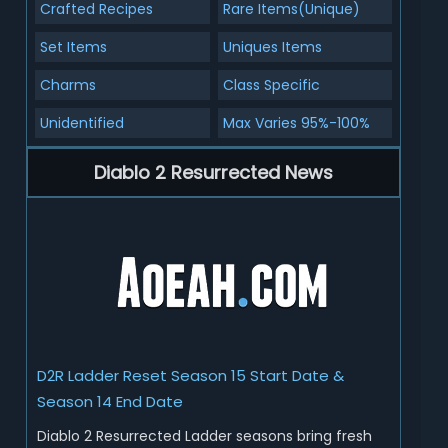
Crafted Recipes
Rare Items(Unique)
Set Items
Uniques Items
Charms
Class Specific
Unidentified
Max Varies 95%-100%
Diablo 2 Resurrected News
D2R Ladder Reset Season 15 Start Date &
Season 14 End Date
Diablo 2 Resurrected Ladder seasons bring fresh