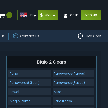
$
EN
USD
Log in
Sign up
0
 Us
Contact Us
Live Chat
Dialo 2 Gears
Rune
Runewords(Runes)
Runewords(Gear)
Runewords(Bases)
Jewel
Misc
Magic Items
Rare Items