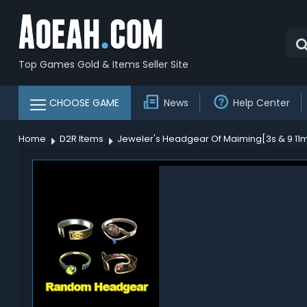
Top Games Gold & Items Seller Site
CHOOSE GAME
News
Help Center
Home
D2R Items
Jeweler's Headgear Of Maiming[3s & 9 11