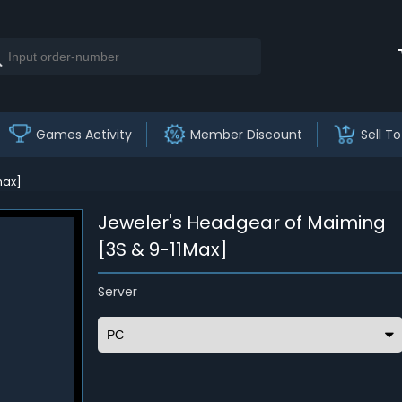
Games Activity
Member Discount
Sell To
max]
Jeweler's Headgear of Maiming
[3S & 9-11Max]
Server