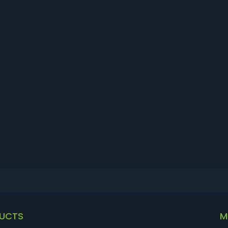
UCTS
M