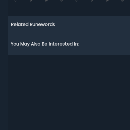
Related Runewords
You May Also Be Interested In: