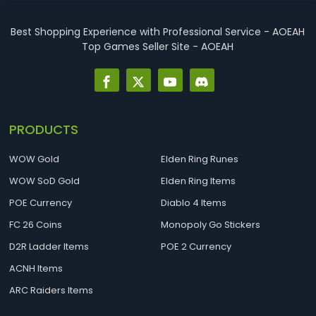
best Necro builds for D2R Season 14 Ladder start and
endgame. Best D2R Ladder Seas...
Best Shopping Experience with Professional Service - AOEAH
Top Games Seller Site - AOEAH
PRODUCTS
WOW Gold
Elden Ring Runes
WOW SoD Gold
Elden Ring Items
POE Currency
Diablo 4 Items
FC 26 Coins
Monopoly Go Stickers
D2R Ladder Items
POE 2 Currency
ACNH Items
ARC Raiders Items