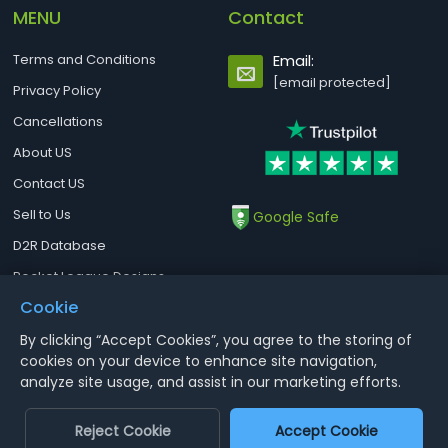
MENU
Contact
Terms and Conditions
Email:
[email protected]
Privacy Policy
Cancellations
About US
Contact US
Sell to Us
Google Safe
D2R Database
Rocket League Designs
Cookie
By clicking “Accept Cookies”, you agree to the storing of
Notice : Using illegal leveling and gold service might terminate the
cookies on your device to enhance site navigation,
account
analyze site usage, and assist in our marketing efforts.
Aoeah.com Copyright 2017-2026, Inc. All Rights Reserved
Reject Cookie
Accept Cookie
Dengfeng Network Technology Limited