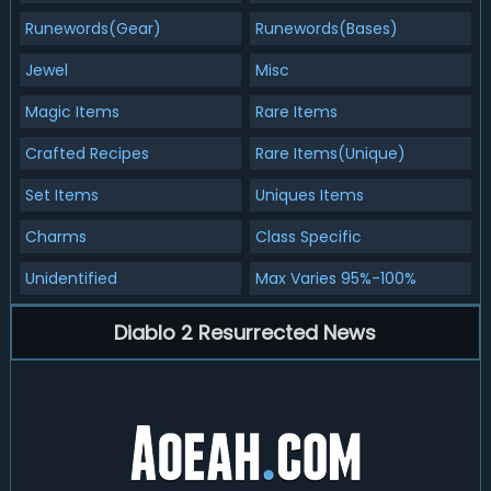
Runewords(Gear)
Runewords(Bases)
Jewel
Misc
Magic Items
Rare Items
Crafted Recipes
Rare Items(Unique)
Set Items
Uniques Items
Charms
Class Specific
Unidentified
Max Varies 95%-100%
Diablo 2 Resurrected News