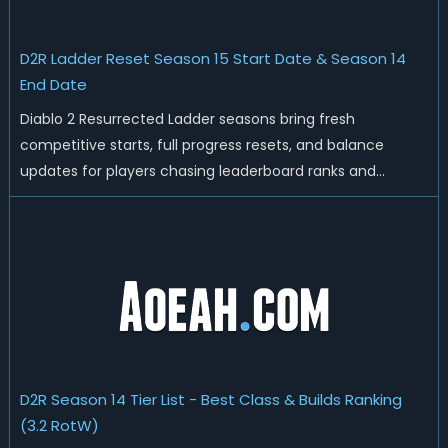
D2R Ladder Reset Season 15 Start Date & Season 14
End Date
Diablo 2 Resurrected Ladder seasons bring fresh
competitive starts, full progress resets, and balance
updates for players chasing leaderboard ranks and
endgame loot. Today we'll talk about D2R Season 14 end
date, predicted Season 15 release time, Ladder reset rules,
and all playable content coming w...
D2R Season 14 Tier List - Best Class & Builds Ranking
(3.2 RotW)