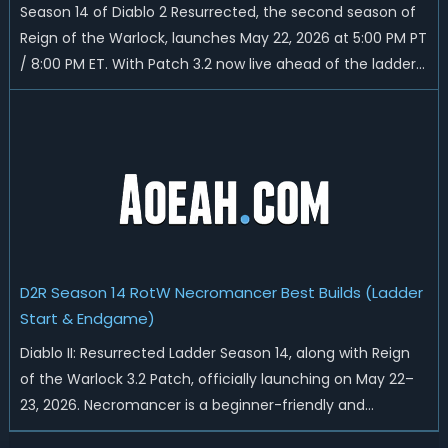
Season 14 of Diablo 2 Resurrected, the second season of
Reign of the Warlock, launches May 22, 2026 at 5:00 PM PT
/ 8:00 PM ET. With Patch 3.2 now live ahead of the ladder
reset, Blizzard has rebalanced the Warlock, reworked
Heralds and Sunder Charm drops, and pushed sweeping
universal buffs through...
D2R Season 14 RotW Necromancer Best Builds (Ladder
Start & Endgame)
Diablo II: Resurrected Ladder Season 14, along with Reign
of the Warlock 3.2 Patch, officially launching on May 22–
23, 2026. Necromancer is a beginner-friendly and
endgame-viable class, today we are going to introduce