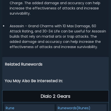
Charge. The added damage and accuracy can help
increase the effectiveness of attacks and increase
survivability.
Assassin - Grand Charms with 10 Max Damage, 60
Attack Rating, and 30-34 Life can be useful for Assassin
builds that rely on martial arts or trap attacks. The
added damage and accuracy can help increase the
effectiveness of attacks and increase survivability.
Related Runewords
You May Also Be Interested In:
Dialo 2 Gears
Rune
Runewords(Runes)