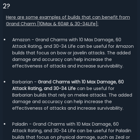
2?
Here are some examples of builds that can benefit from
Grand Charm [10Max & 60AR & 30-34Life]:
Amazon - Grand Charms with 10 Max Damage, 60
Attack Rating, and 30-34 Life can be useful for Amazon
builds that focus on bow or javelin attacks. The added
damage and accuracy can help increase the
effectiveness of attacks and increase survivability.
Barbarian -
Grand Charms with 10 Max Damage, 60
Attack Rating, and 30-34 Life
can be useful for
Barbarian builds that rely on melee attacks. The added
damage and accuracy can help increase the
effectiveness of attacks and increase survivability.
Paladin - Grand Charms with 10 Max Damage, 60
Attack Rating, and 30-34 Life can be useful for Paladin
builds that focus on physical damage, such as Zeal or