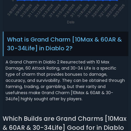
What is Grand Charm [10Max & 60AR &
30-34Life] in Diablo 2?
A Grand Charm in Diablo 2 Resurrected with 10 Max
Damage, 60 Attack Rating, and 30-34 Life is a specific
type of charm that provides bonuses to damage,
accuracy, and survivability. They can be obtained through
farming, trading, or gambling, but their rarity and
usefulness make Grand Charm [10Max & 60AR & 30-
34Life] highly sought after by players.
Which Builds are Grand Charms [10Max
& 60AR & 30-34Life] Good for in Diablo