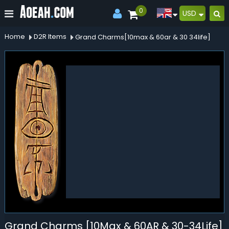
0
USD
Home
D2R Items
Grand Charms[10max & 60ar & 30 34life]
Grand Charms [10Max & 60AR & 30-34Life]