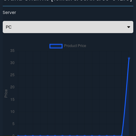
Server